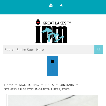
0
Home
MONITORING
LURES
ORCHARD
SCENTRY FALSE CODLING MOTH LURES, 12/CS