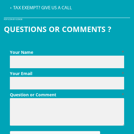
• TAX EXEMPT? GIVE US A CALL
PDF ICON BY ICONS8
QUESTIONS OR COMMENTS ?
Your Name
*
Your Email
*
Question or Comment
*