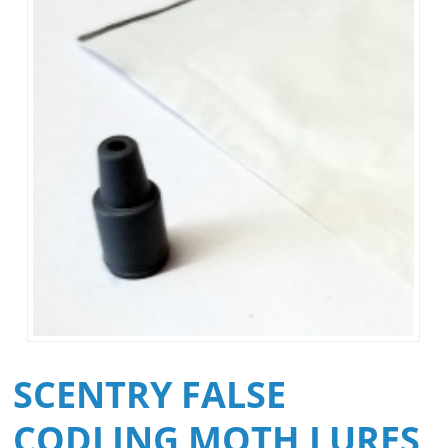
SCENTRY FALSE
CODLING MOTH LURES,