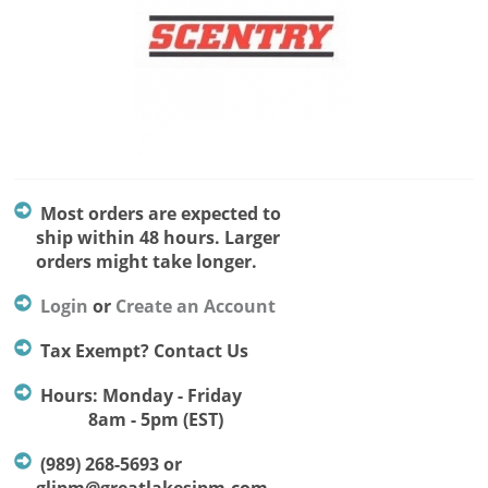
Most orders are expected to
ship within 48 hours. Larger
orders might take longer.
Login
or
Create an Account
Tax Exempt? Contact Us
Hours: Monday - Friday
8am - 5pm (EST)
(989) 268-5693 or