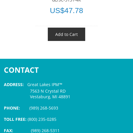
US$47.78
Add to Cart
CONTACT
ADDRESS:
Great Lakes IPM™
7563 N Crystal RD
Vestaburg, MI 48891
PHONE:
(989) 268-5693
TOLL FREE:
(800) 235-0285
FAX:
(989) 268-5311