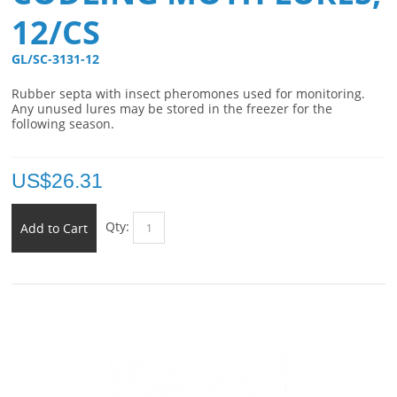
12/CS
GL/SC-3131-12 
Rubber septa with insect pheromones used for monitoring.
Any unused lures may be stored in the freezer for the
following season.
US$
26.31
Qty:
Add to Cart