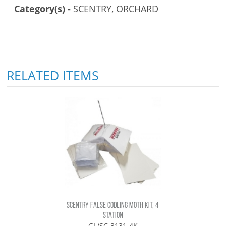
Category(s) -
SCENTRY, ORCHARD
RELATED ITEMS
SCENTRY FALSE CODLING MOTH KIT, 4
STATION
GL/SC-3131-4K