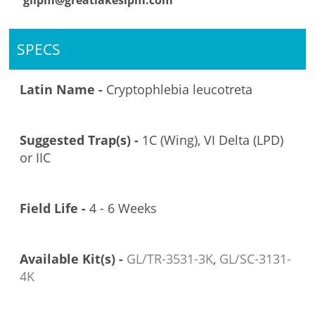
glipm@greatlakesipm.com
SPECS
Latin Name -
Cryptophlebia leucotreta
Suggested Trap(s) -
1C (Wing), VI Delta (LPD)
or IIC
Field Life -
4 - 6 Weeks
Available Kit(s) -
GL/TR-3531-3K
,
GL/SC-3131-
4K