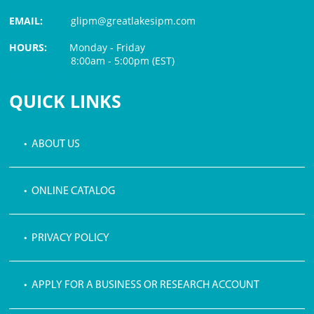
EMAIL:
glipm@greatlakesipm.com
HOURS:
Monday - Friday
8:00am - 5:00pm (EST)
$3 PROCESSING FEE
QUICK LINKS
• ABOUT US
• ONLINE CATALOG
• PRIVACY POLICY
• APPLY FOR A BUSINESS OR RESEARCH ACCOUNT