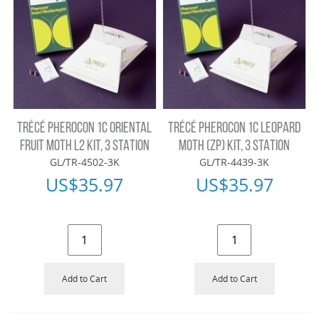
TRÉCÉ PHEROCON 1C ORIENTAL
TRÉCÉ PHEROCON 1C LEOPARD
FRUIT MOTH L2 KIT, 3 STATION
MOTH (ZP) KIT, 3 STATION
GL/TR-4502-3K
GL/TR-4439-3K
US$
35.97
US$
35.97
Add to Cart
Add to Cart