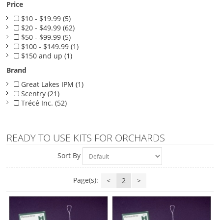
Price
$10 - $19.99 (5)
$20 - $49.99 (62)
$50 - $99.99 (5)
$100 - $149.99 (1)
$150 and up (1)
Brand
Great Lakes IPM (1)
Scentry (21)
Trécé Inc. (52)
READY TO USE KITS FOR ORCHARDS
Sort By
Page(s):
<
2
>