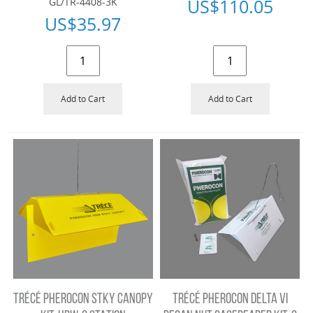
US$
110.05
GL/TR-4408-3K
US$
35.97
Add to Cart
Add to Cart
TRÉCÉ PHEROCON STKY CANOPY
TRÉCÉ PHEROCON DELTA VI