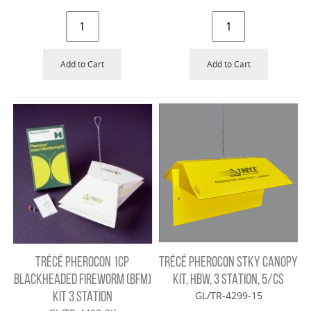
Add to Cart
Add to Cart
TRÉCÉ PHEROCON 1CP
TRÉCÉ PHEROCON STKY CANOPY
BLACKHEADED FIREWORM (BFM)
KIT, HBW, 3 STATION, 5/CS
GL/TR-4299-15
KIT 3 STATION