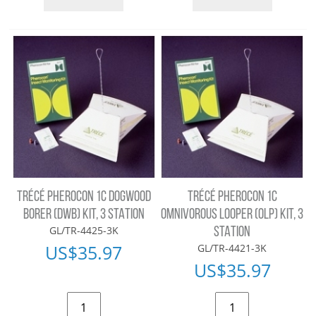
TRÉCÉ PHEROCON 1C DOGWOOD
TRÉCÉ PHEROCON 1C
BORER (DWB) KIT, 3 STATION
OMNIVOROUS LOOPER (OLP) KIT, 3
GL/TR-4425-3K
STATION
US$
35.97
GL/TR-4421-3K
US$
35.97