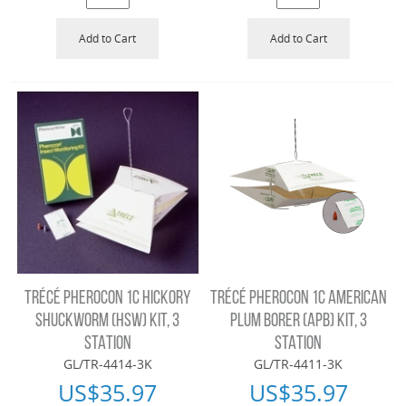
Add to Cart
Add to Cart
TRÉCÉ PHEROCON 1C HICKORY
TRÉCÉ PHEROCON 1C AMERICAN
SHUCKWORM (HSW) KIT, 3
PLUM BORER (APB) KIT, 3
STATION
STATION
GL/TR-4414-3K
GL/TR-4411-3K
US$
35.97
US$
35.97