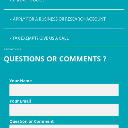
• PRIVACY POLICY
• APPLY FOR A BUSINESS OR RESEARCH ACCOUNT
• TAX EXEMPT? GIVE US A CALL
PDF ICON BY ICONS8
QUESTIONS OR COMMENTS ?
Your Name
*
Your Email
*
Question or Comment
*