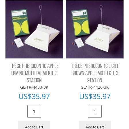
TRÉCÉ PHEROCON 1C APPLE
TRÉCÉ PHEROCON 1C LIGHT
ERMINE MOTH (AEM) KIT, 3
BROWN APPLE MOTH KIT, 3
STATION
STATION
GL/TR-4430-3K
GL/TR-4426-3K
US$
35.97
US$
35.97
Add to Cart
Add to Cart