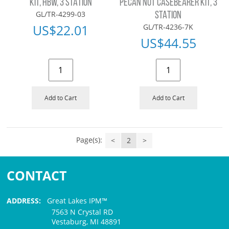
KIT, HBW, 3 STATION
PECAN NUT CASEBEARER KIT, 3
GL/TR-4299-03
STATION
US$
22.01
GL/TR-4236-7K
US$
44.55
Add to Cart
Add to Cart
Page(s):
<
2
>
CONTACT
ADDRESS:
Great Lakes IPM™
7563 N Crystal RD
Vestaburg, MI 48891