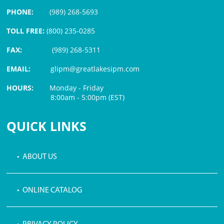
PHONE:
(989) 268-5693
TOLL FREE:
(800) 235-0285
FAX:
(989) 268-5311
EMAIL:
glipm@greatlakesipm.com
HOURS:
Monday - Friday
8:00am - 5:00pm (EST)
$3 PROCESSING FEE
QUICK LINKS
• ABOUT US
• ONLINE CATALOG