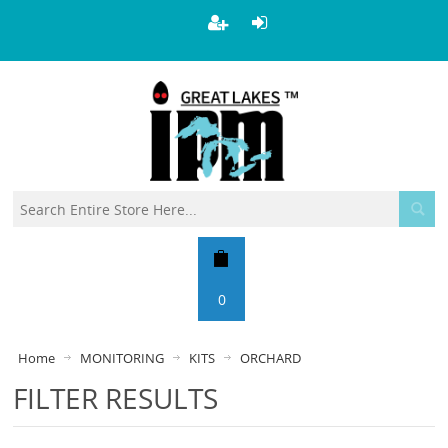
0
Home
MONITORING
KITS
ORCHARD
FILTER RESULTS