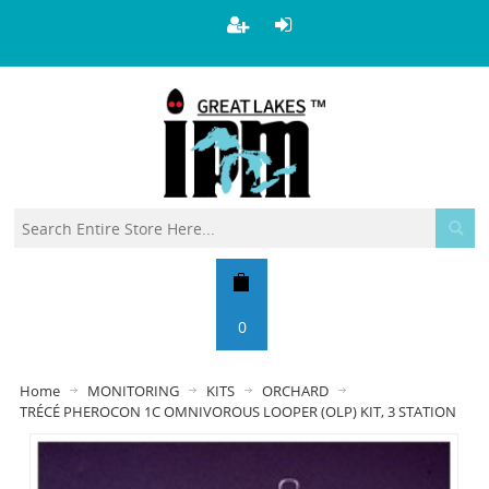
0
Home
MONITORING
KITS
ORCHARD
TRÉCÉ PHEROCON 1C OMNIVOROUS LOOPER (OLP) KIT, 3 STATION