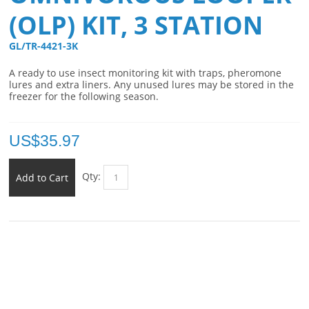
(OLP) KIT, 3 STATION
GL/TR-4421-3K 
A ready to use insect monitoring kit with traps, pheromone
lures and extra liners. Any unused lures may be stored in the
freezer for the following season.
US$
35.97
Qty:
Add to Cart