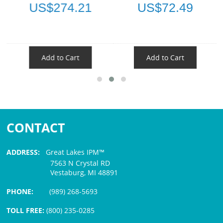
US$274.21
US$72.49
Add to Cart
Add to Cart
CONTACT
ADDRESS:
Great Lakes IPM™
7563 N Crystal RD
Vestaburg, MI 48891
PHONE:
(989) 268-5693
TOLL FREE:
(800) 235-0285