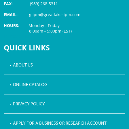
FAX:
(989) 268-5311
EMAIL:
glipm@greatlakesipm.com
HOURS:
Monday - Friday
8:00am - 5:00pm (EST)
$3 PROCESSING FEE
QUICK LINKS
• ABOUT US
• ONLINE CATALOG
• PRIVACY POLICY
• APPLY FOR A BUSINESS OR RESEARCH ACCOUNT