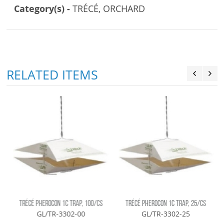
Category(s) -
TRÉCÉ, ORCHARD
RELATED ITEMS
TRÉCÉ PHEROCON 1C TRAP, 100/CS
TRÉCÉ PHEROCON 1C TRAP, 25/CS
GL/TR-3302-00
GL/TR-3302-25