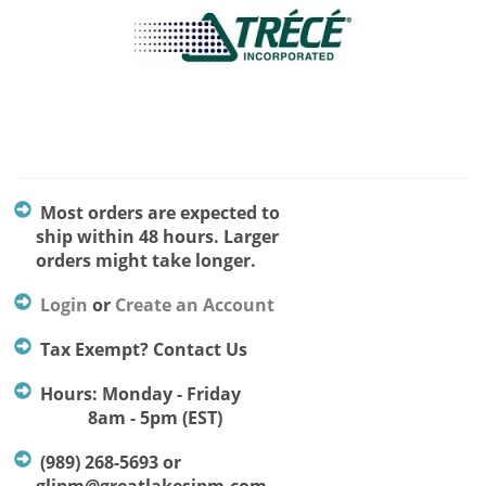
Most orders are expected to
ship within 48 hours. Larger
orders might take longer.
Login
or
Create an Account
Tax Exempt? Contact Us
Hours: Monday - Friday
8am - 5pm (EST)
(989) 268-5693 or