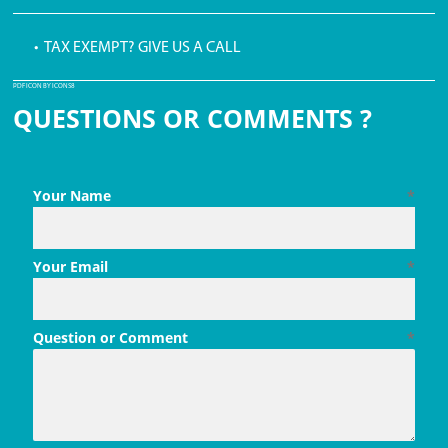
• TAX EXEMPT? GIVE US A CALL
PDF ICON BY ICONS8
QUESTIONS OR COMMENTS ?
Your Name
*
Your Email
*
Question or Comment
*