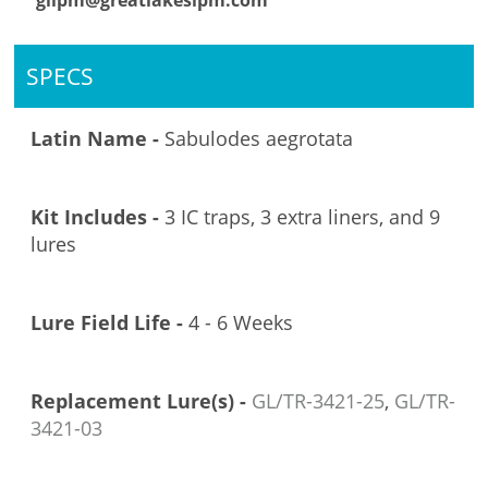
glipm@greatlakesipm.com
SPECS
Latin Name -
Sabulodes aegrotata
Kit Includes -
3 IC traps, 3 extra liners, and 9
lures
Lure Field Life -
4 - 6 Weeks
Replacement Lure(s) -
GL/TR-3421-25
,
GL/TR-
3421-03