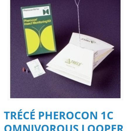
TRÉCÉ PHEROCON 1C
OMNIVOROUS LOOPER