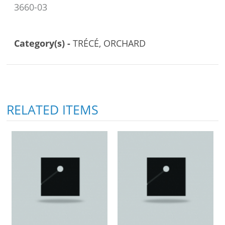
3660-03
Category(s) -
TRÉCÉ, ORCHARD
RELATED ITEMS