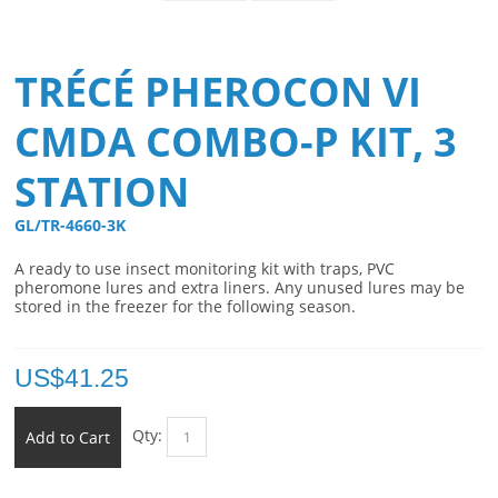
TRÉCÉ PHEROCON VI
CMDA COMBO-P KIT, 3
STATION
GL/TR-4660-3K 
A ready to use insect monitoring kit with traps, PVC
pheromone lures and extra liners. Any unused lures may be
stored in the freezer for the following season.
US$
41.25
Qty:
Add to Cart