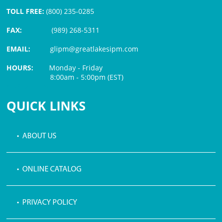
TOLL FREE:
(800) 235-0285
FAX:
(989) 268-5311
EMAIL:
glipm@greatlakesipm.com
HOURS:
Monday - Friday
8:00am - 5:00pm (EST)
$3 PROCESSING FEE
QUICK LINKS
• ABOUT US
• ONLINE CATALOG
• PRIVACY POLICY