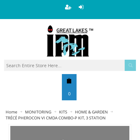
0
Home
MONITORING
KITS
HOME & GARDEN
TRÉCÉ PHEROCON VI CMDA COMBO-P KIT, 3 STATION