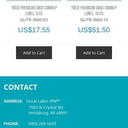
TRÉCÉ PHEROCON CMDA COMBO-P
TRÉCÉ PHEROCON CMDA COMBO-P
LURES, 3/CS
LURES, 10/CS
GL/TR-3660-03
GL/TR-3660-10
US$17.55
US$51.50
Add to Cart
Add to Cart
CONTACT
ADDRESS:
Great Lakes IPM™
7563 N Crystal RD
Vestaburg, MI 48891
PHONE:
(989) 268-5693