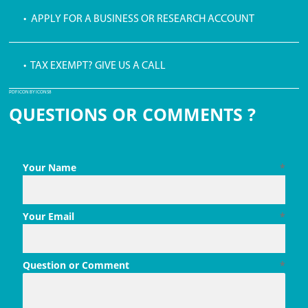
• APPLY FOR A BUSINESS OR RESEARCH ACCOUNT
• TAX EXEMPT? GIVE US A CALL
PDF ICON BY ICONS8
QUESTIONS OR COMMENTS ?
Your Name
*
Your Email
*
Question or Comment
*