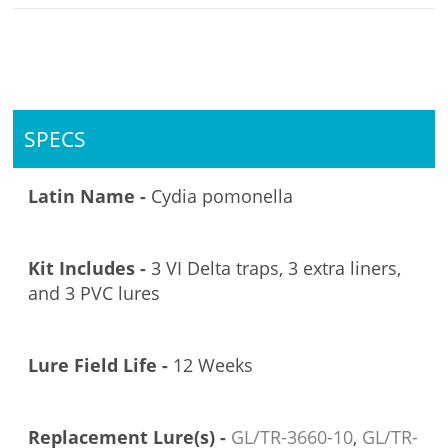
SPECS
Latin Name -
Cydia pomonella
Kit Includes -
3 VI Delta traps, 3 extra liners,
and 3 PVC lures
Lure Field Life -
12 Weeks
Replacement Lure(s) -
GL/TR-3660-10
,
GL/TR-