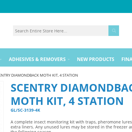
ADHESIVES & REMOVERS
NEW PRODUCTS
FINA
ENTRY DIAMONDBACK MOTH KIT, 4 STATION
SCENTRY DIAMONDBA
MOTH KIT, 4 STATION
GL/SC-3139-4K 
A complete insect monitoring kit with traps, pheromone lure
extra liners. Any unused lures may be stored in the freezer 
the following season.