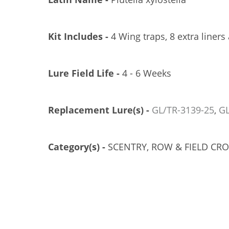
Kit Includes -
4 Wing traps, 8 extra liners
Lure Field Life -
4 - 6 Weeks
Replacement Lure(s) -
GL/TR-3139-
25
,
GL
EROCON 1C TRAP, PLASTIC TOP, 25/CS
TRÉCÉ PHEROCON 1C TRAP, 100/CS
GL/TR-3300-25
GL/TR-3302-00
Category(s) -
SCENTRY, ROW & FIELD CR
US$121.83
US$274.21
Add to Cart
Add to Cart