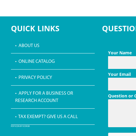
QUICK LINKS
QUESTIO
• ABOUT US
Your Name
• ONLINE CATALOG
Your Email
• PRIVACY POLICY
• APPLY FOR A BUSINESS OR
Question or
RESEARCH ACCOUNT
• TAX EXEMPT? GIVE US A CALL
PDF ICON BY ICONS8