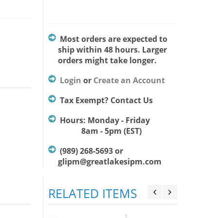
Most orders are expected to
ship within 48 hours. Larger
orders might take longer.
Login
or
Create an Account
Tax Exempt? Contact Us
Hours: Monday - Friday
8am - 5pm (EST)
(989) 268-5693 or
glipm@greatlakesipm.com
RELATED ITEMS