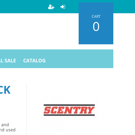
CART
0
L SALE
CATALOG
CK
s and
and used