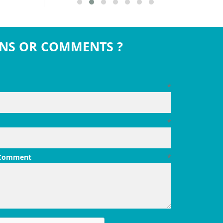
NS OR COMMENTS ?
*
*
 Comment
*