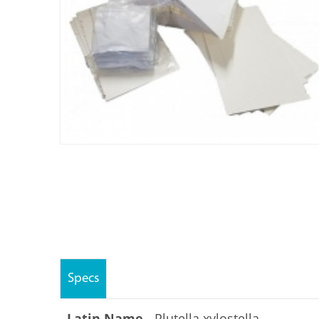
Specs
Latin Name -
Plutella xylostella