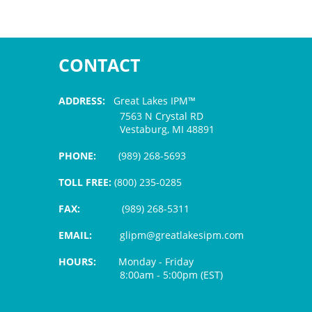
CONTACT
ADDRESS:
Great Lakes IPM™
7563 N Crystal RD
Vestaburg, MI 48891
PHONE:
(989) 268-5693
TOLL FREE:
(800) 235-0285
FAX:
(989) 268-5311
EMAIL:
glipm@greatlakesipm.com
HOURS:
Monday - Friday
8:00am - 5:00pm (EST)
$3 PROCESSING FEE