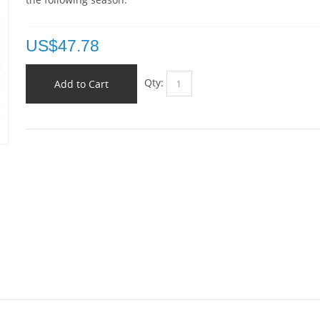
US$
47.78
Qty:
Add to Cart