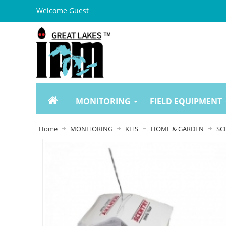
Welcome Guest
MONITORING
FIELD EQUIPMENT
Home
MONITORING
KITS
HOME & GARDEN
SC