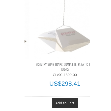
LETE, 100/CS
SCENTRY WING TRAPS, COMPLETE, PLASTIC TOP,
SCENTRY DI
-00
100/CS
GL/SC-1309-00
.45
US$298.41
t
Add to Cart