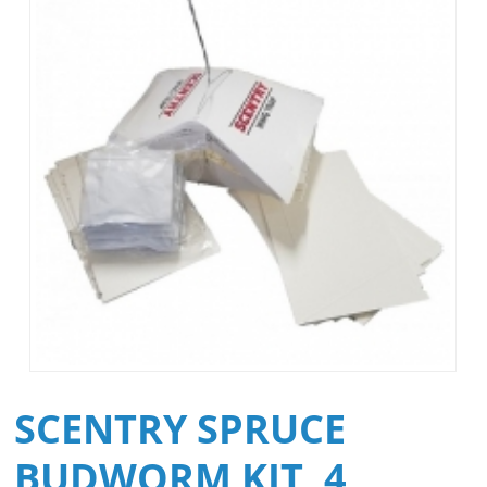
SCENTRY SPRUCE
BUDWORM KIT, 4