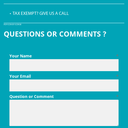
• TAX EXEMPT? GIVE US A CALL
PDF ICON BY ICONS8
QUESTIONS OR COMMENTS ?
Your Name
*
Your Email
*
Question or Comment
*