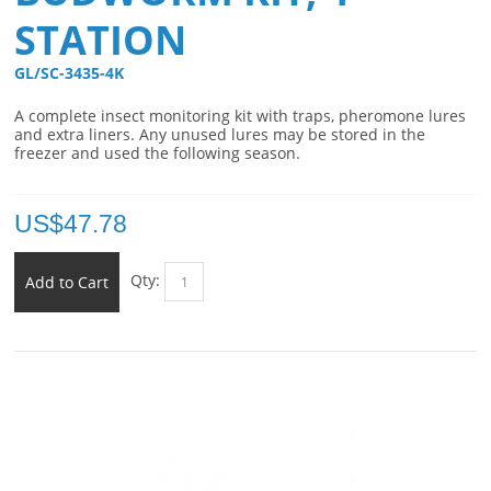
STATION
GL/SC-3435-4K 
A complete insect monitoring kit with traps, pheromone lures
and extra liners. Any unused lures may be stored in the
freezer and used the following season.
US$
47.78
Qty:
Add to Cart