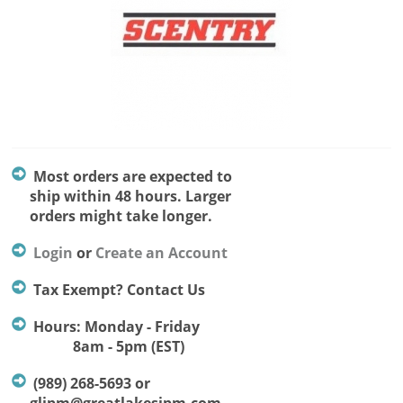
Most orders are expected to
ship within 48 hours. Larger
orders might take longer.
Login
or
Create an Account
Tax Exempt? Contact Us
Hours: Monday - Friday
8am - 5pm (EST)
(989) 268-5693 or