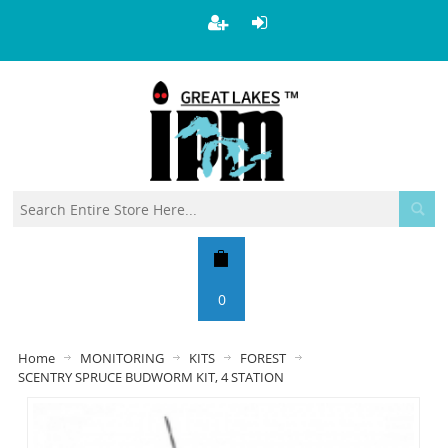
0
Home
MONITORING
KITS
FOREST
SCENTRY SPRUCE BUDWORM KIT, 4 STATION