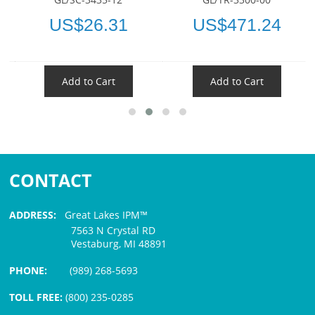
US$26.31
US$471.24
Add to Cart
Add to Cart
CONTACT
ADDRESS:
Great Lakes IPM™
7563 N Crystal RD
Vestaburg, MI 48891
PHONE:
(989) 268-5693
TOLL FREE:
(800) 235-0285