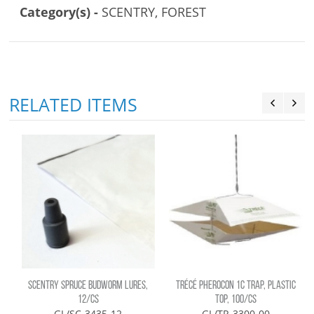
Category(s) -
SCENTRY, FOREST
RELATED ITEMS
SCENTRY SPRUCE BUDWORM LURES,
TRÉCÉ PHEROCON 1C TRAP, PLASTIC
12/CS
TOP, 100/CS
GL/SC-3435-12
GL/TR-3300-00