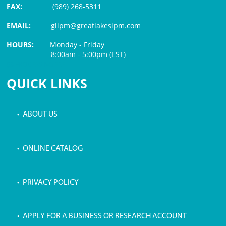
FAX:
(989) 268-5311
EMAIL:
glipm@greatlakesipm.com
HOURS:
Monday - Friday
8:00am - 5:00pm (EST)
$3 PROCESSING FEE
QUICK LINKS
• ABOUT US
• ONLINE CATALOG
• PRIVACY POLICY
• APPLY FOR A BUSINESS OR RESEARCH ACCOUNT