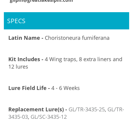
glipm@greatlakesipm.com
SPECS
Latin Name -
Choristoneura fumiferana
Kit Includes -
4 Wing traps, 8 extra liners and
12 lures
Lure Field Life -
4 - 6 Weeks
Replacement Lure(s) -
GL/TR-3435-25
,
GL/TR-
3435-03
,
GL/SC-3435-12