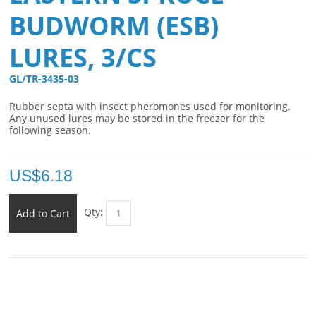
BUDWORM (ESB)
LURES, 3/CS
GL/TR-3435-03 
Rubber septa with insect pheromones used for monitoring.
Any unused lures may be stored in the freezer for the
following season.
US$
6.18
Qty:
Add to Cart