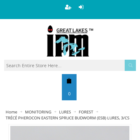
0
Home
MONITORING
LURES
FOREST
TRÉCÉ PHEROCON EASTERN SPRUCE BUDWORM (ESB) LURES, 3/CS