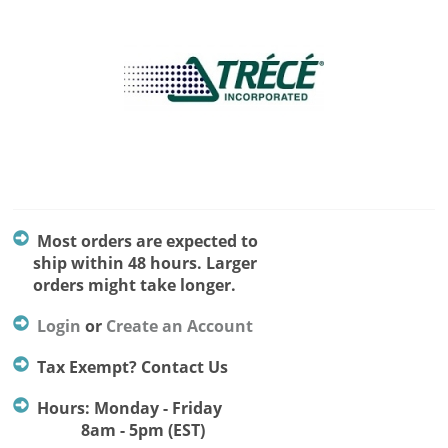
Most orders are expected to
ship within 48 hours. Larger
orders might take longer.
Login
or
Create an Account
Tax Exempt? Contact Us
Hours: Monday - Friday
8am - 5pm (EST)