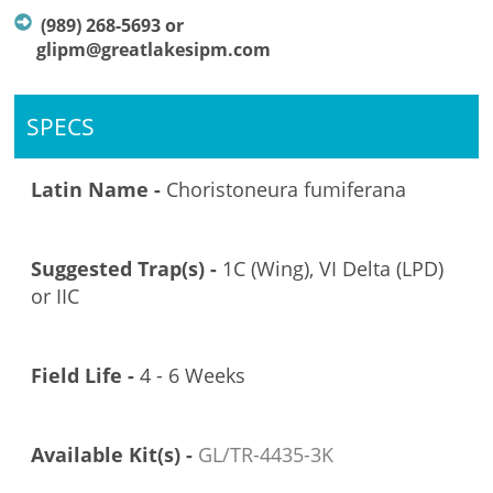
(989) 268-5693 or
glipm@greatlakesipm.com
SPECS
Latin Name -
Choristoneura fumiferana
Suggested Trap(s) -
1C (Wing), VI Delta (LPD)
or IIC
Field Life -
4 - 6 Weeks
Available Kit(s) -
GL/TR-4435-3K