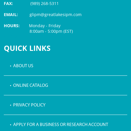
FAX:
(989) 268-5311
EMAIL:
glipm@greatlakesipm.com
HOURS:
Monday - Friday
8:00am - 5:00pm (EST)
$3 PROCESSING FEE
QUICK LINKS
• ABOUT US
• ONLINE CATALOG
• PRIVACY POLICY
• APPLY FOR A BUSINESS OR RESEARCH ACCOUNT