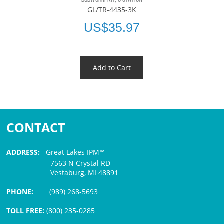
GL/TR-4435-3K
US$35.97
Add to Cart
CONTACT
ADDRESS:
Great Lakes IPM™
7563 N Crystal RD
Vestaburg, MI 48891
PHONE:
(989) 268-5693
TOLL FREE:
(800) 235-0285