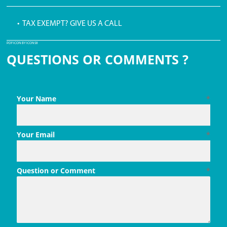
• TAX EXEMPT? GIVE US A CALL
PDF ICON BY ICONS8
QUESTIONS OR COMMENTS ?
Your Name
*
Your Email
*
Question or Comment
*