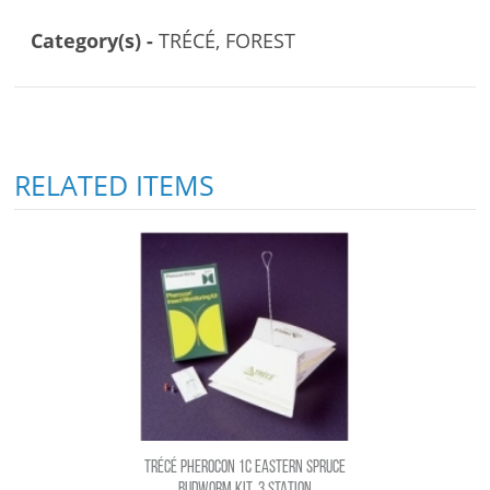
Category(s) -
TRÉCÉ, FOREST
RELATED ITEMS
TRÉCÉ PHEROCON 1C EASTERN SPRUCE
BUDWORM KIT, 3 STATION