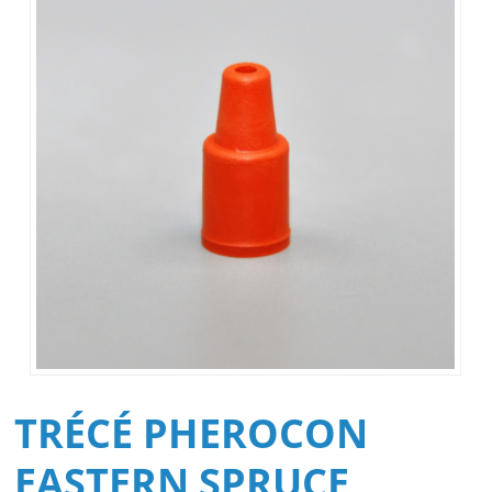
TRÉCÉ PHEROCON
EASTERN SPRUCE