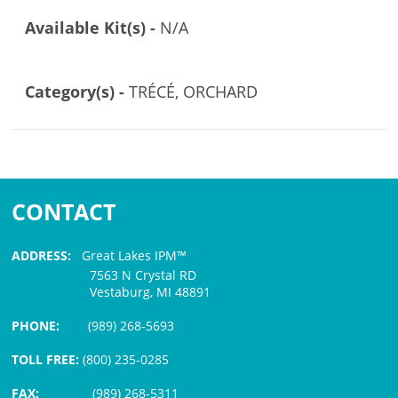
Available Kit(s) -
N/A
Category(s) -
TRÉCÉ, ORCHARD
CONTACT
ADDRESS:
Great Lakes IPM™
7563 N Crystal RD
Vestaburg, MI 48891
PHONE:
(989) 268-5693
TOLL FREE:
(800) 235-0285
FAX:
(989) 268-5311