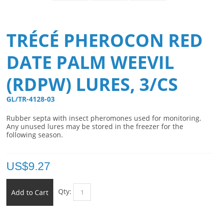
TRÉCÉ PHEROCON RED
DATE PALM WEEVIL
(RDPW) LURES, 3/CS
GL/TR-4128-03 
Rubber septa with insect pheromones used for monitoring.
Any unused lures may be stored in the freezer for the
following season.
US$
9.27
Qty:
Add to Cart