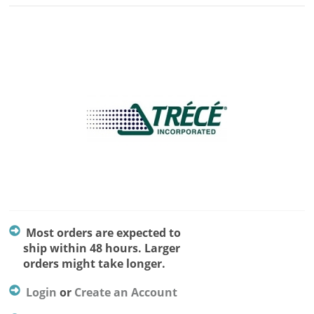
Most orders are expected to
ship within 48 hours. Larger
orders might take longer.
Login
or
Create an Account