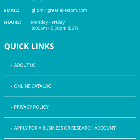
EMAIL:
glipm@greatlakesipm.com
HOURS:
Monday - Friday
8:00am - 5:00pm (EST)
$3 PROCESSING FEE
QUICK LINKS
• ABOUT US
• ONLINE CATALOG
• PRIVACY POLICY
• APPLY FOR A BUSINESS OR RESEARCH ACCOUNT