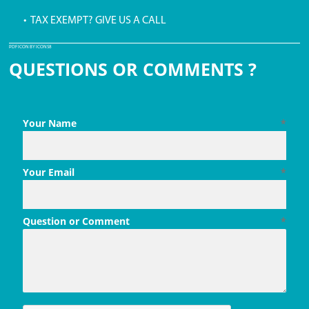
• TAX EXEMPT? GIVE US A CALL
PDF ICON BY ICONS8
QUESTIONS OR COMMENTS ?
Your Name
*
Your Email
*
Question or Comment
*