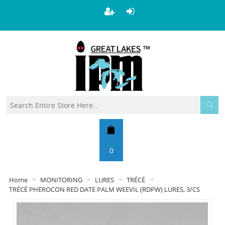
0
Home
MONITORING
LURES
TRÉCÉ
TRÉCÉ PHEROCON RED DATE PALM WEEVIL (RDPW) LURES, 3/CS