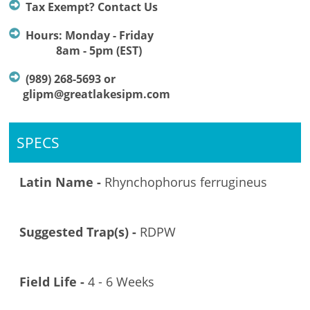
Tax Exempt? Contact Us
Hours: Monday - Friday
8am - 5pm (EST)
(989) 268-5693 or
glipm@greatlakesipm.com
SPECS
Latin Name -
Rhynchophorus ferrugineus
Suggested Trap(s) -
RDPW
Field Life -
4 - 6 Weeks