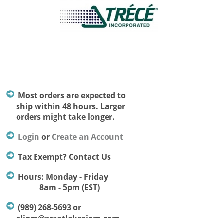
Most orders are expected to
ship within 48 hours. Larger
orders might take longer.
Login
or
Create an Account
Tax Exempt? Contact Us
Hours: Monday - Friday
8am - 5pm (EST)
(989) 268-5693 or