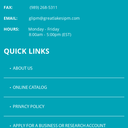
FAX:
(989) 268-5311
EMAIL:
glipm@greatlakesipm.com
HOURS:
Monday - Friday
8:00am - 5:00pm (EST)
$3 PROCESSING FEE
QUICK LINKS
• ABOUT US
• ONLINE CATALOG
• PRIVACY POLICY
• APPLY FOR A BUSINESS OR RESEARCH ACCOUNT