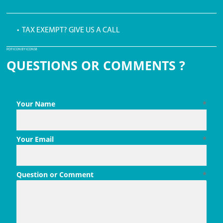
• TAX EXEMPT? GIVE US A CALL
PDF ICON BY ICONS8
QUESTIONS OR COMMENTS ?
Your Name
*
Your Email
*
Question or Comment
*