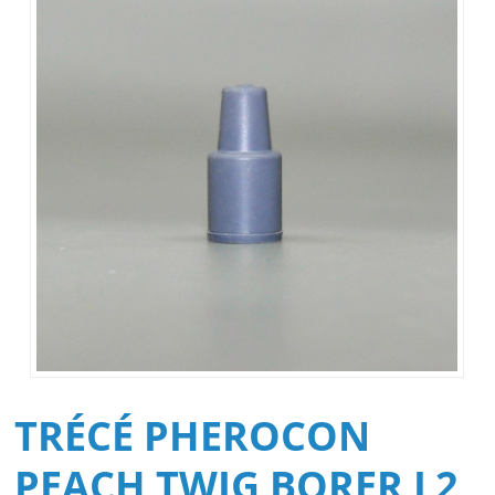
TRÉCÉ PHEROCON
PEACH TWIG BORER L2