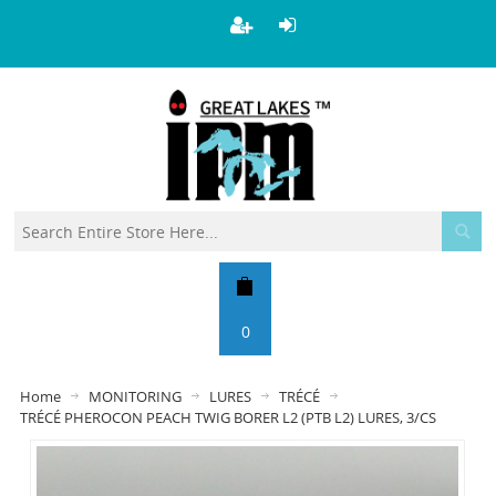
0
Home
MONITORING
LURES
TRÉCÉ
TRÉCÉ PHEROCON PEACH TWIG BORER L2 (PTB L2) LURES, 3/CS