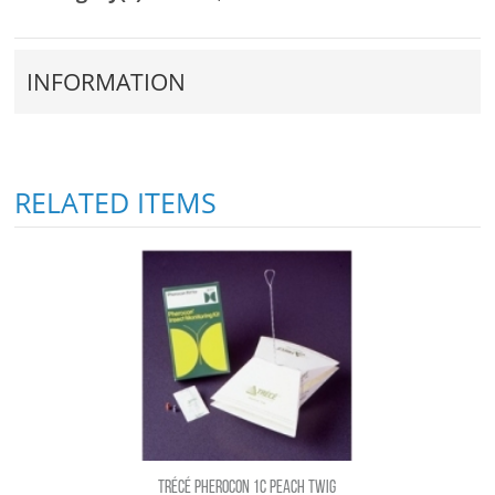
INFORMATION
RELATED ITEMS
TRÉCÉ PHEROCON 1C PEACH TWIG