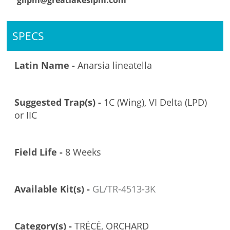
glipm@greatlakesipm.com
SPECS
Latin Name -
Anarsia lineatella
Suggested Trap(s) -
1C (Wing), VI Delta (LPD)
or IIC
Field Life -
8 Weeks
Available Kit(s) -
GL/TR-4513-3K
Category(s) -
TRÉCÉ, ORCHARD