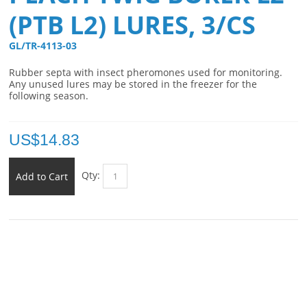
(PTB L2) LURES, 3/CS
GL/TR-4113-03 
Rubber septa with insect pheromones used for monitoring.
Any unused lures may be stored in the freezer for the
following season.
US$
14.83
Qty:
Add to Cart