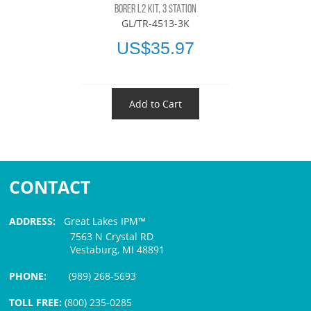
BORER L2 KIT, 3 STATION
GL/TR-4513-3K
US$35.97
Add to Cart
CONTACT
ADDRESS:
Great Lakes IPM™
7563 N Crystal RD
Vestaburg, MI 48891
PHONE:
(989) 268-5693
TOLL FREE:
(800) 235-0285