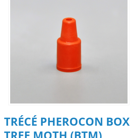
TRÉCÉ PHEROCON BOX
TREE MOTH (BTM)