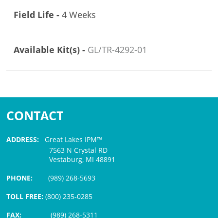
Field Life -
4 Weeks
Available Kit(s) -
GL/TR-4292-01
CONTACT
ADDRESS:
Great Lakes IPM™
7563 N Crystal RD
Vestaburg, MI 48891
PHONE:
(989) 268-5693
TOLL FREE:
(800) 235-0285
FAX:
(989) 268-5311