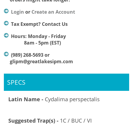
Login
or
Create an Account
Tax Exempt? Contact Us
Hours: Monday - Friday
8am - 5pm (EST)
(989) 268-5693 or
glipm@greatlakesipm.com
SPECS
Latin Name -
Cydalima perspectalis
Suggested Trap(s) -
1C / BUC / VI