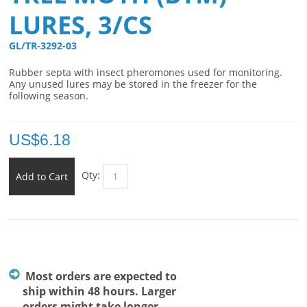
LURES, 3/CS
GL/TR-3292-03 
Rubber septa with insect pheromones used for monitoring.
Any unused lures may be stored in the freezer for the
following season.
US$
6.18
Qty:
Add to Cart
Most orders are expected to
ship within 48 hours. Larger
orders might take longer.