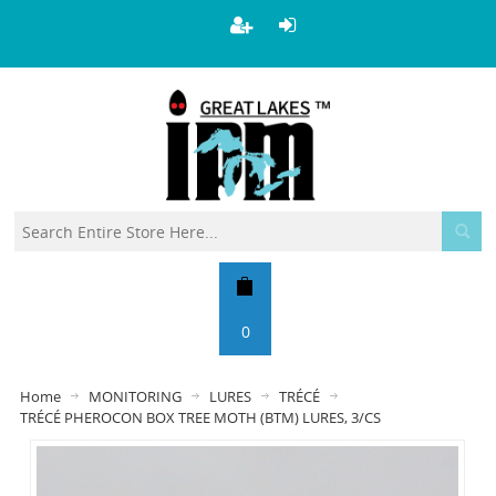
0
Home
MONITORING
LURES
TRÉCÉ
TRÉCÉ PHEROCON BOX TREE MOTH (BTM) LURES, 3/CS