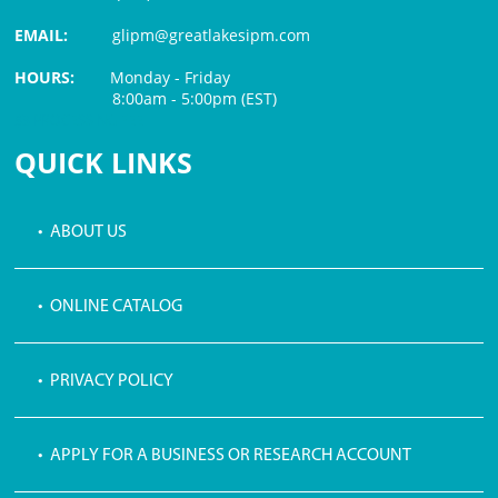
EMAIL:
glipm@greatlakesipm.com
HOURS:
Monday - Friday
8:00am - 5:00pm (EST)
$3 PROCESSING FEE
QUICK LINKS
• ABOUT US
• ONLINE CATALOG
• PRIVACY POLICY
• APPLY FOR A BUSINESS OR RESEARCH ACCOUNT