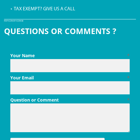
• TAX EXEMPT? GIVE US A CALL
PDF ICON BY ICONS8
QUESTIONS OR COMMENTS ?
Your Name
*
Your Email
*
Question or Comment
*