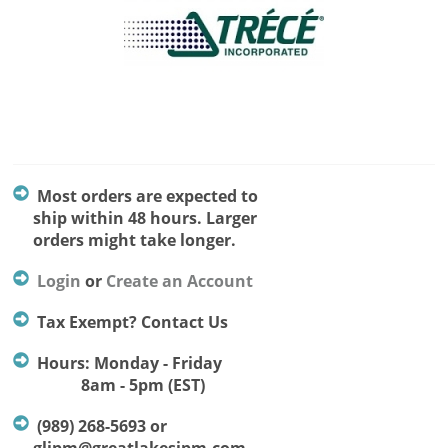
Most orders are expected to
ship within 48 hours. Larger
orders might take longer.
Login
or
Create an Account
Tax Exempt? Contact Us
Hours: Monday - Friday
8am - 5pm (EST)
(989) 268-5693 or