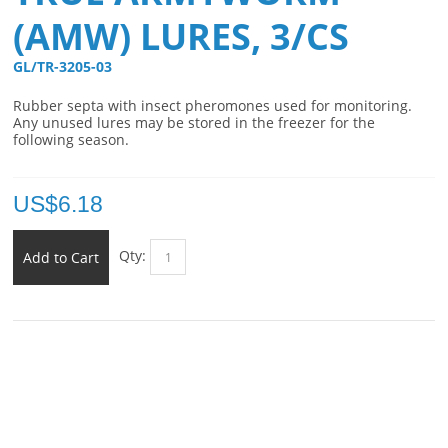
(AMW) LURES, 3/CS
GL/TR-3205-03 
Rubber septa with insect pheromones used for monitoring.
Any unused lures may be stored in the freezer for the
following season.
US$
6.18
Qty:
Add to Cart