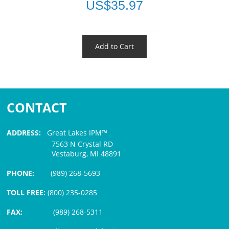
US$35.97
Add to Cart
CONTACT
ADDRESS:
Great Lakes IPM™
7563 N Crystal RD
Vestaburg, MI 48891
PHONE:
(989) 268-5693
TOLL FREE:
(800) 235-0285
FAX:
(989) 268-5311