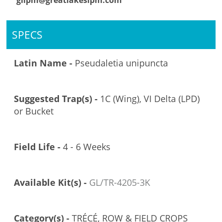
glipm@greatlakesipm.com
SPECS
Latin Name -
Pseudaletia unipuncta
Suggested Trap(s) -
1C (Wing), VI Delta (LPD)
or Bucket
Field Life -
4 - 6 Weeks
Available Kit(s) -
GL/TR-4205-3K
Category(s) -
TRÉCÉ, ROW & FIELD CROPS