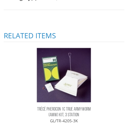
RELATED ITEMS
TRÉCÉ PHEROCON 1C TRUE ARMYWORM
(AMW) KIT, 3 STATION
GL/TR-4205-3K