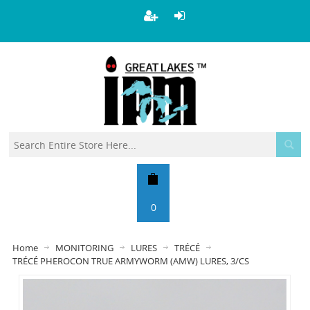
0
Home
MONITORING
LURES
TRÉCÉ
TRÉCÉ PHEROCON TRUE ARMYWORM (AMW) LURES, 3/CS