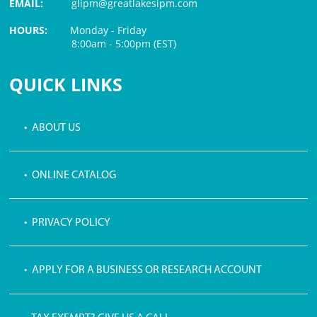
EMAIL:
glipm@greatlakesipm.com
HOURS:
Monday - Friday
8:00am - 5:00pm (EST)
$3 PROCESSING FEE
QUICK LINKS
• ABOUT US
• ONLINE CATALOG
• PRIVACY POLICY
• APPLY FOR A BUSINESS OR RESEARCH ACCOUNT