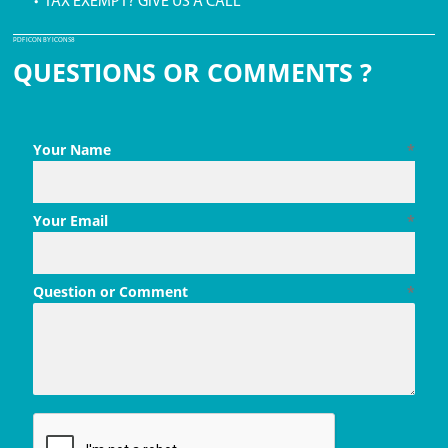
• TAX EXEMPT? GIVE US A CALL
PDF ICON BY ICONS8
QUESTIONS OR COMMENTS ?
Your Name
*
Your Email
*
Question or Comment
*