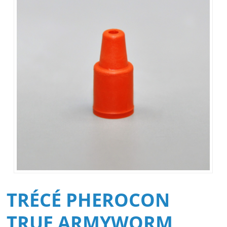
TRÉCÉ PHEROCON
TRUE ARMYWORM