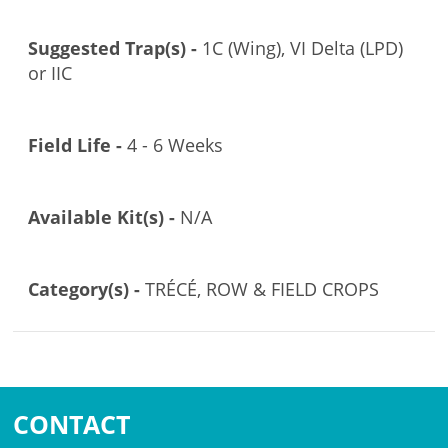
Suggested Trap(s) -
1C (Wing), VI Delta (LPD)
or IIC
Field Life -
4 - 6 Weeks
Available Kit(s) -
N/A
Category(s) -
TRÉCÉ, ROW & FIELD CROPS
CONTACT