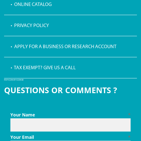
• ONLINE CATALOG
• PRIVACY POLICY
• APPLY FOR A BUSINESS OR RESEARCH ACCOUNT
• TAX EXEMPT? GIVE US A CALL
PDF ICON BY ICONS8
QUESTIONS OR COMMENTS ?
Your Name
*
Your Email
*