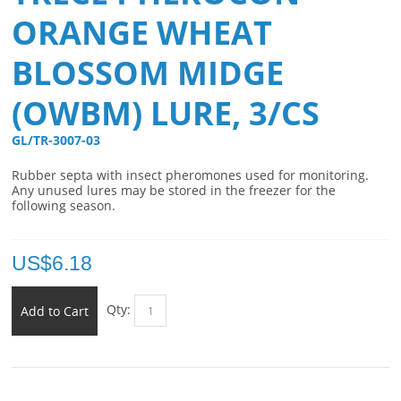
ORANGE WHEAT
BLOSSOM MIDGE
(OWBM) LURE, 3/CS
GL/TR-3007-03 
Rubber septa with insect pheromones used for monitoring.
Any unused lures may be stored in the freezer for the
following season.
US$
6.18
Qty:
Add to Cart