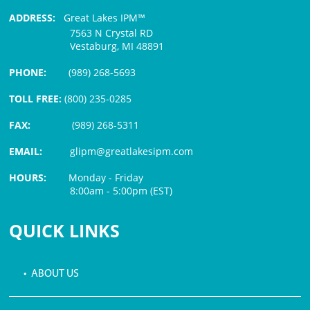
ADDRESS:
Great Lakes IPM™
7563 N Crystal RD
Vestaburg, MI 48891
PHONE:
(989) 268-5693
TOLL FREE:
(800) 235-0285
FAX:
(989) 268-5311
EMAIL:
glipm@greatlakesipm.com
HOURS:
Monday - Friday
8:00am - 5:00pm (EST)
$3 PROCESSING FEE
QUICK LINKS
• ABOUT US