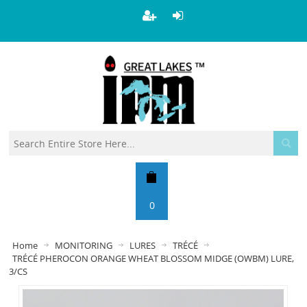
0
Home
MONITORING
LURES
TRÉCÉ
TRÉCÉ PHEROCON ORANGE WHEAT BLOSSOM MIDGE (OWBM) LURE,
3/CS