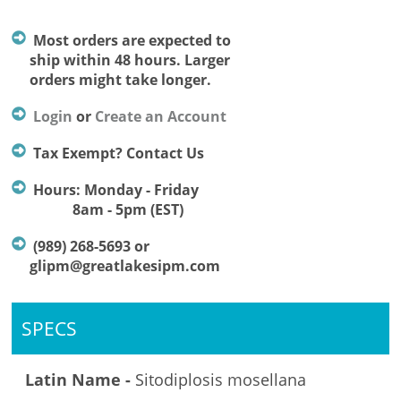
Most orders are expected to
ship within 48 hours. Larger
orders might take longer.
Login
or
Create an Account
Tax Exempt? Contact Us
Hours: Monday - Friday
8am - 5pm (EST)
(989) 268-5693 or
glipm@greatlakesipm.com
SPECS
Latin Name -
Sitodiplosis mosellana