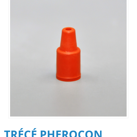
TRÉCÉ PHEROCON