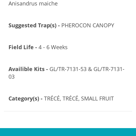
Anisandrus maiche
Suggested Trap(s) -
PHEROCON CANOPY
Field Life -
4 - 6 Weeks
Availible Kits -
GL/TR-7131-53 & GL/TR-7131-
03
Category(s) -
TRÉCÉ, TRÉCÉ, SMALL FRUIT