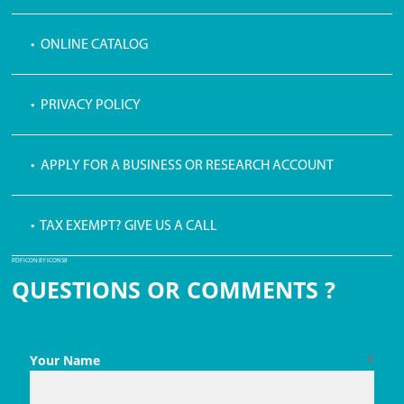
• ONLINE CATALOG
• PRIVACY POLICY
• APPLY FOR A BUSINESS OR RESEARCH ACCOUNT
• TAX EXEMPT? GIVE US A CALL
PDF ICON BY ICONS8
QUESTIONS OR COMMENTS ?
Your Name
*