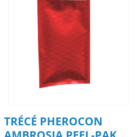
TRÉCÉ PHEROCON
AMBROSIA PEEL-PAK