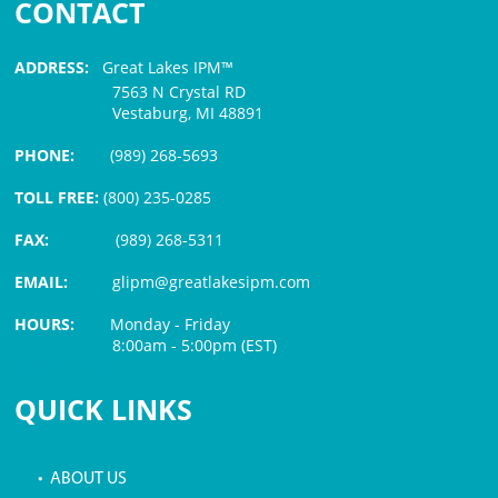
CONTACT
ADDRESS:
Great Lakes IPM™
7563 N Crystal RD
Vestaburg, MI 48891
PHONE:
(989) 268-5693
TOLL FREE:
(800) 235-0285
FAX:
(989) 268-5311
EMAIL:
glipm@greatlakesipm.com
HOURS:
Monday - Friday
8:00am - 5:00pm (EST)
$3 PROCESSING FEE
QUICK LINKS
• ABOUT US