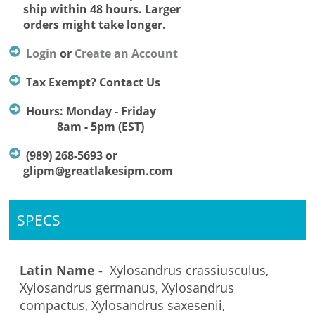
ship within 48 hours. Larger
orders might take longer.
Login
or
Create an Account
Tax Exempt? Contact Us
Hours: Monday - Friday
8am - 5pm (EST)
(989) 268-5693 or
glipm@greatlakesipm.com
SPECS
Latin Name -
Xylosandrus crassiusculus,
Xylosandrus germanus, Xylosandrus
compactus, Xylosandrus saxesenii,