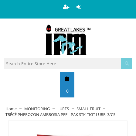
0
Home
MONITORING
LURES
SMALL FRUIT
TRÉCÉ PHEROCON AMBROSIA PEEL-PAK STK-TIGT LURE, 3/CS