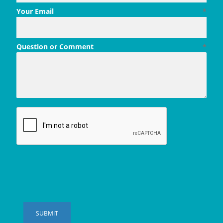
Your Email
*
Question or Comment
*
SUBMIT