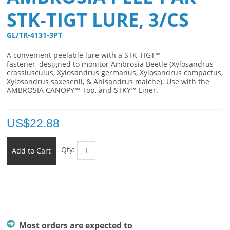
STK-TIGT LURE, 3/CS
GL/TR-4131-3PT 
A convenient p
eelable lure with a STK-TIGT™
fastener,
designed to monitor Ambrosia Beetle (Xylosandrus
crassiusculus, Xylosandrus germanus, Xylosandrus compactus,
Xylosandrus saxesenii, & Anisandrus maiche). Use with the
AMBROSIA CANOPY™ Top, and STKY™ Liner.
US$
22.88
Qty:
Add to Cart
Most orders are expected to