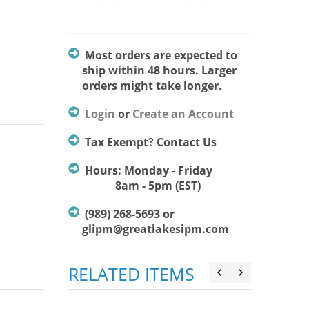
Most orders are expected to
ship within 48 hours. Larger
orders might take longer.
Login
or
Create an Account
Tax Exempt? Contact Us
Hours: Monday - Friday
8am - 5pm (EST)
(989) 268-5693 or
glipm@greatlakesipm.com
RELATED ITEMS