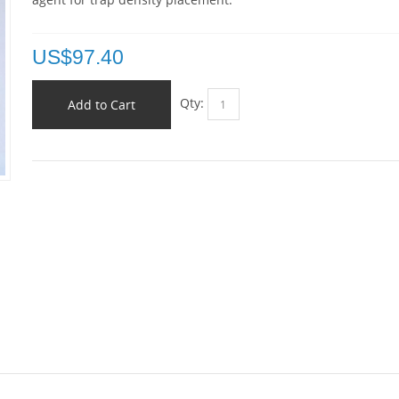
US$
97.40
Qty:
Add to Cart