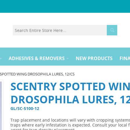
ADHESIVES & REMOVERS
NEW PRODUCTS
FINA
SPOTTED WING DROSOPHILA LURES, 12/CS
SCENTRY SPOTTED WI
DROSOPHILA LURES, 1
GL/SC-5100-12 
Trap placement and locations will vary with cropping systems
traps where early infestation is expected. Consult your local f
agent for trap density placement.