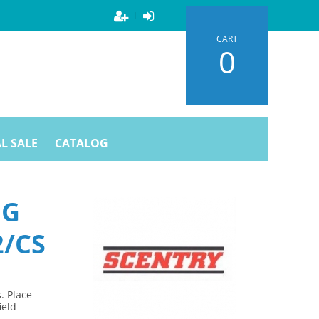
CART
0
L SALE
CATALOG
NG
2/CS
. Place
ield