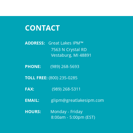
CONTACT
ADDRESS:
Great Lakes IPM™
7563 N Crystal RD
Vestaburg, MI 48891
PHONE:
(989) 268-5693
TOLL FREE:
(800) 235-0285
FAX:
(989) 268-5311
EMAIL:
glipm@greatlakesipm.com
HOURS:
Monday - Friday
8:00am - 5:00pm (EST)
$3 PROCESSING FEE