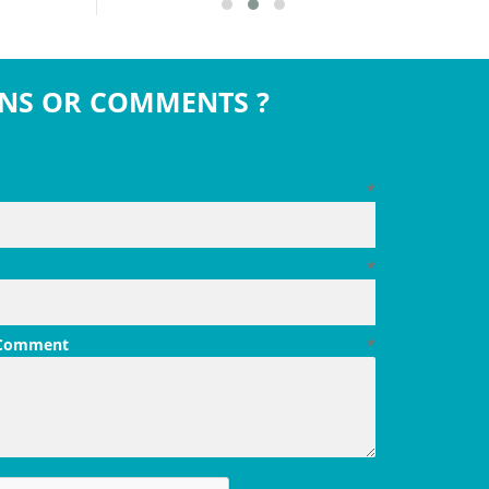
NS OR COMMENTS ?
*
*
 Comment
*