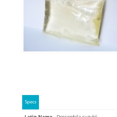
Specs
Latin Name -
Drosophila suzukii