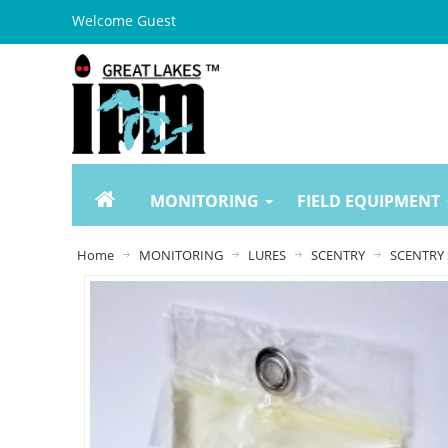
Welcome Guest
MONITORING
FIELD EQUIPMENT
Home
MONITORING
LURES
SCENTRY
SCENTRY 