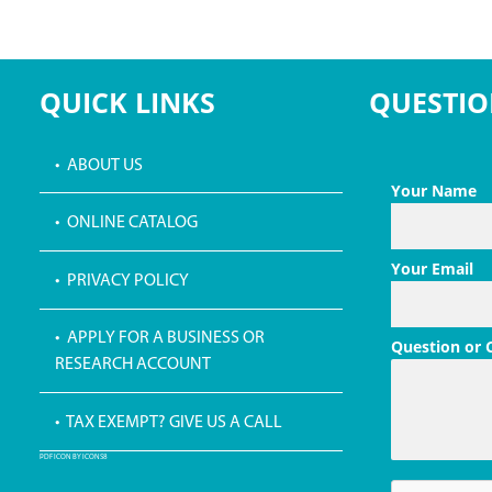
QUICK LINKS
QUESTIO
• ABOUT US
Your Name
• ONLINE CATALOG
Your Email
• PRIVACY POLICY
• APPLY FOR A BUSINESS OR
Question or
RESEARCH ACCOUNT
• TAX EXEMPT? GIVE US A CALL
PDF ICON BY ICONS8