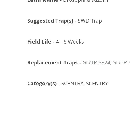
Suggested Trap(s) -
SWD Trap
Field Life -
4 - 6 Weeks
Replacement Traps -
GL/TR-3324
GL/TR-
, 
TRÉCÉ PHEROCON SWD PEEL-PAK LURES, 3/CS
GL/TR-5001-03P
Category(s) -
SCENTRY, SCENTRY
US$21.26
Add to Cart