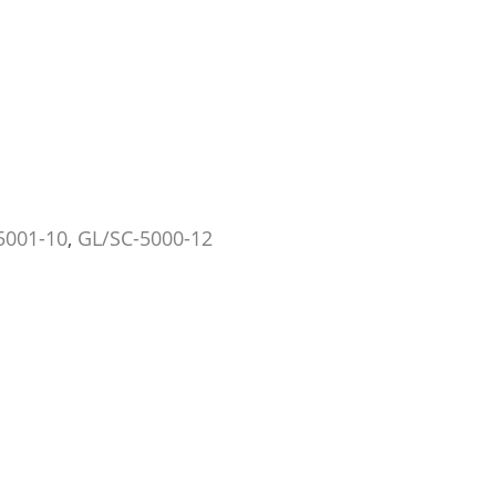
5001-10
,
GL/SC-5000-12
TRÉCÉ PHEROCON SWD PEEL-PAK LURES, 10/CS
SCENTRY SPOTTED WING DRO
GL/TR-5001-10P
12/CS
GL/SC-5000
US$67.73
US$107
Add to Cart
Add to Car