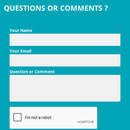
QUESTIONS OR COMMENTS ?
Your Name
*
Your Email
*
Question or Comment
*