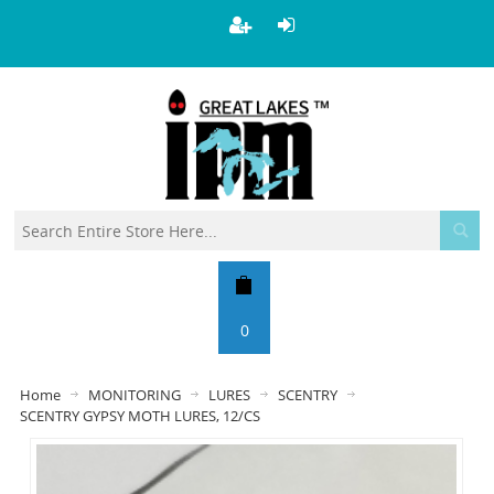
0
Home
MONITORING
LURES
SCENTRY
SCENTRY GYPSY MOTH LURES, 12/CS