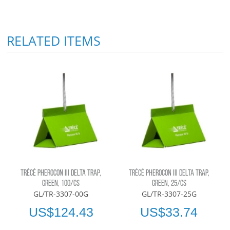
RELATED ITEMS
TRÉCÉ PHEROCON III DELTA TRAP,
TRÉCÉ PHEROCON III DELTA TRAP,
GREEN, 100/CS
GREEN, 25/CS
GL/TR-3307-00G
GL/TR-3307-25G
US$124.43
US$33.74