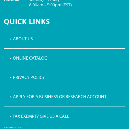
8:00am - 5:00pm (EST)
$3 PROCESSING FEE
QUICK LINKS
• ABOUT US
• ONLINE CATALOG
• PRIVACY POLICY
• APPLY FOR A BUSINESS OR RESEARCH ACCOUNT
• TAX EXEMPT? GIVE US A CALL
PDF ICON BY ICONS8