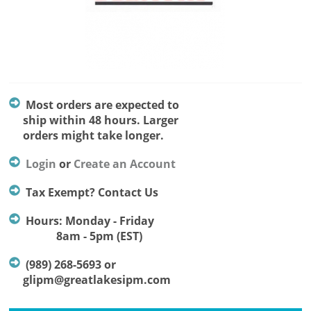
Most orders are expected to
ship within 48 hours. Larger
orders might take longer.
Login
or
Create an Account
Tax Exempt? Contact Us
Hours: Monday - Friday
8am - 5pm (EST)
(989) 268-5693 or
glipm@greatlakesipm.com