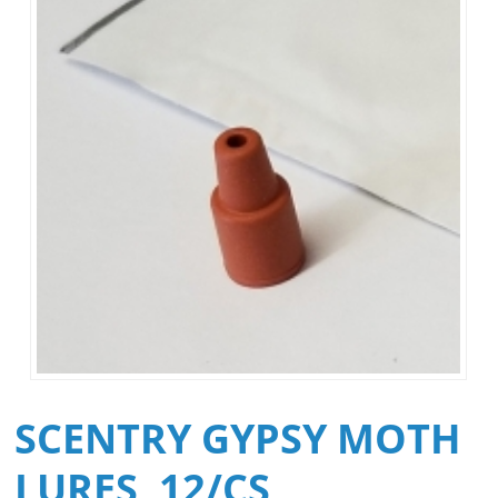
SCENTRY GYPSY MOTH
LURES, 12/CS