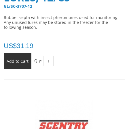
GL/SC-3707-12 
Rubber septa with insect pheromones used for monitoring.
Any unused lures may be stored in the freezer for the
following season.
US$
31.19
Qty:
Add to Cart