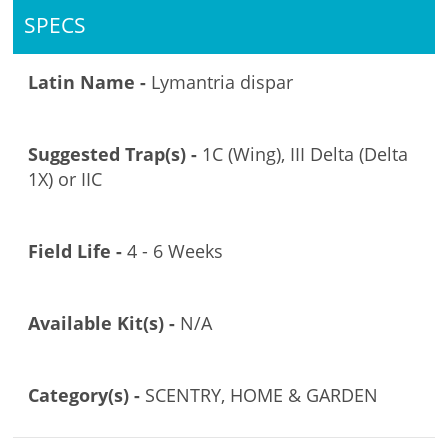
SPECS
Latin Name -
Lymantria dispar
Suggested Trap(s) -
1C (Wing), III Delta (Delta
1X) or IIC
Field Life -
4 - 6 Weeks
Available Kit(s) -
N/A
Category(s) -
SCENTRY, HOME & GARDEN