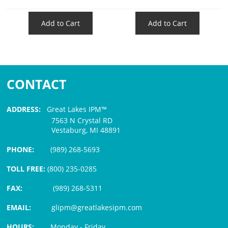
Add to Cart
Add to Cart
CONTACT
ADDRESS:
Great Lakes IPM™
7563 N Crystal RD
Vestaburg, MI 48891
PHONE:
(989) 268-5693
TOLL FREE:
(800) 235-0285
FAX:
(989) 268-5311
EMAIL:
glipm@greatlakesipm.com
HOURS:
Monday - Friday