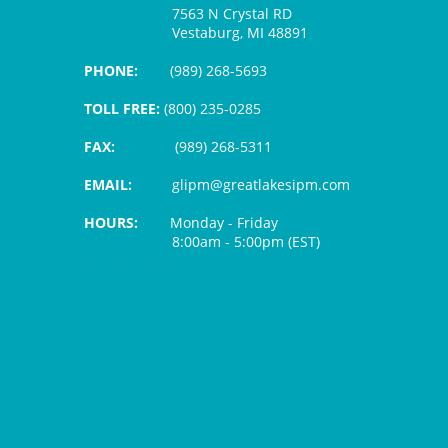
7563 N Crystal RD
Vestaburg, MI 48891
PHONE:
(989) 268-5693
TOLL FREE:
(800) 235-0285
FAX:
(989) 268-5311
EMAIL:
glipm@greatlakesipm.com
HOURS:
Monday - Friday
8:00am - 5:00pm (EST)
$3 PROCESSING FEE