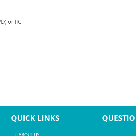
D) or IIC
QUICK LINKS
QUESTIO
• ABOUT US