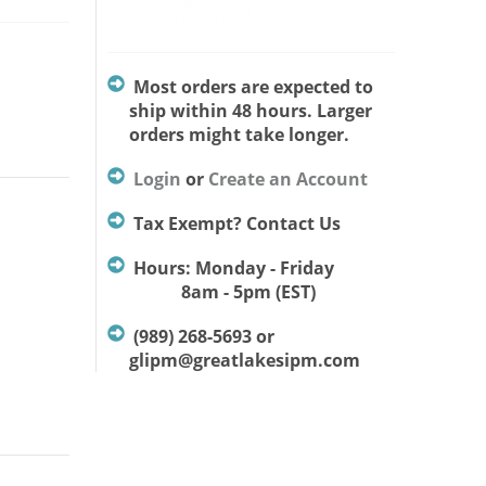
Most orders are expected to
ship within 48 hours. Larger
orders might take longer.
Login
or
Create an Account
Tax Exempt? Contact Us
Hours: Monday - Friday
8am - 5pm (EST)
(989) 268-5693 or
glipm@greatlakesipm.com