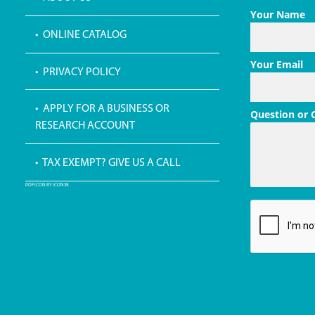
Your Name
• ONLINE CATALOG
Your Email
• PRIVACY POLICY
• APPLY FOR A BUSINESS OR
Question or
RESEARCH ACCOUNT
• TAX EXEMPT? GIVE US A CALL
PDF ICON BY ICONS8