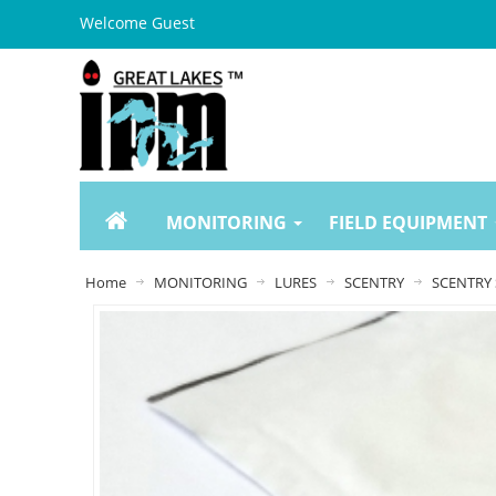
Welcome Guest
MONITORING
FIELD EQUIPMENT
Home
MONITORING
LURES
SCENTRY
SCENTRY 