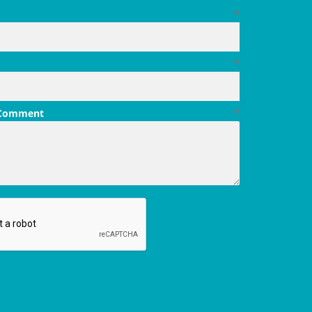
*
*
 Comment
*