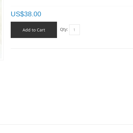
US$
38.00
Qty:
Add to Cart