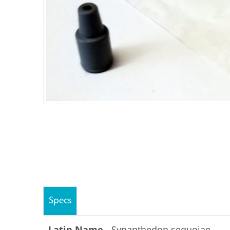
Specs
Latin Name -
Synanthedon sequoiae