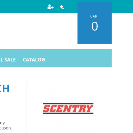
CART
0
L SALE
CATALOG
CH
Any
season.