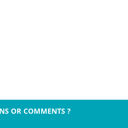
NS OR COMMENTS ?