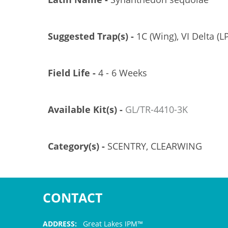
Suggested Trap(s) -
1C (Wing), VI Delta (LP
Field Life -
4 - 6 Weeks
Available Kit(s) -
GL/TR-4410-3K
Category(s) -
SCENTRY, CLEARWING
CONTACT
ADDRESS:
Great Lakes IPM™