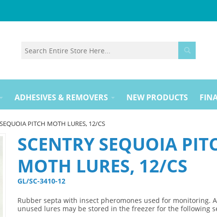
ADHESIVES & REMOVERS
NEW PRODUCTS
FINA
SEQUOIA PITCH MOTH LURES, 12/CS
SCENTRY SEQUOIA PIT
MOTH LURES, 12/CS
GL/SC-3410-12 
Rubber septa with insect pheromones used for monitoring. 
unused lures may be stored in the freezer for the following 