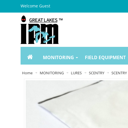
Welcome Guest
MONITORING
FIELD EQUIPMENT
Home
MONITORING
LURES
SCENTRY
SCENTRY 