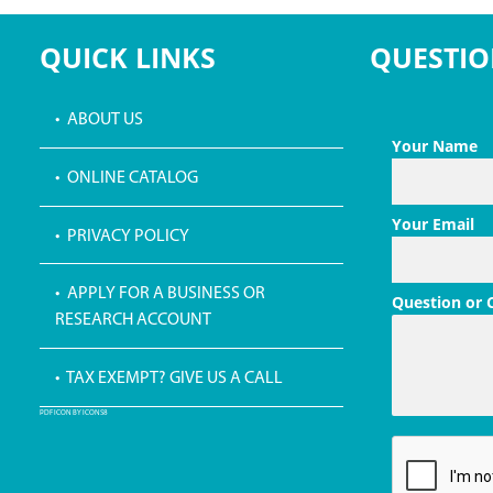
QUICK LINKS
QUESTIO
• ABOUT US
Your Name
• ONLINE CATALOG
Your Email
• PRIVACY POLICY
• APPLY FOR A BUSINESS OR
Question or
RESEARCH ACCOUNT
• TAX EXEMPT? GIVE US A CALL
PDF ICON BY ICONS8