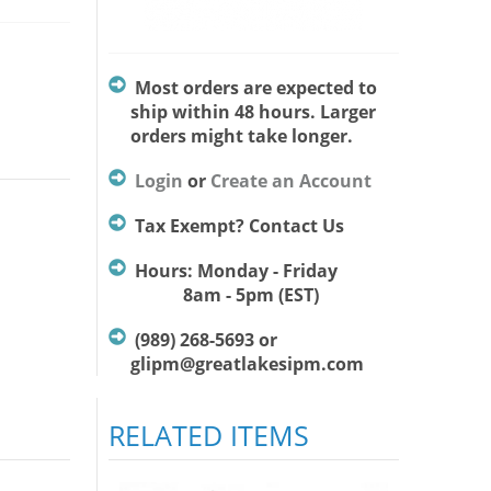
Most orders are expected to
ship within 48 hours. Larger
orders might take longer.
Login
or
Create an Account
Tax Exempt? Contact Us
Hours: Monday - Friday
8am - 5pm (EST)
(989) 268-5693 or
glipm@greatlakesipm.com
RELATED ITEMS