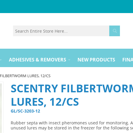
ADHESIVES & REMOVERS
NEW PRODUCTS
FINA
FILBERTWORM LURES, 12/CS
SCENTRY FILBERTWOR
LURES, 12/CS
GL/SC-3203-12 
Rubber septa with insect pheromones used for monitoring. 
unused lures may be stored in the freezer for the following 