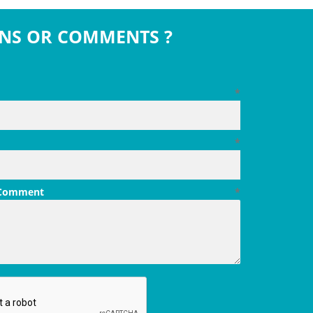
NS OR COMMENTS ?
*
*
 Comment
*