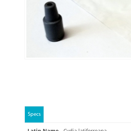
Specs
Latin Name -
Cydia latiferreana