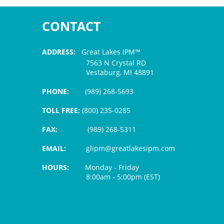
CONTACT
ADDRESS:
Great Lakes IPM™
7563 N Crystal RD
Vestaburg, MI 48891
PHONE:
(989) 268-5693
TOLL FREE:
(800) 235-0285
FAX:
(989) 268-5311
EMAIL:
glipm@greatlakesipm.com
HOURS:
Monday - Friday
8:00am - 5:00pm (EST)
$3 PROCESSING FEE