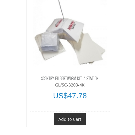
SCENTRY FILBERTWORM KIT, 4 STATION
GL/SC-3203-4K
US$47.78
Add to Cart