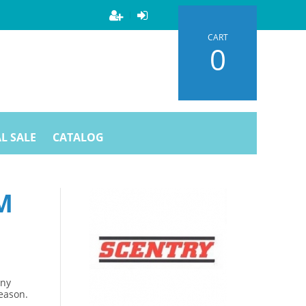
CART
0
L SALE
CATALOG
M
Any
season.