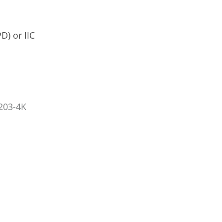
D) or IIC
203-4K