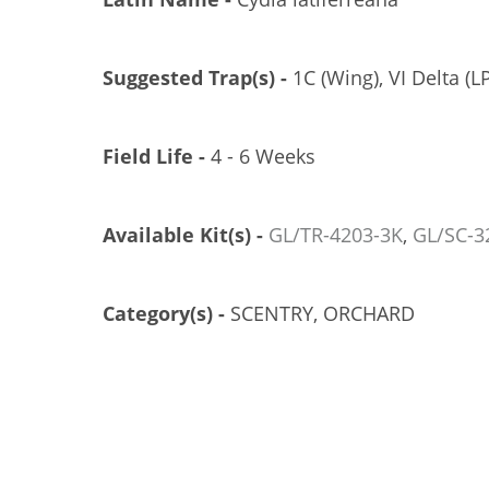
Suggested Trap(s) -
1C (Wing), VI Delta (LP
Field Life -
4 - 6 Weeks
Available Kit(s) -
GL/TR-4203-3K
,
GL/SC-3
Category(s) -
SCENTRY, ORCHARD