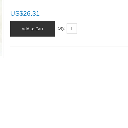
US$
26.31
Qty:
Add to Cart