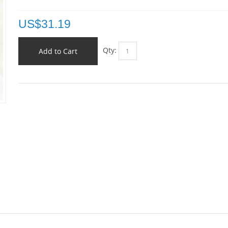
US$
31.19
Qty:
Add to Cart