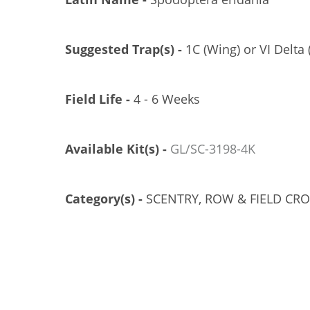
Suggested Trap(s) -
1C (Wing) or VI Delta 
Field Life -
4 - 6 Weeks
Available Kit(s) -
GL/SC-3198-4K
Category(s) -
SCENTRY, ROW & FIELD CR