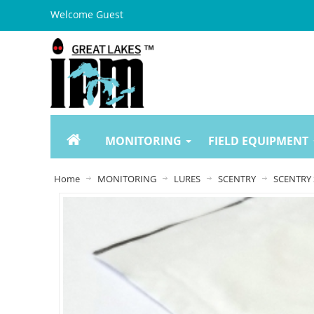
Welcome Guest
MONITORING
FIELD EQUIPMENT
Home
MONITORING
LURES
SCENTRY
SCENTRY