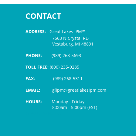
CONTACT
ADDRESS:
Great Lakes IPM™
7563 N Crystal RD
Vestaburg, MI 48891
PHONE:
(989) 268-5693
TOLL FREE:
(800) 235-0285
FAX:
(989) 268-5311
EMAIL:
glipm@greatlakesipm.com
HOURS:
Monday - Friday
8:00am - 5:00pm (EST)
$3 PROCESSING FEE