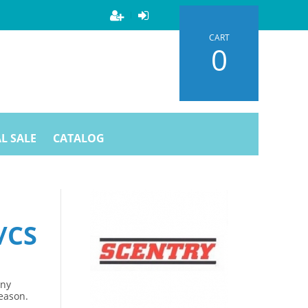
CART
0
L SALE
CATALOG
/CS
Any
season.