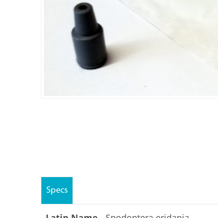
Specs
Latin Name -
Spodoptera eridania