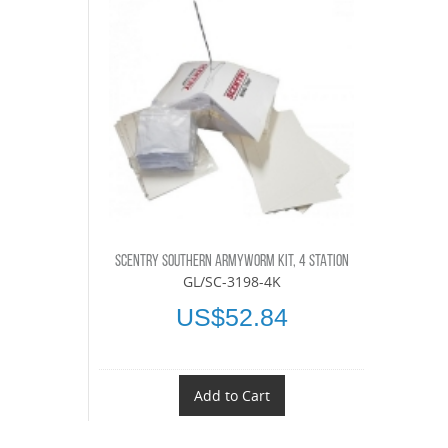
SCENTRY SOUTHERN ARMYWORM KIT, 4 STATION
GL/SC-3198-4K
US$52.84
Add to Cart