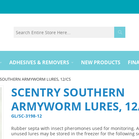
ADHESIVES & REMOVERS
NEW PRODUCTS
FINA
 SOUTHERN ARMYWORM LURES, 12/CS
SCENTRY SOUTHERN
ARMYWORM LURES, 12
GL/SC-3198-12 
Rubber septa with insect pheromones used for monitoring. 
unused lures may be stored in the freezer for the following 