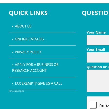
QUICK LINKS
QUESTIO
• ABOUT US
Your Name
• ONLINE CATALOG
Your Email
• PRIVACY POLICY
• APPLY FOR A BUSINESS OR
Question or
RESEARCH ACCOUNT
• TAX EXEMPT? GIVE US A CALL
PDF ICON BY ICONS8