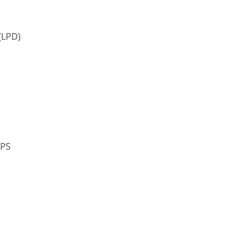
(LPD)
OPS