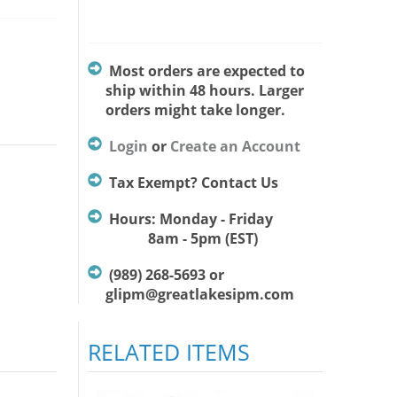
Most orders are expected to
ship within 48 hours. Larger
orders might take longer.
Login
or
Create an Account
Tax Exempt? Contact Us
Hours: Monday - Friday
8am - 5pm (EST)
(989) 268-5693 or
glipm@greatlakesipm.com
RELATED ITEMS