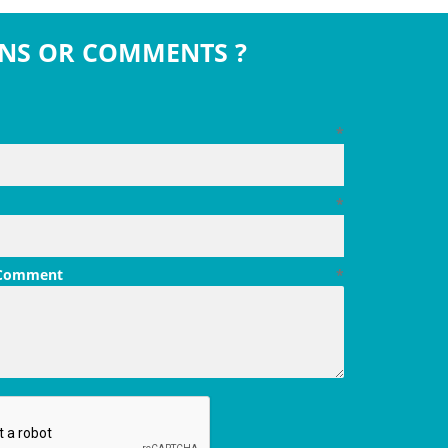
NS OR COMMENTS ?
*
*
 Comment
*