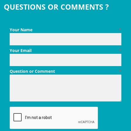
QUESTIONS OR COMMENTS ?
Your Name
*
Your Email
*
Question or Comment
*