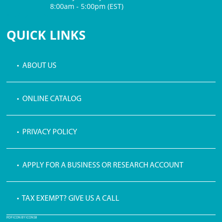
8:00am - 5:00pm (EST)
$3 PROCESSING FEE
QUICK LINKS
• ABOUT US
• ONLINE CATALOG
• PRIVACY POLICY
• APPLY FOR A BUSINESS OR RESEARCH ACCOUNT
• TAX EXEMPT? GIVE US A CALL
PDF ICON BY ICONS8