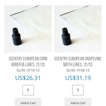
SCENTRY EUROPEAN CORN
SCENTRY EUROPEAN GRAPEVINE
BORER IA LURES, 12/CS
MOTH LURES, 12/CS
GL/SC-3110-12
GL/SC-3104-12
US$
26.31
US$
31.19
Add to Cart
Add to Cart