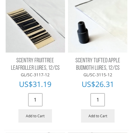
SCENTRY FRUITTREE
SCENTRY TUFTED APPLE
LEAFROLLER LURES, 12/CS
BUDMOTH LURES, 12/CS
GL/SC-3117-12
GL/SC-3115-12
US$
31.19
US$
26.31
Add to Cart
Add to Cart