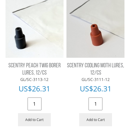
SCENTRY PEACH TWIG BORER
SCENTRY CODLING MOTH LURES,
LURES, 12/CS
12/CS
GL/SC-3113-12
GL/SC-3111-12
US$
26.31
US$
26.31
Add to Cart
Add to Cart