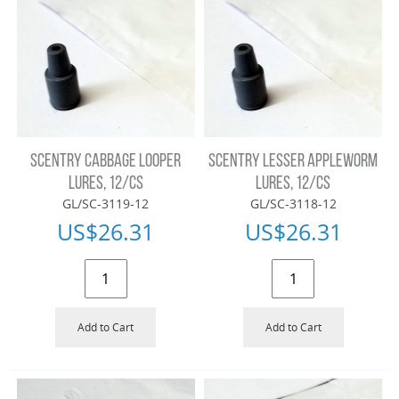
SCENTRY CABBAGE LOOPER
SCENTRY LESSER APPLEWORM
LURES, 12/CS
LURES, 12/CS
GL/SC-3119-12
GL/SC-3118-12
US$
26.31
US$
26.31
Add to Cart
Add to Cart