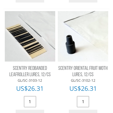
SCENTRY REDBANDED
SCENTRY ORIENTAL FRUIT MOTH
LEAFROLLER LURES, 12/CS
LURES, 12/CS
GL/SC-3103-12
GL/SC-3102-12
US$
26.31
US$
26.31