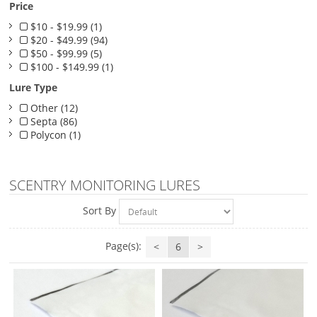
Price
$10 - $19.99 (1)
$20 - $49.99 (94)
$50 - $99.99 (5)
$100 - $149.99 (1)
Lure Type
Other (12)
Septa (86)
Polycon (1)
SCENTRY MONITORING LURES
Sort By
Page(s):
<
6
>