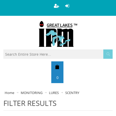
0
Home
MONITORING
LURES
SCENTRY
FILTER RESULTS