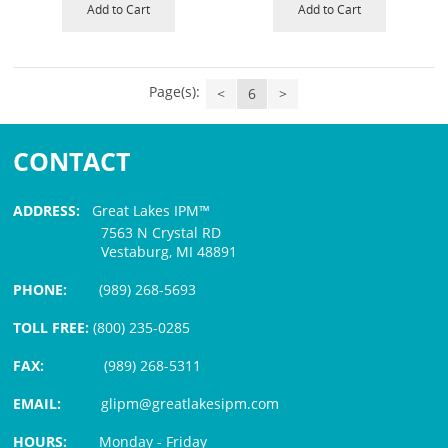
Add to Cart
Add to Cart
Page(s):
<
6
>
CONTACT
ADDRESS:
Great Lakes IPM™
7563 N Crystal RD
Vestaburg, MI 48891
PHONE:
(989) 268-5693
TOLL FREE:
(800) 235-0285
FAX:
(989) 268-5311
EMAIL:
glipm@greatlakesipm.com
HOURS:
Monday - Friday