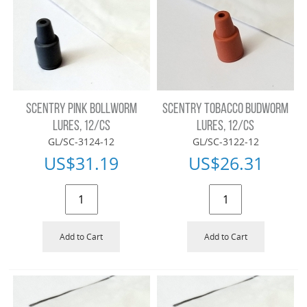
SCENTRY PINK BOLLWORM
SCENTRY TOBACCO BUDWORM
LURES, 12/CS
LURES, 12/CS
GL/SC-3124-12
GL/SC-3122-12
US$
31.19
US$
26.31
Add to Cart
Add to Cart