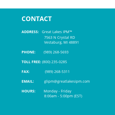
CONTACT
ADDRESS:
Great Lakes IPM™
7563 N Crystal RD
Vestaburg, MI 48891
PHONE:
(989) 268-5693
TOLL FREE:
(800) 235-0285
FAX:
(989) 268-5311
EMAIL:
glipm@greatlakesipm.com
HOURS:
Monday - Friday
8:00am - 5:00pm (EST)
$3 PROCESSING FEE