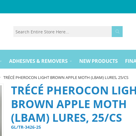
ADHESIVES & REMOVERS
NEW PRODUCTS
FINA
TRÉCÉ PHEROCON LIGHT BROWN APPLE MOTH (LBAM) LURES, 25/CS
TRÉCÉ PHEROCON LIG
BROWN APPLE MOTH
(LBAM) LURES, 25/CS
GL/TR-3426-25 