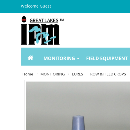
Welcome Guest
MONITORING
FIELD EQUIPMENT
Home
MONITORING
LURES
ROW & FIELD CROPS