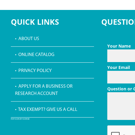
QUICK LINKS
QUESTIO
• ABOUT US
Your Name
• ONLINE CATALOG
Your Email
• PRIVACY POLICY
• APPLY FOR A BUSINESS OR
Question or
RESEARCH ACCOUNT
• TAX EXEMPT? GIVE US A CALL
PDF ICON BY ICONS8