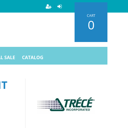
CART
0
L SALE
CATALOG
HT