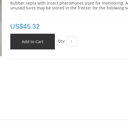
Rubber septa with insect pheromones used for monitoring. 
unused lures may be stored in the freezer for the following 
US$
45.32
Qty:
Add to Cart