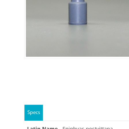
Specs
Latin Name -
Epiphyas postvittana