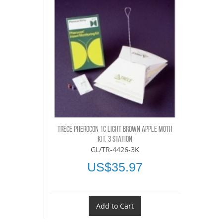
TRÉCÉ PHEROCON 1C LIGHT BROWN APPLE MOTH
KIT, 3 STATION
GL/TR-4426-3K
US$35.97
Add to Cart