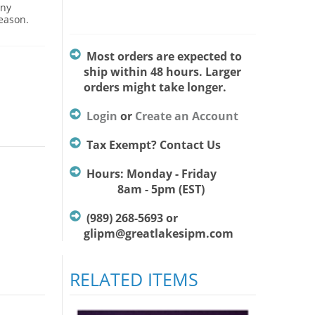
Any
season.
Most orders are expected to
ship within 48 hours. Larger
orders might take longer.
Login
or
Create an Account
Tax Exempt? Contact Us
Hours: Monday - Friday
8am - 5pm (EST)
(989) 268-5693 or
glipm@greatlakesipm.com
RELATED ITEMS