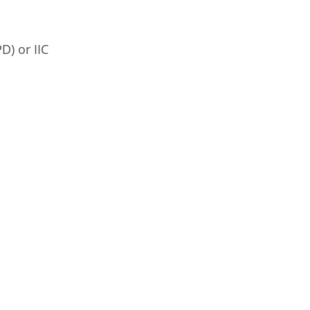
D) or IIC