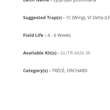
Suggested Trap(s) -
1C (Wing), VI Delta (LP
Field Life -
4 - 6 Weeks
Available Kit(s) -
GL/TR-4426-3K
Category(s) -
TRÉCÉ, ORCHARD