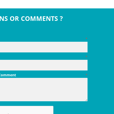
NS OR COMMENTS ?
*
*
 Comment
*