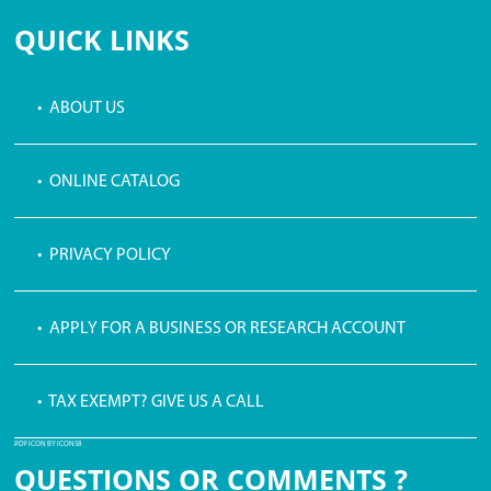
QUICK LINKS
• ABOUT US
• ONLINE CATALOG
• PRIVACY POLICY
• APPLY FOR A BUSINESS OR RESEARCH ACCOUNT
• TAX EXEMPT? GIVE US A CALL
PDF ICON BY ICONS8
QUESTIONS OR COMMENTS ?