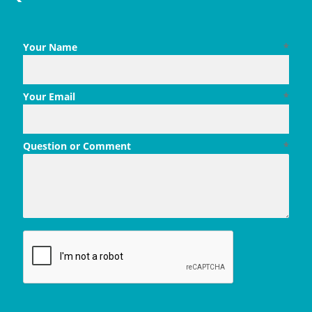
Your Name
*
Your Email
*
Question or Comment
*