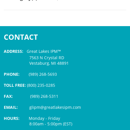
CONTACT
ADDRESS:
Great Lakes IPM™
7563 N Crystal RD
Vestaburg, MI 48891
PHONE:
(989) 268-5693
TOLL FREE:
(800) 235-0285
FAX:
(989) 268-5311
EMAIL:
glipm@greatlakesipm.com
HOURS:
Monday - Friday
8:00am - 5:00pm (EST)
$3 PROCESSING FEE