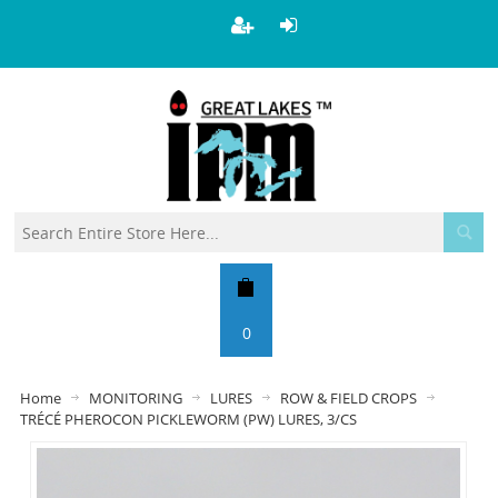
0
Home
MONITORING
LURES
ROW & FIELD CROPS
TRÉCÉ PHEROCON PICKLEWORM (PW) LURES, 3/CS