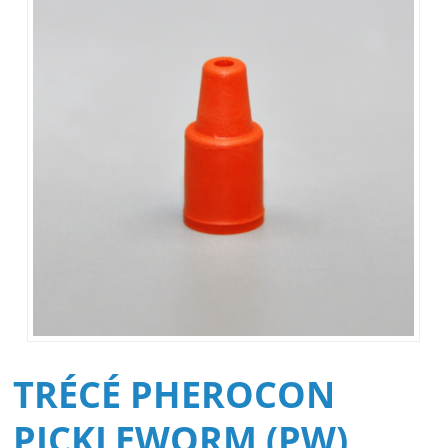
TRÉCÉ PHEROCON
PICKLEWORM (PW)