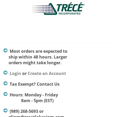
Most orders are expected to
ship within 48 hours. Larger
orders might take longer.
Login
or
Create an Account
Tax Exempt? Contact Us
Hours: Monday - Friday
8am - 5pm (EST)
(989) 268-5693 or