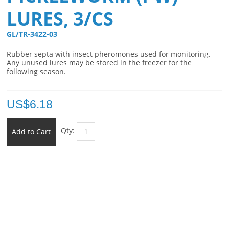
LURES, 3/CS
GL/TR-3422-03 
Rubber septa with insect pheromones used for monitoring.
Any unused lures may be stored in the freezer for the
following season.
US$
6.18
Qty:
Add to Cart