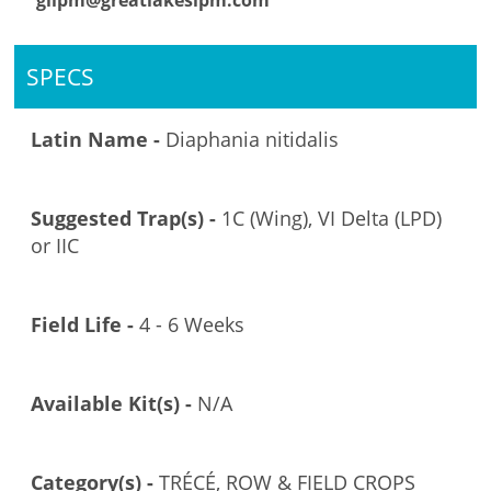
glipm@greatlakesipm.com
SPECS
Latin Name -
Diaphania nitidalis
Suggested Trap(s) -
1C (Wing), VI Delta (LPD)
or IIC
Field Life -
4 - 6 Weeks
Available Kit(s) -
N/A
Category(s) -
TRÉCÉ, ROW & FIELD CROPS