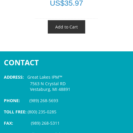
US$35.97
Add to Cart
CONTACT
ADDRESS:
Great Lakes IPM™
7563 N Crystal RD
Vestaburg, MI 48891
PHONE:
(989) 268-5693
TOLL FREE:
(800) 235-0285
FAX:
(989) 268-5311