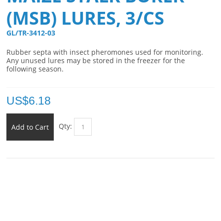
(MSB) LURES, 3/CS
GL/TR-3412-03 
Rubber septa with insect pheromones used for monitoring.
Any unused lures may be stored in the freezer for the
following season.
US$
6.18
Qty:
Add to Cart