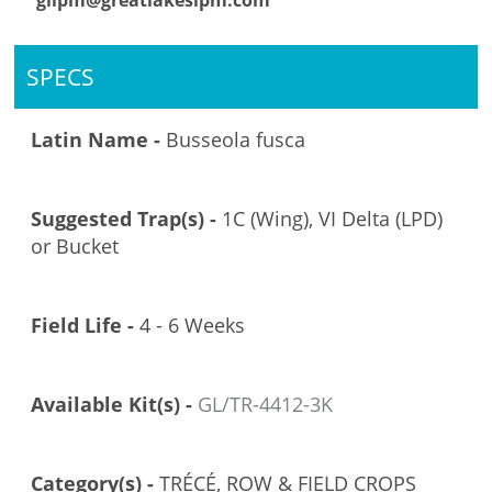
glipm@greatlakesipm.com
SPECS
Latin Name -
Busseola fusca
Suggested Trap(s) -
1C (Wing), VI Delta (LPD)
or Bucket
Field Life -
4 - 6 Weeks
Available Kit(s) -
GL/TR-4412-3K
Category(s) -
TRÉCÉ, ROW & FIELD CROPS