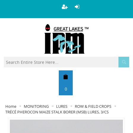
0
Home
MONITORING
LURES
ROW & FIELD CROPS
TRÉCÉ PHEROCON MAIZE STALK BORER (MSB) LURES, 3/CS