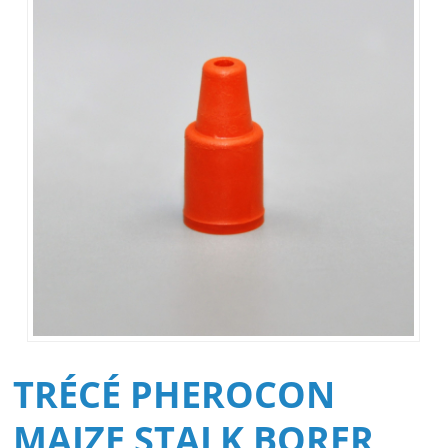
TRÉCÉ PHEROCON
MAIZE STALK BORER