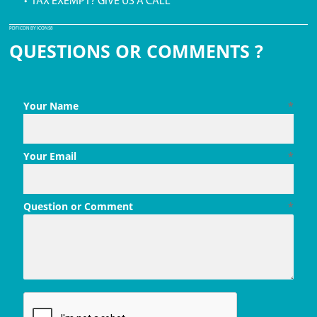
• TAX EXEMPT? GIVE US A CALL
PDF ICON BY ICONS8
QUESTIONS OR COMMENTS ?
Your Name
*
Your Email
*
Question or Comment
*