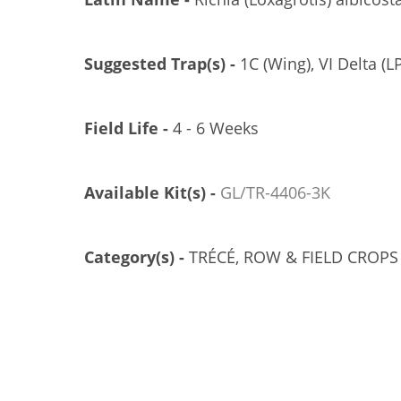
Suggested Trap(s) -
1C (Wing), VI Delta (LP
Field Life -
4 - 6 Weeks
Available Kit(s) -
GL/TR-4406-3K
Category(s) -
TRÉCÉ, ROW & FIELD CROPS