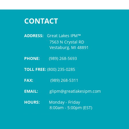
CONTACT
ADDRESS:
Great Lakes IPM™
7563 N Crystal RD
Vestaburg, MI 48891
PHONE:
(989) 268-5693
TOLL FREE:
(800) 235-0285
FAX:
(989) 268-5311
EMAIL:
glipm@greatlakesipm.com
HOURS:
Monday - Friday
8:00am - 5:00pm (EST)
$3 PROCESSING FEE