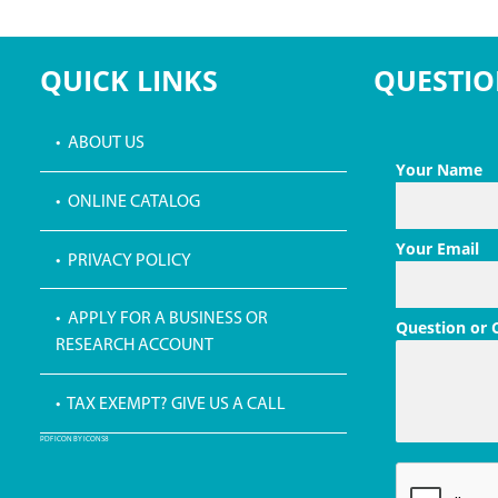
QUICK LINKS
QUESTIO
• ABOUT US
Your Name
• ONLINE CATALOG
Your Email
• PRIVACY POLICY
• APPLY FOR A BUSINESS OR
Question or
RESEARCH ACCOUNT
• TAX EXEMPT? GIVE US A CALL
PDF ICON BY ICONS8