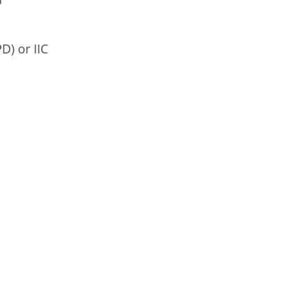
D) or IIC