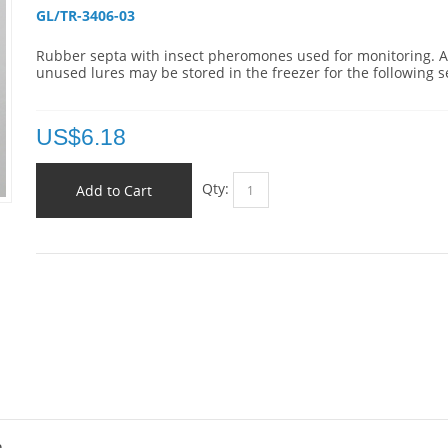
GL/TR-3406-03 
Rubber septa with insect pheromones used for monitoring. 
unused lures may be stored in the freezer for the following 
US$
6.18
Qty:
Add to Cart
a