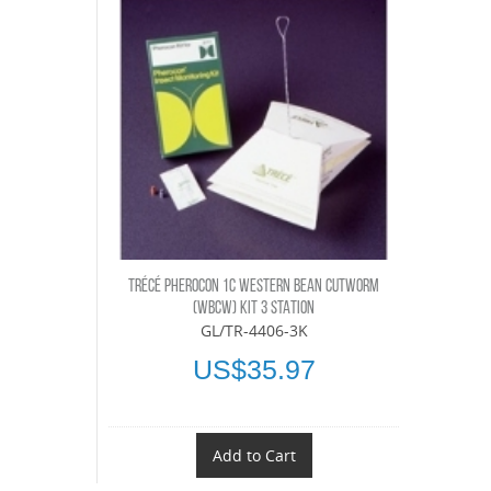
TRÉCÉ PHEROCON 1C WESTERN BEAN CUTWORM
(WBCW) KIT 3 STATION
GL/TR-4406-3K
US$35.97
Add to Cart