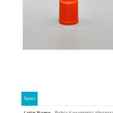
Specs
Latin Name -
Richia (Loxagrotis) albicost