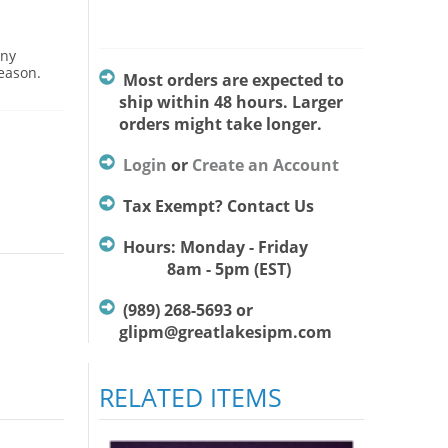
Any
season.
Most orders are expected to
ship within 48 hours. Larger
orders might take longer.
Login
or
Create an Account
Tax Exempt? Contact Us
Hours: Monday - Friday
8am - 5pm (EST)
(989) 268-5693 or
glipm@greatlakesipm.com
RELATED ITEMS