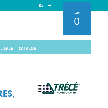
CART
0
L SALE
CATALOG
ES,