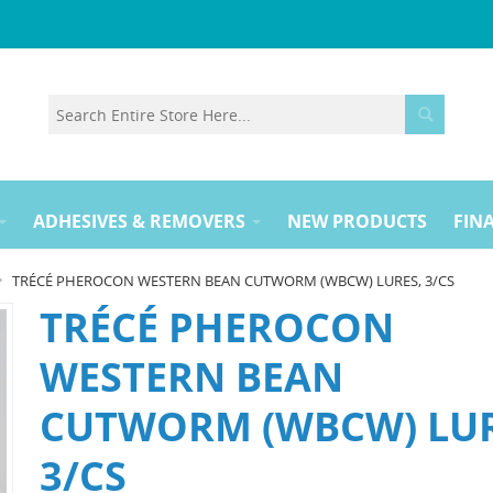
ADHESIVES & REMOVERS
NEW PRODUCTS
FINA
TRÉCÉ PHEROCON WESTERN BEAN CUTWORM (WBCW) LURES, 3/CS
TRÉCÉ PHEROCON
WESTERN BEAN
CUTWORM (WBCW) LUR
3/CS