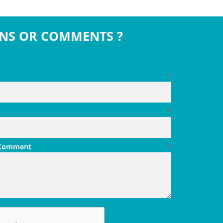
NS OR COMMENTS ?
*
*
 Comment
*