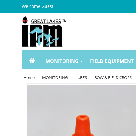
Welcome Guest
MONITORING
FIELD EQUIPMENT
Home
MONITORING
LURES
ROW & FIELD CROPS