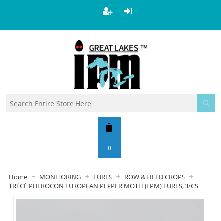
0
Home
MONITORING
LURES
ROW & FIELD CROPS
TRÉCÉ PHEROCON EUROPEAN PEPPER MOTH (EPM) LURES, 3/CS