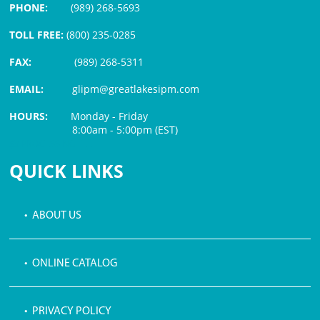
PHONE:
(989) 268-5693
TOLL FREE:
(800) 235-0285
FAX:
(989) 268-5311
EMAIL:
glipm@greatlakesipm.com
HOURS:
Monday - Friday
8:00am - 5:00pm (EST)
$3 PROCESSING FEE
QUICK LINKS
• ABOUT US
• ONLINE CATALOG
• PRIVACY POLICY