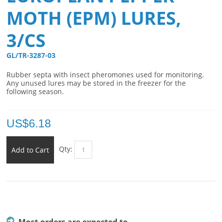
MOTH (EPM) LURES,
3/CS
GL/TR-3287-03 
Rubber septa with insect pheromones used for monitoring.
Any unused lures may be stored in the freezer for the
following season.
US$
6.18
Qty:
Add to Cart