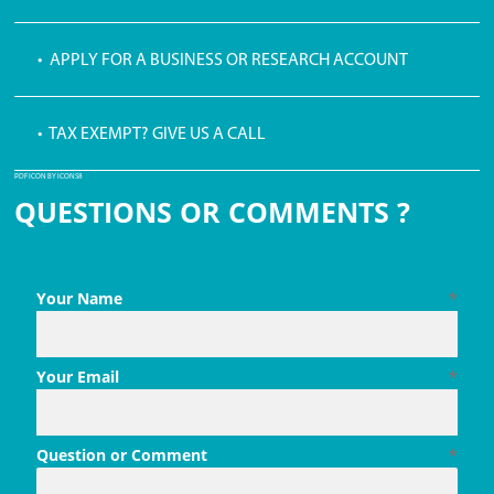
• APPLY FOR A BUSINESS OR RESEARCH ACCOUNT
• TAX EXEMPT? GIVE US A CALL
PDF ICON BY ICONS8
QUESTIONS OR COMMENTS ?
Your Name
*
Your Email
*
Question or Comment
*