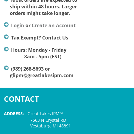
Most orders are expected to
ship within 48 hours. Larger
orders might take longer.
Login
or
Create an Account
Tax Exempt? Contact Us
Hours: Monday - Friday
8am - 5pm (EST)
(989) 268-5693 or
glipm@greatlakesipm.com
CONTACT
ADDRESS:
Great Lakes IPM™
7563 N Crystal RD
Vestaburg, MI 48891