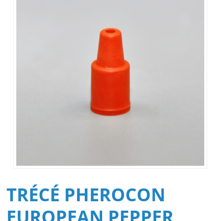
TRÉCÉ PHEROCON
EUROPEAN PEPPER