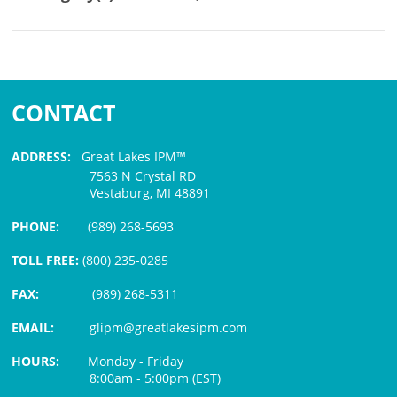
CONTACT
ADDRESS:
Great Lakes IPM™
7563 N Crystal RD
Vestaburg, MI 48891
PHONE:
(989) 268-5693
TOLL FREE:
(800) 235-0285
FAX:
(989) 268-5311
EMAIL:
glipm@greatlakesipm.com
HOURS:
Monday - Friday
8:00am - 5:00pm (EST)
$3 PROCESSING FEE