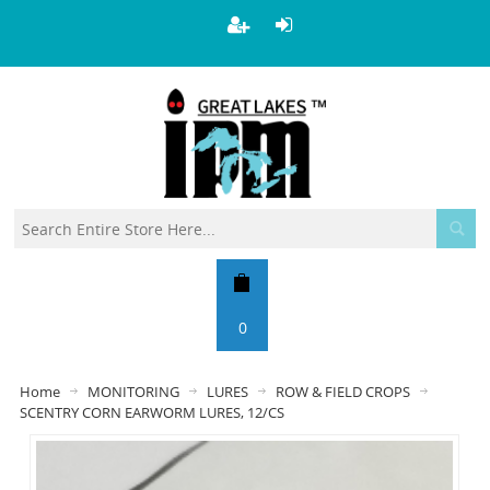
0
Home
MONITORING
LURES
ROW & FIELD CROPS
SCENTRY CORN EARWORM LURES, 12/CS