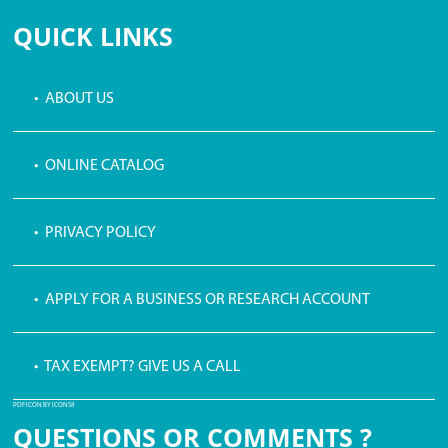
QUICK LINKS
• ABOUT US
• ONLINE CATALOG
• PRIVACY POLICY
• APPLY FOR A BUSINESS OR RESEARCH ACCOUNT
• TAX EXEMPT? GIVE US A CALL
PDF ICON BY ICONS8
QUESTIONS OR COMMENTS ?