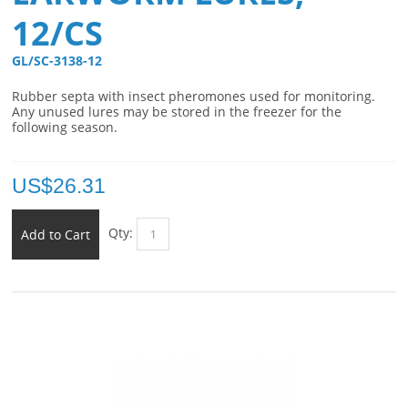
12/CS
GL/SC-3138-12 
Rubber septa with insect pheromones used for monitoring.
Any unused lures may be stored in the freezer for the
following season.
US$
26.31
Qty:
Add to Cart