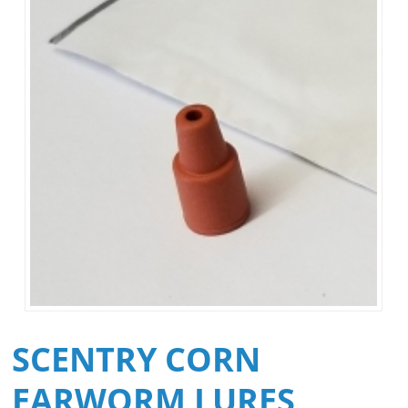
SCENTRY CORN
EARWORM LURES,