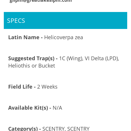
glipm@greatlakesipm.com
SPECS
Latin Name -
Helicoverpa zea
Suggested Trap(s) -
1C (Wing), VI Delta (LPD),
Heliothis or Bucket
Field Life -
2 Weeks
Available Kit(s) -
N/A
Category(s) -
SCENTRY, SCENTRY