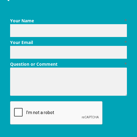
Your Name
*
Your Email
*
Question or Comment
*