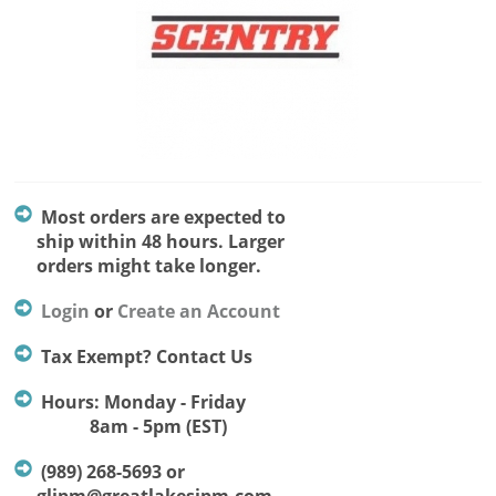
Most orders are expected to
ship within 48 hours. Larger
orders might take longer.
Login
or
Create an Account
Tax Exempt? Contact Us
Hours: Monday - Friday
8am - 5pm (EST)
(989) 268-5693 or