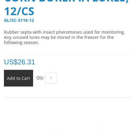
12/CS
GL/SC-3110-12 
Rubber septa with insect pheromones used for monitoring.
Any unused lures may be stored in the freezer for the
following season.
US$
26.31
Qty:
Add to Cart