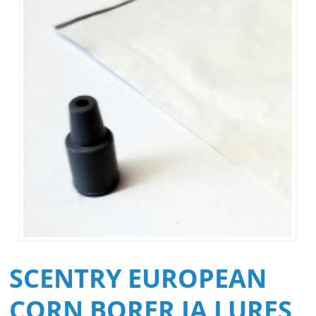
SCENTRY EUROPEAN
CORN BORER IA LURES,