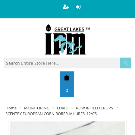
0
Home
MONITORING
LURES
ROW & FIELD CROPS
SCENTRY EUROPEAN CORN BORER IA LURES, 12/CS