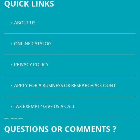
QUICK LINKS
• ABOUT US
• ONLINE CATALOG
• PRIVACY POLICY
• APPLY FOR A BUSINESS OR RESEARCH ACCOUNT
• TAX EXEMPT? GIVE US A CALL
PDF ICON BY ICONS8
QUESTIONS OR COMMENTS ?