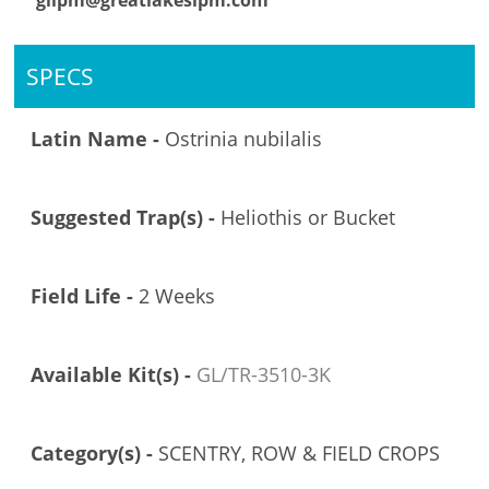
glipm@greatlakesipm.com
SPECS
Latin Name -
Ostrinia nubilalis
Suggested Trap(s) -
Heliothis or Bucket
Field Life -
2 Weeks
Available Kit(s) -
GL/TR-3510-3K
Category(s) -
SCENTRY, ROW & FIELD CROPS