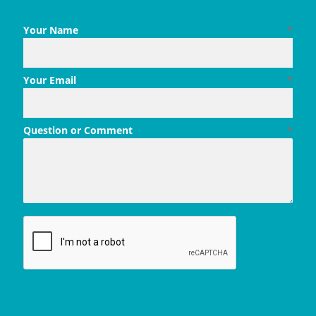
Your Name
*
Your Email
*
Question or Comment
*