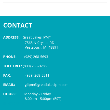
CONTACT
ADDRESS:
Great Lakes IPM™
7563 N Crystal RD
Vestaburg, MI 48891
PHONE:
(989) 268-5693
TOLL FREE:
(800) 235-0285
FAX:
(989) 268-5311
EMAIL:
glipm@greatlakesipm.com
HOURS:
Monday - Friday
8:00am - 5:00pm (EST)
$3 PROCESSING FEE