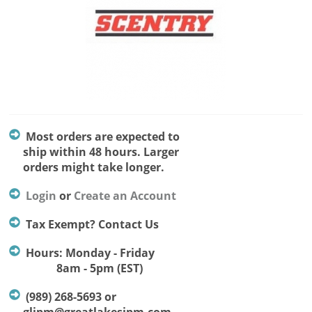
Most orders are expected to
ship within 48 hours. Larger
orders might take longer.
Login
or
Create an Account
Tax Exempt? Contact Us
Hours: Monday - Friday
8am - 5pm (EST)
(989) 268-5693 or