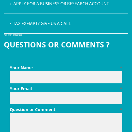
• APPLY FOR A BUSINESS OR RESEARCH ACCOUNT
• TAX EXEMPT? GIVE US A CALL
PDF ICON BY ICONS8
QUESTIONS OR COMMENTS ?
Your Name
*
Your Email
*
Question or Comment
*