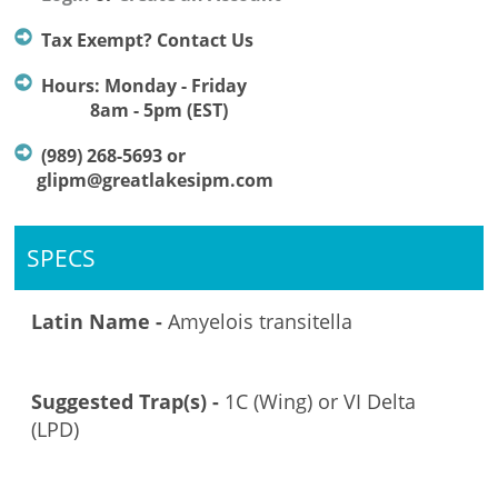
Tax Exempt? Contact Us
Hours: Monday - Friday
8am - 5pm (EST)
(989) 268-5693 or
glipm@greatlakesipm.com
SPECS
Latin Name -
Amyelois transitella
Suggested Trap(s) -
1C (Wing) or VI Delta
(LPD)