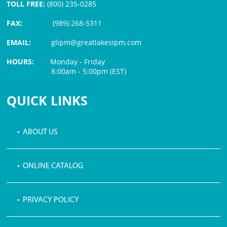
TOLL FREE:
(800) 235-0285
FAX:
(989) 268-5311
EMAIL:
glipm@greatlakesipm.com
HOURS:
Monday - Friday
8:00am - 5:00pm (EST)
$3 PROCESSING FEE
QUICK LINKS
• ABOUT US
• ONLINE CATALOG
• PRIVACY POLICY