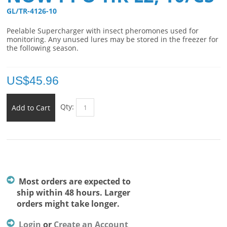
GL/TR-4126-10 
Peelable Supercharger
with insect pheromones used for
monitoring. Any unused lures may be stored in the freezer for
the following season.
US$
45.96
Qty:
Add to Cart
Most orders are expected to
ship within 48 hours. Larger
orders might take longer.
Login
or
Create an Account