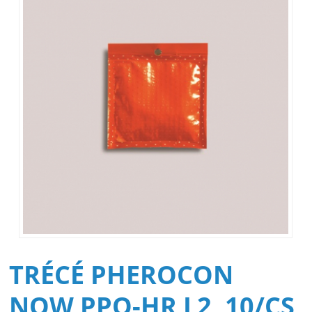
TRÉCÉ PHEROCON
NOW PPO-HR L2, 10/CS