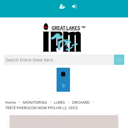
0
Home
MONITORING
LURES
ORCHARD
TRÉCÉ PHEROCON NOW PPO-HR L2, 10/CS