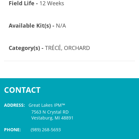
Field Life -
12 Weeks
Available Kit(s) -
N/A
Category(s) -
TRÉCÉ, ORCHARD
CONTACT
ADDRESS:
Great Lakes IPM™
7563 N Crystal RD
Vestaburg, MI 48891
PHONE:
(989) 268-5693