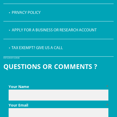
• PRIVACY POLICY
• APPLY FOR A BUSINESS OR RESEARCH ACCOUNT
• TAX EXEMPT? GIVE US A CALL
PDF ICON BY ICONS8
QUESTIONS OR COMMENTS ?
Your Name
*
Your Email
*