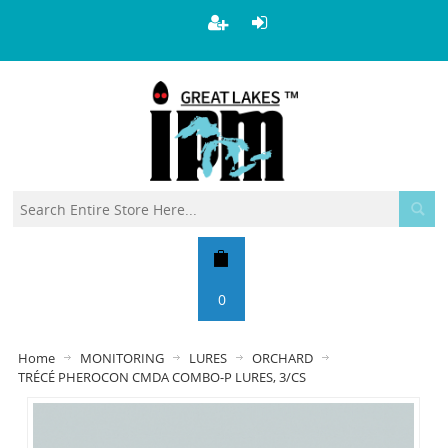
0
Home
MONITORING
LURES
ORCHARD
TRÉCÉ PHEROCON CMDA COMBO-P LURES, 3/CS