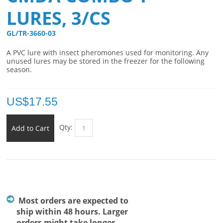
LURES, 3/CS
GL/TR-3660-03 
A PVC lure with insect pheromones used for monitoring. Any
unused lures may be stored in the freezer for the following
season.
US$
17.55
Qty:
Add to Cart
Most orders are expected to
ship within 48 hours. Larger
orders might take longer.