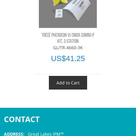
TRÉCÉ PHEROCON VI CMDA COMBO-P
KIT, 3 STATION
GL/TR-4660-3K
US$41.25
Add to Cart
CONTACT
ADDRESS:
Great Lakes IPM™