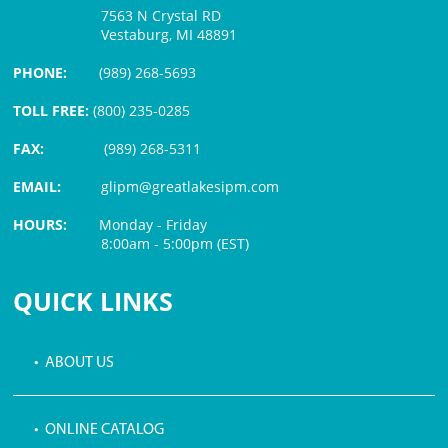
7563 N Crystal RD
Vestaburg, MI 48891
PHONE:
(989) 268-5693
TOLL FREE:
(800) 235-0285
FAX:
(989) 268-5311
EMAIL:
glipm@greatlakesipm.com
HOURS:
Monday - Friday
8:00am - 5:00pm (EST)
$3 PROCESSING FEE
QUICK LINKS
• ABOUT US
• ONLINE CATALOG