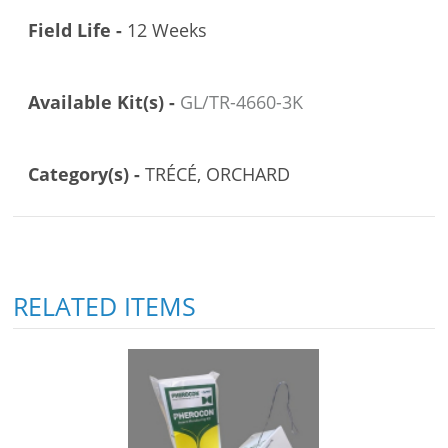
Field Life -
12 Weeks
Available Kit(s) -
GL/TR-4660-3K
Category(s) -
TRÉCÉ, ORCHARD
RELATED ITEMS