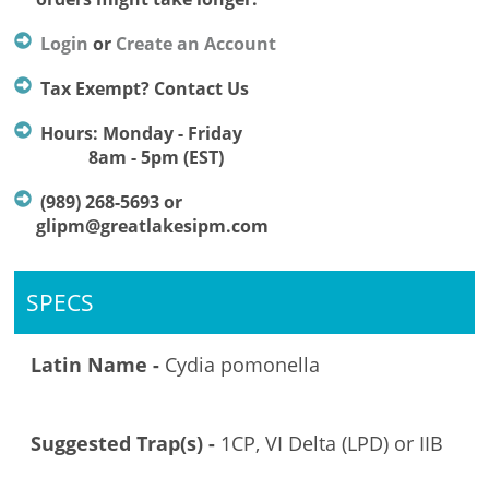
Login
or
Create an Account
Tax Exempt? Contact Us
Hours: Monday - Friday
8am - 5pm (EST)
(989) 268-5693 or
glipm@greatlakesipm.com
SPECS
Latin Name -
Cydia pomonella
Suggested Trap(s) -
1CP, VI Delta (LPD) or IIB