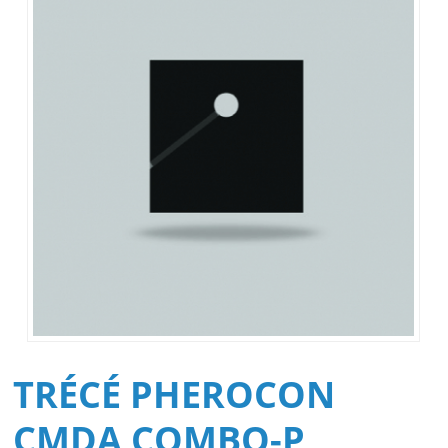
TRÉCÉ PHEROCON
CMDA COMBO-P