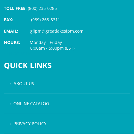
TOLL FREE:
(800) 235-0285
FAX:
(989) 268-5311
EMAIL:
glipm@greatlakesipm.com
HOURS:
Monday - Friday
8:00am - 5:00pm (EST)
$3 PROCESSING FEE
QUICK LINKS
• ABOUT US
• ONLINE CATALOG
• PRIVACY POLICY