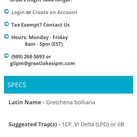
Login
or
Create an Account
Tax Exempt? Contact Us
Hours: Monday - Friday
8am - 5pm (EST)
(989) 268-5693 or
glipm@greatlakesipm.com
SPECS
Latin Name -
Gretchena bolliana
Suggested Trap(s) -
1CP, VI Delta (LPD) or IIB