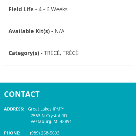
Field Life -
4 - 6 Weeks
Available Kit(s) -
N/A
Category(s) -
TRÉCÉ, TRÉCÉ
CONTACT
ADDRESS:
Great Lakes IPM™
7563 N Crystal RD
Vestaburg, MI 48891
PHONE:
(989) 268-5693