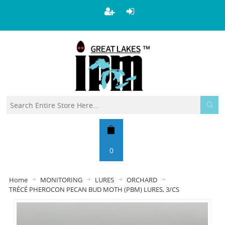
0
Home
MONITORING
LURES
ORCHARD
TRÉCÉ PHEROCON PECAN BUD MOTH (PBM) LURES, 3/CS