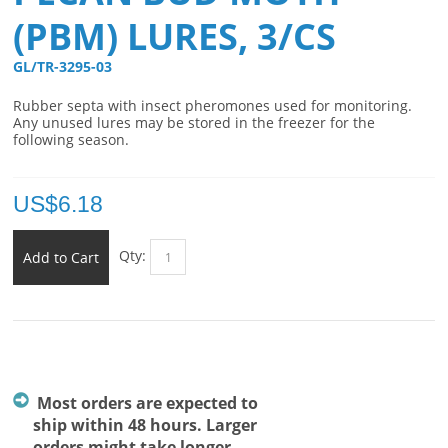
(PBM) LURES, 3/CS
GL/TR-3295-03 
Rubber septa with insect pheromones used for monitoring.
Any unused lures may be stored in the freezer for the
following season.
US$
6.18
Qty:
Add to Cart
Most orders are expected to
ship within 48 hours. Larger
orders might take longer.