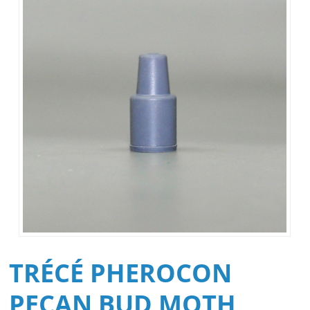
TRÉCÉ PHEROCON
PECAN BUD MOTH