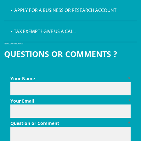
• APPLY FOR A BUSINESS OR RESEARCH ACCOUNT
• TAX EXEMPT? GIVE US A CALL
PDF ICON BY ICONS8
QUESTIONS OR COMMENTS ?
Your Name
*
Your Email
*
Question or Comment
*