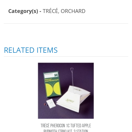
Category(s) -
TRÉCÉ, ORCHARD
RELATED ITEMS
TRÉCÉ PHEROCON 1C TUFTED APPLE
BUDMOTH (TBM) KIT, 3 STATION