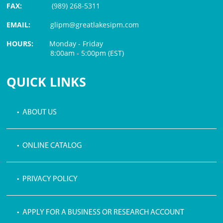
FAX:
(989) 268-5311
EMAIL:
glipm@greatlakesipm.com
HOURS:
Monday - Friday
8:00am - 5:00pm (EST)
$3 PROCESSING FEE
QUICK LINKS
• ABOUT US
• ONLINE CATALOG
• PRIVACY POLICY
• APPLY FOR A BUSINESS OR RESEARCH ACCOUNT