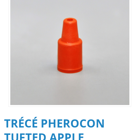
TRÉCÉ PHEROCON
TUFTED APPLE