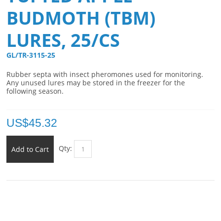
BUDMOTH (TBM)
LURES, 25/CS
GL/TR-3115-25 
Rubber septa with insect pheromones used for monitoring.
Any unused lures may be stored in the freezer for the
following season.
US$
45.32
Qty:
Add to Cart