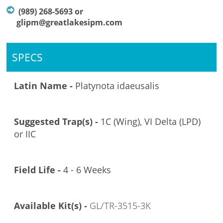
(989) 268-5693 or
glipm@greatlakesipm.com
SPECS
Latin Name -
Platynota idaeusalis
Suggested Trap(s) -
1C (Wing), VI Delta (LPD)
or IIC
Field Life -
4 - 6 Weeks
Available Kit(s) -
GL/TR-3515-3K