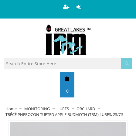
0
Home
MONITORING
LURES
ORCHARD
TRÉCÉ PHEROCON TUFTED APPLE BUDMOTH (TBM) LURES, 25/CS