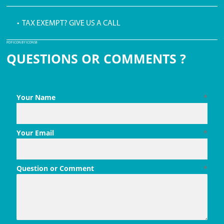
• TAX EXEMPT? GIVE US A CALL
PDF ICON BY ICONS8
QUESTIONS OR COMMENTS ?
Your Name
*
Your Email
*
Question or Comment
*