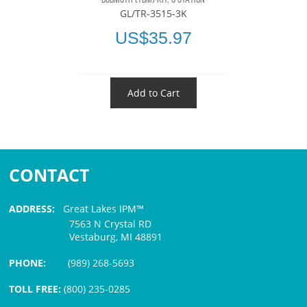
GL/TR-3515-3K
US$35.97
Add to Cart
CONTACT
ADDRESS:
Great Lakes IPM™
7563 N Crystal RD
Vestaburg, MI 48891
PHONE:
(989) 268-5693
TOLL FREE:
(800) 235-0285