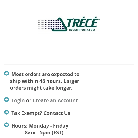
Most orders are expected to
ship within 48 hours. Larger
orders might take longer.
Login
or
Create an Account
Tax Exempt? Contact Us
Hours: Monday - Friday
8am - 5pm (EST)