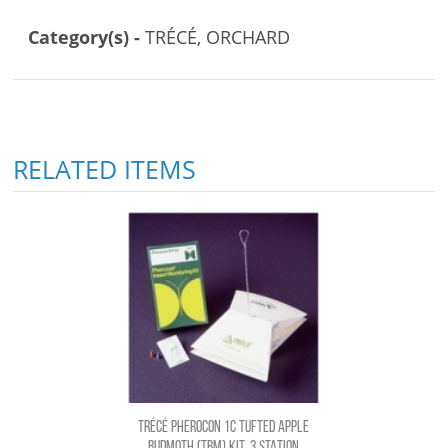
Category(s) -
TRÉCÉ, ORCHARD
RELATED ITEMS
TRÉCÉ PHEROCON 1C TUFTED APPLE
BUDMOTH (TBM) KIT, 3 STATION