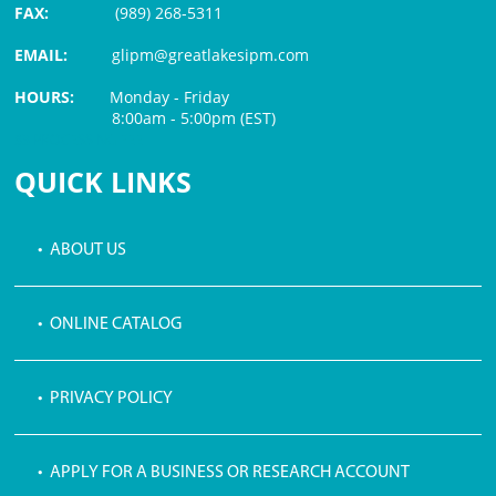
FAX:
(989) 268-5311
EMAIL:
glipm@greatlakesipm.com
HOURS:
Monday - Friday
8:00am - 5:00pm (EST)
$3 PROCESSING FEE
QUICK LINKS
• ABOUT US
• ONLINE CATALOG
• PRIVACY POLICY
• APPLY FOR A BUSINESS OR RESEARCH ACCOUNT