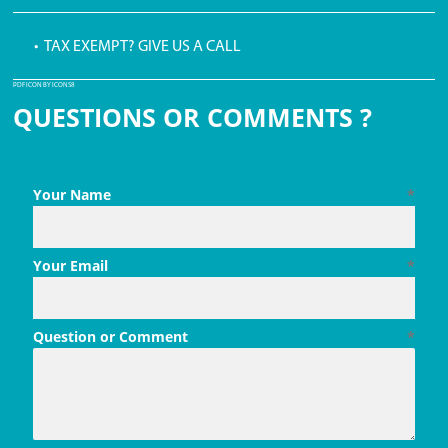
• TAX EXEMPT? GIVE US A CALL
PDF ICON BY ICONS8
QUESTIONS OR COMMENTS ?
Your Name
*
Your Email
*
Question or Comment
*