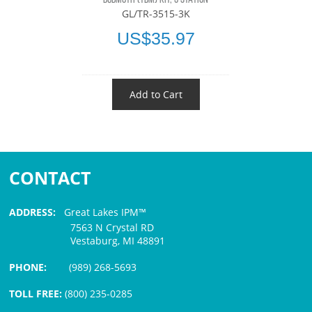
GL/TR-3515-3K
US$35.97
Add to Cart
CONTACT
ADDRESS:
Great Lakes IPM™
7563 N Crystal RD
Vestaburg, MI 48891
PHONE:
(989) 268-5693
TOLL FREE:
(800) 235-0285