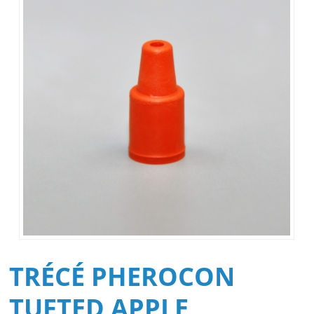
TRÉCÉ PHEROCON
TUFTED APPLE