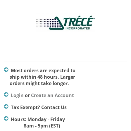
Most orders are expected to
ship within 48 hours. Larger
orders might take longer.
Login
or
Create an Account
Tax Exempt? Contact Us
Hours: Monday - Friday
8am - 5pm (EST)