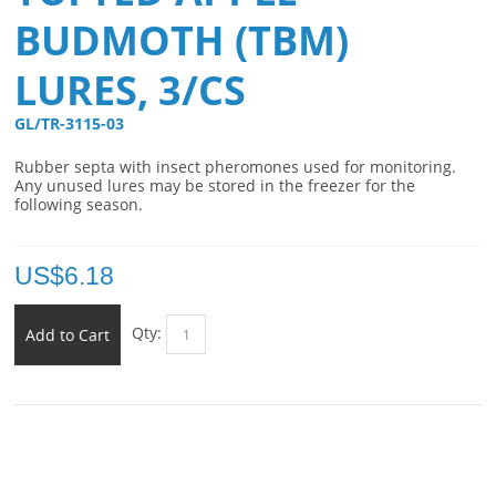
BUDMOTH (TBM)
LURES, 3/CS
GL/TR-3115-03 
Rubber septa with insect pheromones used for monitoring.
Any unused lures may be stored in the freezer for the
following season.
US$
6.18
Qty:
Add to Cart