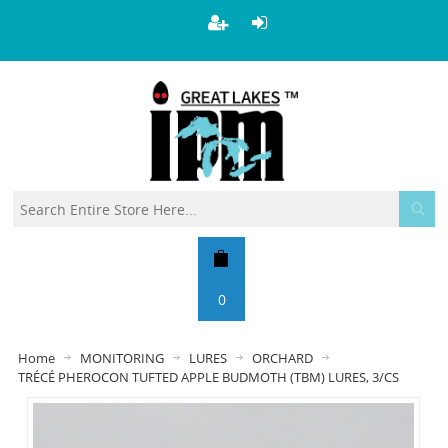
0
Home
MONITORING
LURES
ORCHARD
TRÉCÉ PHEROCON TUFTED APPLE BUDMOTH (TBM) LURES, 3/CS