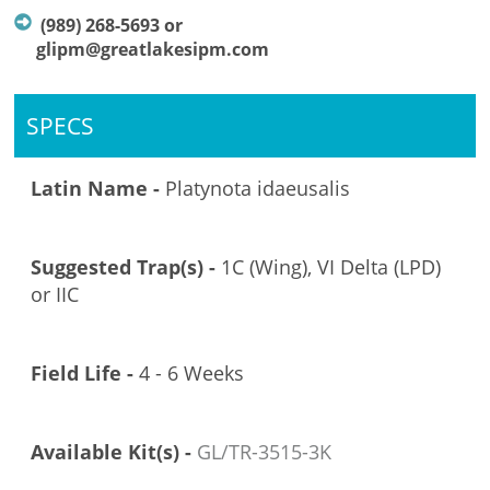
(989) 268-5693 or
glipm@greatlakesipm.com
SPECS
Latin Name -
Platynota idaeusalis
Suggested Trap(s) -
1C (Wing), VI Delta (LPD)
or IIC
Field Life -
4 - 6 Weeks
Available Kit(s) -
GL/TR-3515-3K