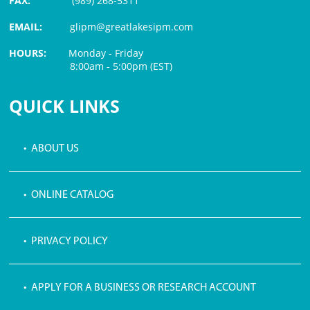
FAX:
(989) 268-5311
EMAIL:
glipm@greatlakesipm.com
HOURS:
Monday - Friday
8:00am - 5:00pm (EST)
$3 PROCESSING FEE
QUICK LINKS
• ABOUT US
• ONLINE CATALOG
• PRIVACY POLICY
• APPLY FOR A BUSINESS OR RESEARCH ACCOUNT