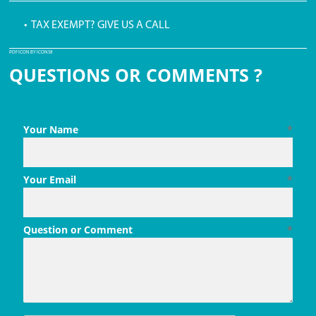
• TAX EXEMPT? GIVE US A CALL
PDF ICON BY ICONS8
QUESTIONS OR COMMENTS ?
Your Name
*
Your Email
*
Question or Comment
*