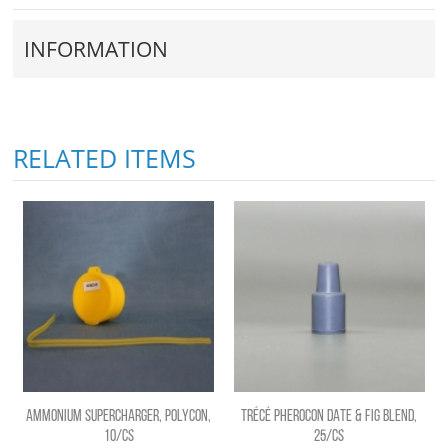
INFORMATION
RELATED ITEMS
AMMONIUM SUPERCHARGER, POLYCON,
TRÉCÉ PHEROCON DATE & FIG BLEND,
10/CS
25/CS