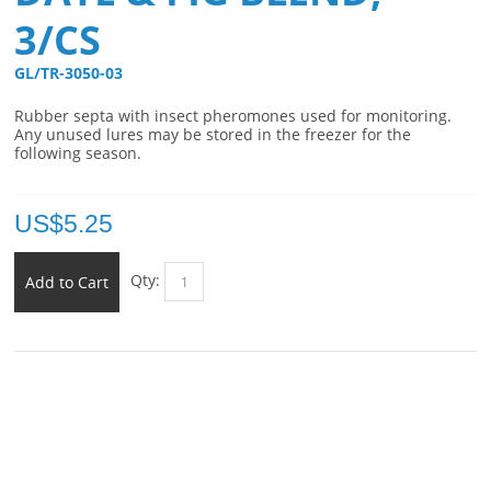
3/CS
GL/TR-3050-03 
Rubber septa with insect pheromones used for monitoring.
Any unused lures may be stored in the freezer for the
following season.
US$
5.25
Qty:
Add to Cart