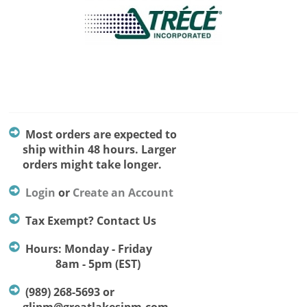
Most orders are expected to
ship within 48 hours. Larger
orders might take longer.
Login
or
Create an Account
Tax Exempt? Contact Us
Hours: Monday - Friday
8am - 5pm (EST)
(989) 268-5693 or