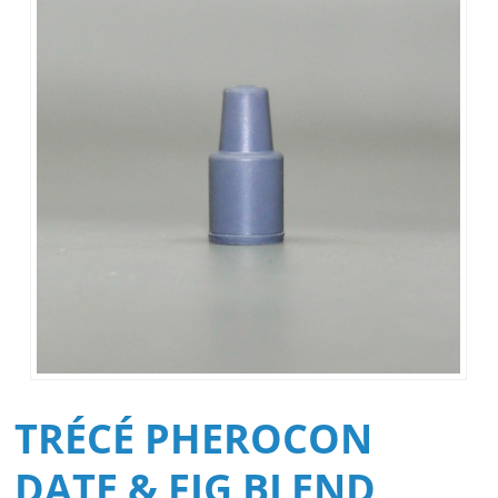
TRÉCÉ PHEROCON
DATE & FIG BLEND,