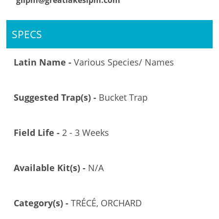
glipm@greatlakesipm.com
SPECS
Latin Name -
Various Species/ Names
Suggested Trap(s) -
Bucket Trap
Field Life -
2 - 3 Weeks
Available Kit(s) -
N/A
Category(s) -
TRÉCÉ, ORCHARD