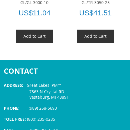
GL/GL-3000-10
GL/TR-3050-25
US$11.04
US$41.51
Add to Cart
Add to Cart
CONTACT
ADDRESS:
Great Lakes IPM™
7563 N Crystal RD
Vestaburg, MI 48891
PHONE:
(989) 268-5693
TOLL FREE:
(800) 235-0285