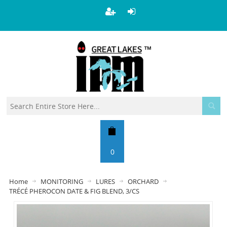
0
Home
MONITORING
LURES
ORCHARD
TRÉCÉ PHEROCON DATE & FIG BLEND, 3/CS