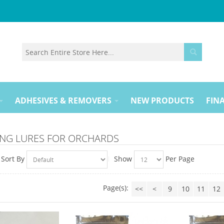
ADHESIVES & REMOVERS
NEW PRODUCTS
FINA
NG LURES FOR ORCHARDS
Sort By
Show
Per Page
Page(s):
<<
<
9
10
11
12