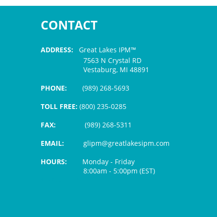
CONTACT
ADDRESS:
Great Lakes IPM™
7563 N Crystal RD
Vestaburg, MI 48891
PHONE:
(989) 268-5693
TOLL FREE:
(800) 235-0285
FAX:
(989) 268-5311
EMAIL:
glipm@greatlakesipm.com
HOURS:
Monday - Friday
8:00am - 5:00pm (EST)
$3 PROCESSING FEE