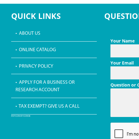
QUICK LINKS
QUESTIO
• ABOUT US
Your Name
• ONLINE CATALOG
Your Email
• PRIVACY POLICY
• APPLY FOR A BUSINESS OR
Question or
RESEARCH ACCOUNT
• TAX EXEMPT? GIVE US A CALL
PDF ICON BY ICONS8