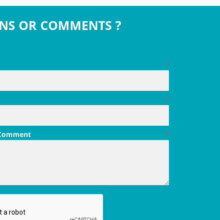
NS OR COMMENTS ?
*
*
 Comment
*