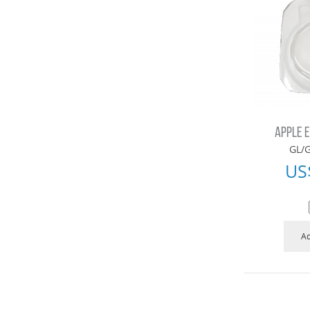
APPLE 
GL/G
US
Ad