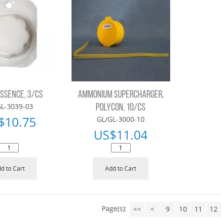
ESSENCE, 3/CS
AMMONIUM SUPERCHARGER,
L-3039-03
POLYCON, 10/CS
$
10.75
GL/GL-3000-10
US$
11.04
d to Cart
Add to Cart
Page(s):
<<
<
9
10
11
12