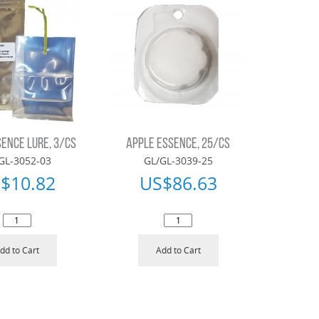
ENCE LURE, 3/CS
APPLE ESSENCE, 25/CS
GL-3052-03
GL/GL-3039-25
$
10.82
US$
86.63
dd to Cart
Add to Cart