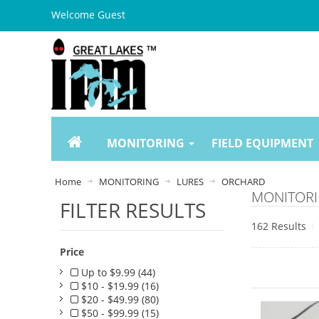
Welcome Guest
MONITORING
FIELD EQUIPMENT
Home
MONITORING
LURES
ORCHARD
MONITORI
FILTER RESULTS
162 Results
Price
Up to $9.99 (44)
$10 - $19.99 (16)
$20 - $49.99 (80)
$50 - $99.99 (15)