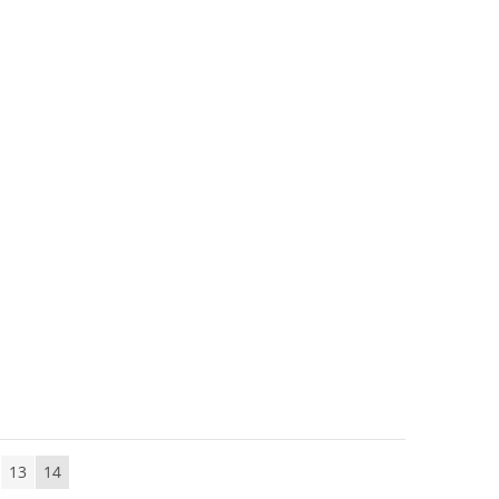
13
14