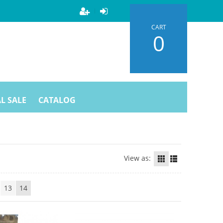
CART
0
L SALE
CATALOG
View as:
13
14