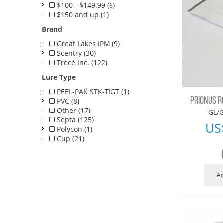
$100 - $149.99 (6)
$150 and up (1)
Brand
Great Lakes IPM (9)
Scentry (30)
Trécé Inc. (122)
Lure Type
PEEL-PAK STK-TIGT (1)
PRIONUS R
PVC (8)
Other (17)
GL/G
Septa (125)
US
Polycon (1)
Cup (21)
Ad