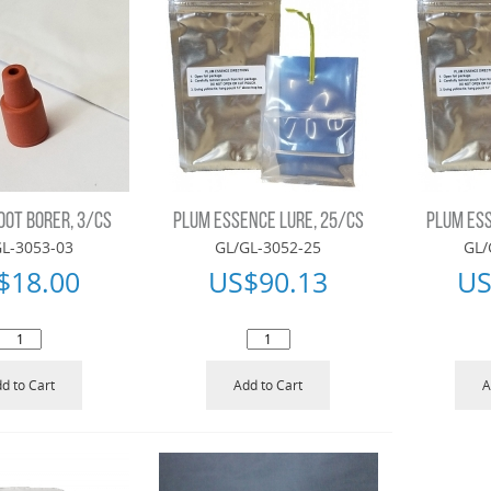
OOT BORER, 3/CS
PLUM ESSENCE LURE, 25/CS
PLUM ESS
L-3053-03
GL/GL-3052-25
GL/
$
18.00
US$
90.13
US
d to Cart
Add to Cart
A