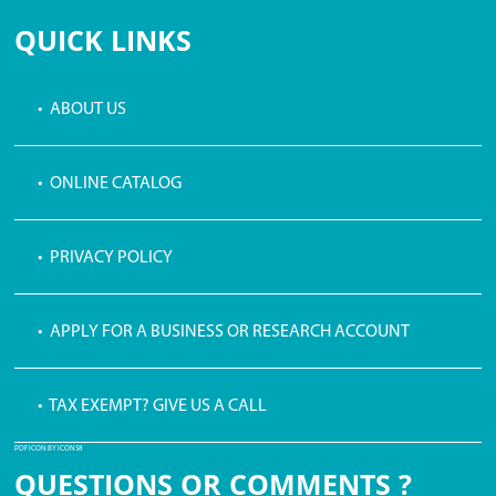
QUICK LINKS
• ABOUT US
• ONLINE CATALOG
• PRIVACY POLICY
• APPLY FOR A BUSINESS OR RESEARCH ACCOUNT
• TAX EXEMPT? GIVE US A CALL
PDF ICON BY ICONS8
QUESTIONS OR COMMENTS ?