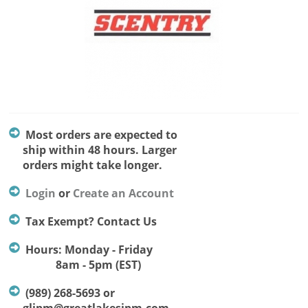
Most orders are expected to
ship within 48 hours. Larger
orders might take longer.
Login
or
Create an Account
Tax Exempt? Contact Us
Hours: Monday - Friday
8am - 5pm (EST)
(989) 268-5693 or