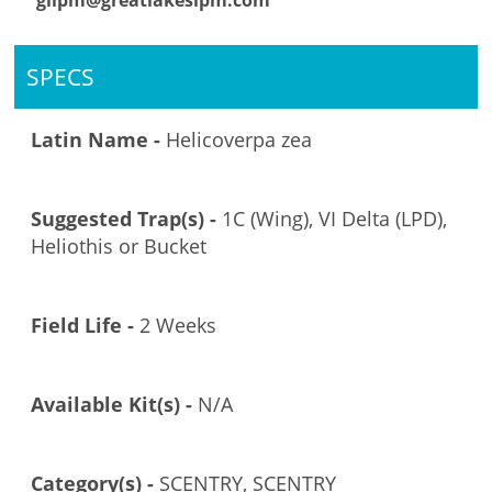
glipm@greatlakesipm.com
SPECS
Latin Name -
Helicoverpa zea
Suggested Trap(s) -
1C (Wing), VI Delta (LPD),
Heliothis or Bucket
Field Life -
2 Weeks
Available Kit(s) -
N/A
Category(s) -
SCENTRY, SCENTRY