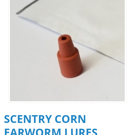
SCENTRY CORN
EARWORM LURES,