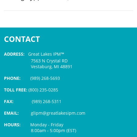
CONTACT
ADDRESS:
Great Lakes IPM™
7563 N Crystal RD
Vestaburg, MI 48891
PHONE:
(989) 268-5693
TOLL FREE:
(800) 235-0285
FAX:
(989) 268-5311
EMAIL:
glipm@greatlakesipm.com
HOURS:
Monday - Friday
8:00am - 5:00pm (EST)
$3 PROCESSING FEE