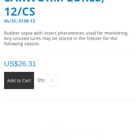
12/CS
GL/SC-3138-12 
Rubber septa with insect pheromones used for monitoring.
Any unused lures may be stored in the freezer for the
following season.
US$
26.31
Qty:
Add to Cart