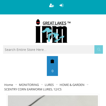
0
Home
MONITORING
LURES
HOME & GARDEN
SCENTRY CORN EARWORM LURES, 12/CS