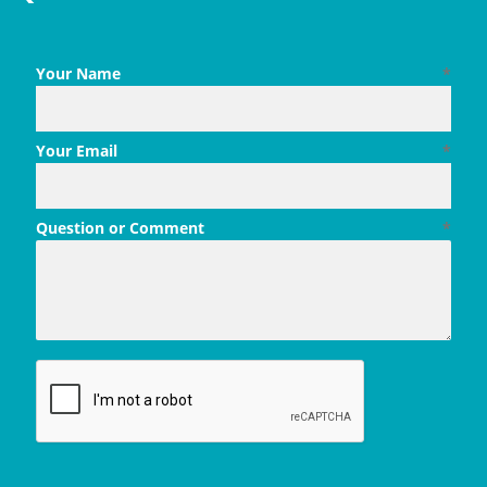
Your Name
*
Your Email
*
Question or Comment
*