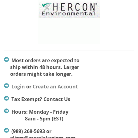
Most orders are expected to
ship within 48 hours. Larger
orders might take longer.
Login
or
Create an Account
Tax Exempt? Contact Us
Hours: Monday - Friday
8am - 5pm (EST)
(989) 268-5693 or