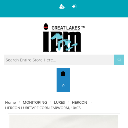
0
Home
MONITORING
LURES
HERCON
HERCON LURETAPE CORN EARWORM, 10/CS