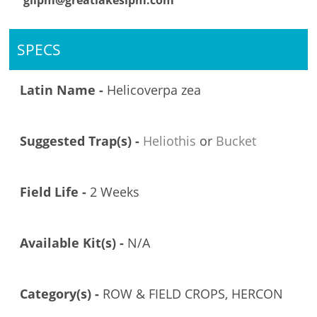
glipm@greatlakesipm.com
SPECS
Latin Name -
Helicoverpa zea
Suggested Trap(s) -
Heliothis
or
Bucket
Field Life -
2 Weeks
Available Kit(s) -
N/A
Category(s) -
ROW & FIELD CROPS, HERCON