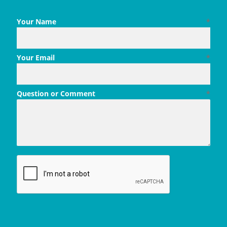
Your Name
*
Your Email
*
Question or Comment
*