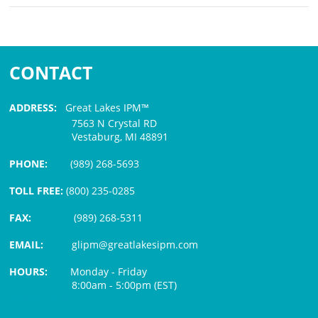
CONTACT
ADDRESS:
Great Lakes IPM™
7563 N Crystal RD
Vestaburg, MI 48891
PHONE:
(989) 268-5693
TOLL FREE:
(800) 235-0285
FAX:
(989) 268-5311
EMAIL:
glipm@greatlakesipm.com
HOURS:
Monday - Friday
8:00am - 5:00pm (EST)
$3 PROCESSING FEE