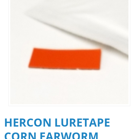
HERCON LURETAPE
CORN EARWORM,