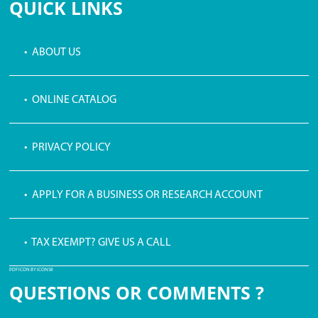
QUICK LINKS
• ABOUT US
• ONLINE CATALOG
• PRIVACY POLICY
• APPLY FOR A BUSINESS OR RESEARCH ACCOUNT
• TAX EXEMPT? GIVE US A CALL
PDF ICON BY ICONS8
QUESTIONS OR COMMENTS ?