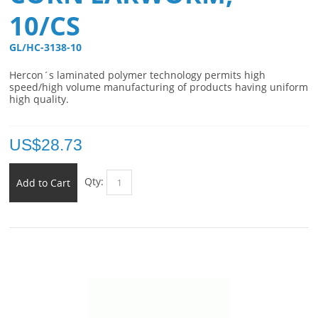
10/CS
GL/HC-3138-10 
Hercon´s laminated polymer technology permits high
speed/high volume manufacturing of products having uniform
high quality.
US$
28.73
Qty:
Add to Cart