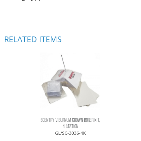
RELATED ITEMS
SCENTRY VIBURNUM CROWN BORER KIT,
4 STATION
GL/SC-3036-4K