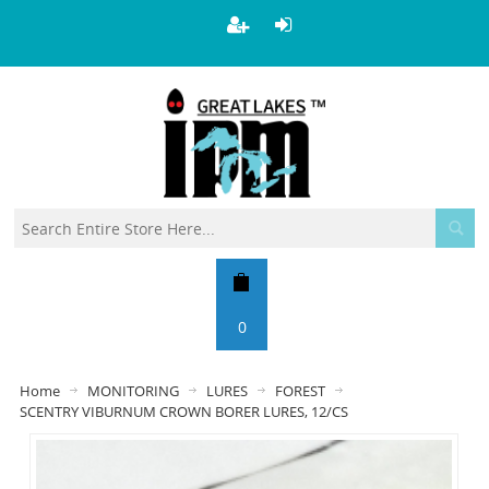
0
Home
MONITORING
LURES
FOREST
SCENTRY VIBURNUM CROWN BORER LURES, 12/CS