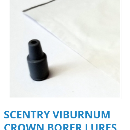
SCENTRY VIBURNUM
CROWN BORER LURES,