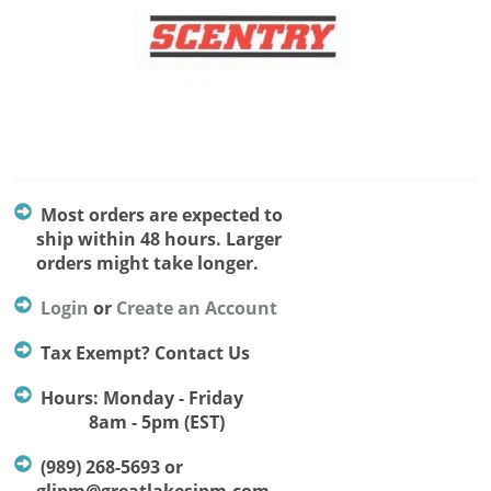
Most orders are expected to
ship within 48 hours. Larger
orders might take longer.
Login
or
Create an Account
Tax Exempt? Contact Us
Hours: Monday - Friday
8am - 5pm (EST)
(989) 268-5693 or