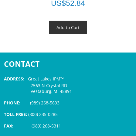
US$52.84
Add to Cart
CONTACT
ADDRESS:
Great Lakes IPM™
7563 N Crystal RD
Vestaburg, MI 48891
PHONE:
(989) 268-5693
TOLL FREE:
(800) 235-0285
FAX:
(989) 268-5311