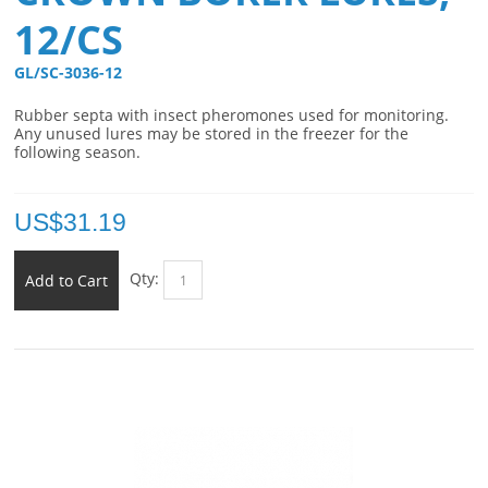
12/CS
GL/SC-3036-12 
Rubber septa with insect pheromones used for monitoring.
Any unused lures may be stored in the freezer for the
following season.
US$
31.19
Qty:
Add to Cart