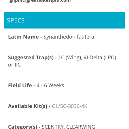
glipm@greatlakesipm.com
SPECS
Latin Name -
Synanthedon fatifera
Suggested Trap(s) -
1C (Wing), VI Delta (LPD)
or IIC
Field Life -
4 - 6 Weeks
Available Kit(s) -
GL/SC-3036-4K
Category(s) -
SCENTRY, CLEARWING