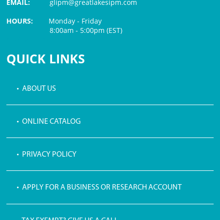
EMAIL:
glipm@greatlakesipm.com
HOURS:
Monday - Friday
8:00am - 5:00pm (EST)
$3 PROCESSING FEE
QUICK LINKS
• ABOUT US
• ONLINE CATALOG
• PRIVACY POLICY
• APPLY FOR A BUSINESS OR RESEARCH ACCOUNT