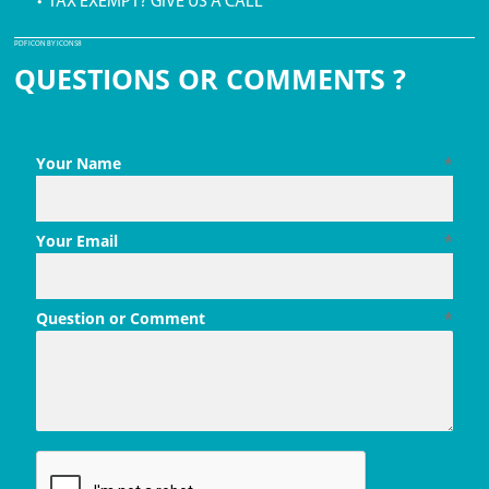
• TAX EXEMPT? GIVE US A CALL
PDF ICON BY ICONS8
QUESTIONS OR COMMENTS ?
Your Name
*
Your Email
*
Question or Comment
*