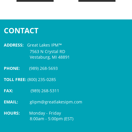
CONTACT
ADDRESS:
Great Lakes IPM™
7563 N Crystal RD
Vestaburg, MI 48891
PHONE:
(989) 268-5693
TOLL FREE:
(800) 235-0285
FAX:
(989) 268-5311
EMAIL:
glipm@greatlakesipm.com
HOURS:
Monday - Friday
8:00am - 5:00pm (EST)
$3 PROCESSING FEE