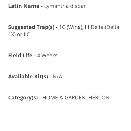
Latin Name -
Lymantria dispar
Suggested Trap(s) -
1C (Wing), III Delta (Delta
1X) or IIC
Field Life -
4 Weeks
Available Kit(s) -
N/A
Category(s) -
HOME & GARDEN, HERCON