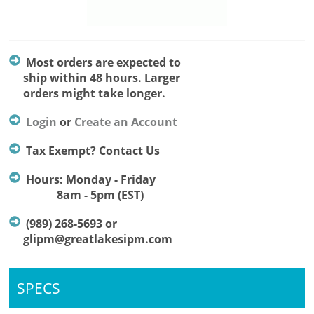
Most orders are expected to
ship within 48 hours. Larger
orders might take longer.
Login
or
Create an Account
Tax Exempt? Contact Us
Hours: Monday - Friday
8am - 5pm (EST)
(989) 268-5693 or
glipm@greatlakesipm.com
SPECS