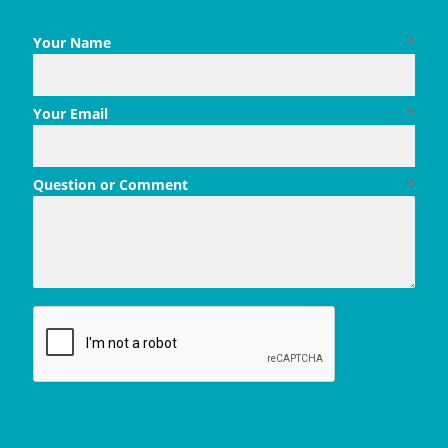
Your Name
*
Your Email
*
Question or Comment
*