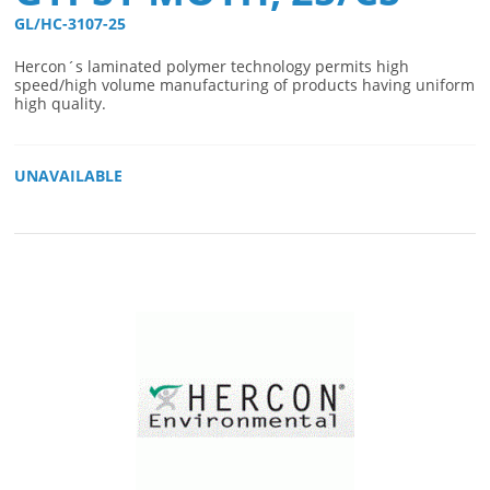
GL/HC-3107-25 
Hercon´s laminated polymer technology permits high
speed/high volume manufacturing of products having uniform
high quality.
UNAVAILABLE