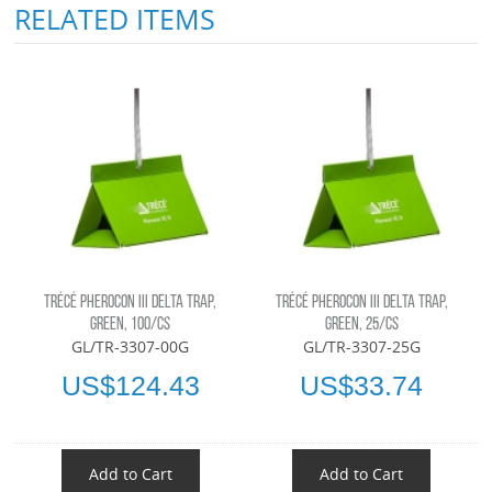
RELATED ITEMS
TRÉCÉ PHEROCON III DELTA TRAP,
TRÉCÉ PHEROCON III DELTA TRAP,
GREEN, 100/CS
GREEN, 25/CS
GL/TR-3307-00G
GL/TR-3307-25G
US$124.43
US$33.74
Add to Cart
Add to Cart