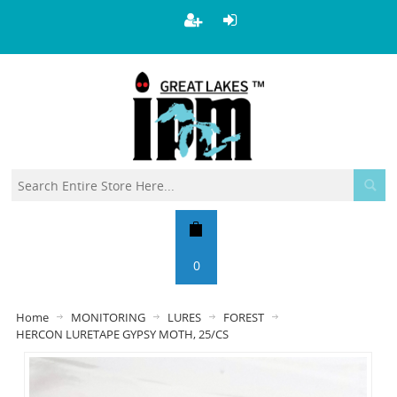
0
Home
MONITORING
LURES
FOREST
HERCON LURETAPE GYPSY MOTH, 25/CS