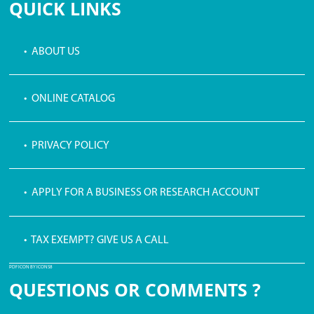
QUICK LINKS
• ABOUT US
• ONLINE CATALOG
• PRIVACY POLICY
• APPLY FOR A BUSINESS OR RESEARCH ACCOUNT
• TAX EXEMPT? GIVE US A CALL
PDF ICON BY ICONS8
QUESTIONS OR COMMENTS ?