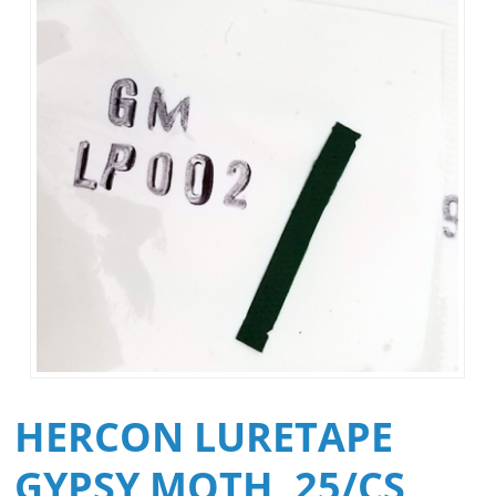
HERCON LURETAPE
GYPSY MOTH, 25/CS