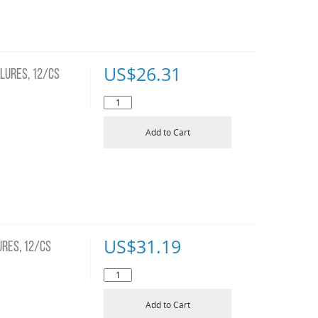
US$
26.31
LURES, 12/CS
Add to Cart
US$
31.19
RES, 12/CS
Add to Cart