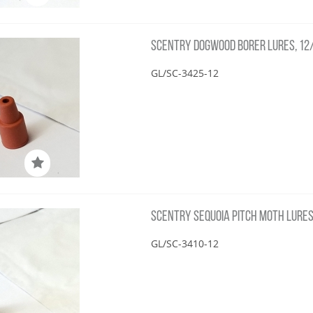
SCENTRY DOGWOOD BORER LURES, 12
GL/SC-3425-12
SCENTRY SEQUOIA PITCH MOTH LURES
GL/SC-3410-12