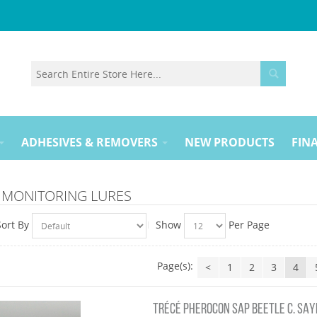
ADHESIVES & REMOVERS
NEW PRODUCTS
FINA
 MONITORING LURES
Sort By
Show
Per Page
Page(s):
<
1
2
3
4
TRÉCÉ PHEROCON SAP BEETLE C. SAYI