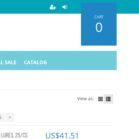
CART
0
L SALE
CATALOG
View as:
5
>
US$
41.51
 LURES, 25/CS