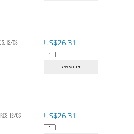
US$
26.31
ES, 12/CS
Add to Cart
US$
26.31
RES, 12/CS