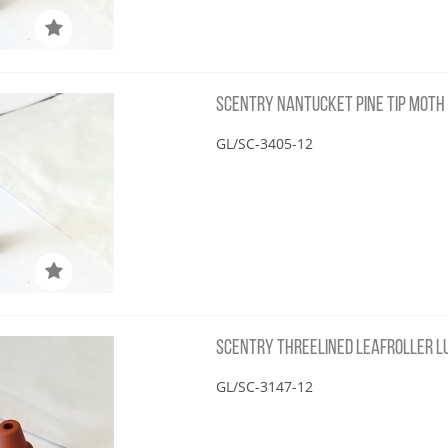
SCENTRY NANTUCKET PINE TIP MOTH 
GL/SC-3405-12
SCENTRY THREELINED LEAFROLLER LU
GL/SC-3147-12