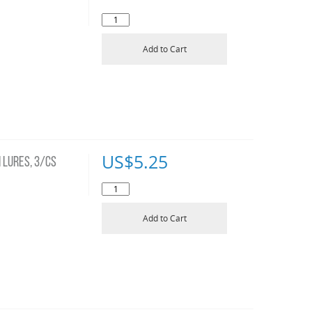
Add to Cart
US$
5.25
 LURES, 3/CS
Add to Cart