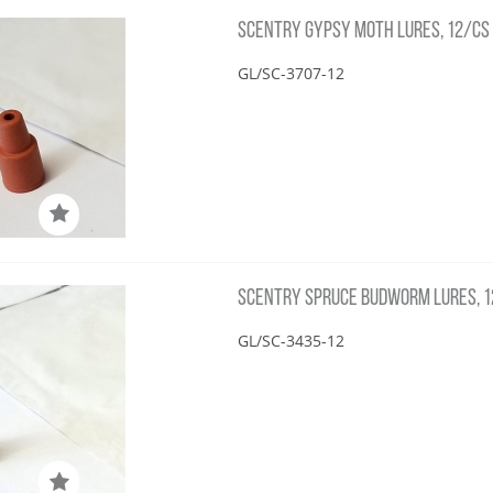
SCENTRY GYPSY MOTH LURES, 12/CS
GL/SC-3707-12
SCENTRY SPRUCE BUDWORM LURES, 
GL/SC-3435-12