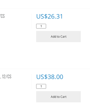
US$
26.31
/CS
Add to Cart
US$
38.00
, 12/CS
Add to Cart