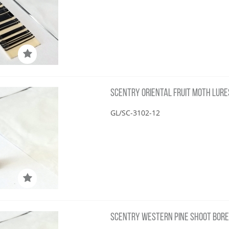
SCENTRY ORIENTAL FRUIT MOTH LURE
GL/SC-3102-12
SCENTRY WESTERN PINE SHOOT BORE