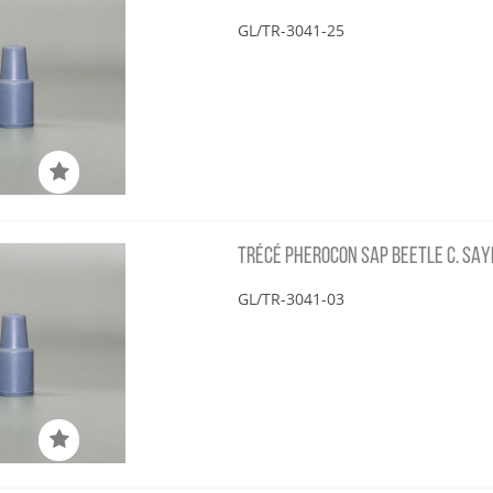
GL/TR-3041-25
TRÉCÉ PHEROCON SAP BEETLE C. SAYI
GL/TR-3041-03