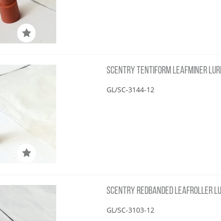
SCENTRY TENTIFORM LEAFMINER LUR
GL/SC-3144-12
SCENTRY REDBANDED LEAFROLLER LU
GL/SC-3103-12