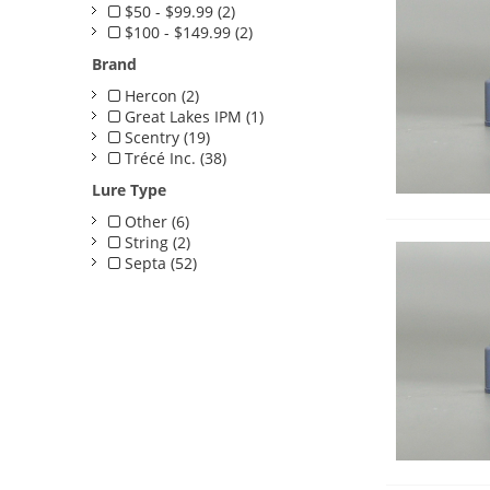
$50 - $99.99 (2)
$100 - $149.99 (2)
Brand
Hercon (2)
Great Lakes IPM (1)
Scentry (19)
Trécé Inc. (38)
Lure Type
Other (6)
String (2)
Septa (52)