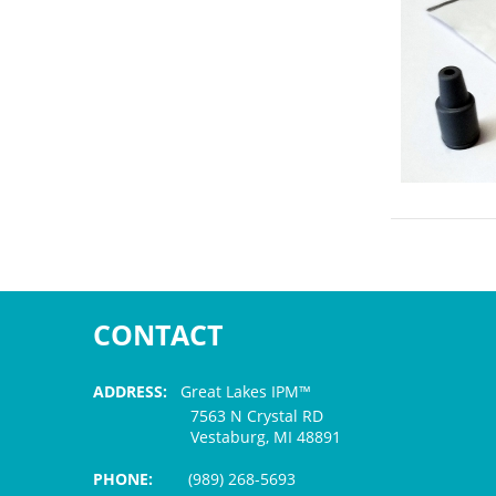
CONTACT
ADDRESS:
Great Lakes IPM™
7563 N Crystal RD
Vestaburg, MI 48891
PHONE:
(989) 268-5693