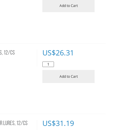
Add to Cart
US$
26.31
S, 12/CS
Add to Cart
US$
31.19
R LURES, 12/CS