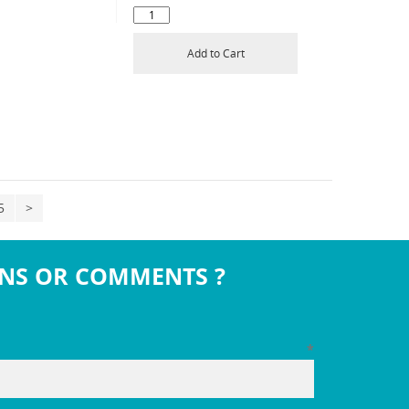
Add to Cart
5
>
NS OR COMMENTS ?
*