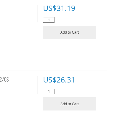
US$
31.19
Add to Cart
US$
26.31
12/CS
Add to Cart