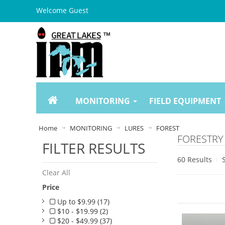
Welcome Guest
MONITORING
FIELD EQUIPMENT
Home
MONITORING
LURES
FOREST
FORESTRY
FILTER RESULTS
60 Results
Clear All
Price
Up to $9.99 (17)
$10 - $19.99 (2)
$20 - $49.99 (37)