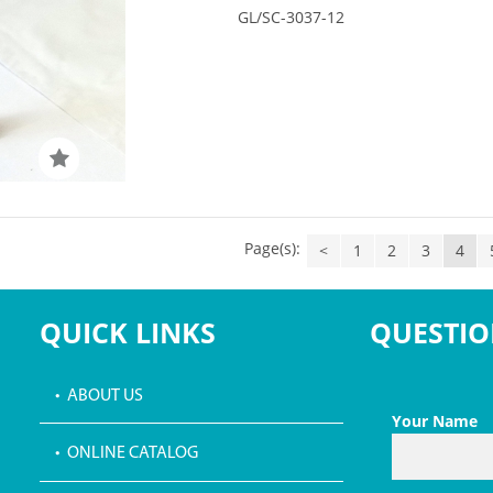
GL/SC-3037-12
Page(s):
<
1
2
3
4
QUICK LINKS
QUESTIO
• ABOUT US
Your Name
• ONLINE CATALOG