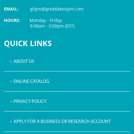
EMAIL:
glipm@greatlakesipm.com
HOURS:
Monday - Friday
8:00am - 5:00pm (EST)
$3 PROCESSING FEE
QUICK LINKS
• ABOUT US
• ONLINE CATALOG
• PRIVACY POLICY
• APPLY FOR A BUSINESS OR RESEARCH ACCOUNT