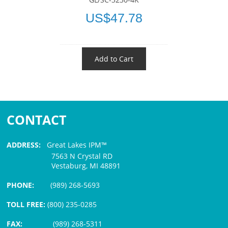
US$47.78
Add to Cart
CONTACT
ADDRESS:
Great Lakes IPM™
7563 N Crystal RD
Vestaburg, MI 48891
PHONE:
(989) 268-5693
TOLL FREE:
(800) 235-0285
FAX:
(989) 268-5311