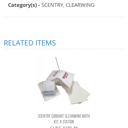
Category(s) -
SCENTRY, CLEARWING
RELATED ITEMS
SCENTRY CURRANT CLEARWING MOTH
KIT, 4 STATION
GL/SC-3230-4K