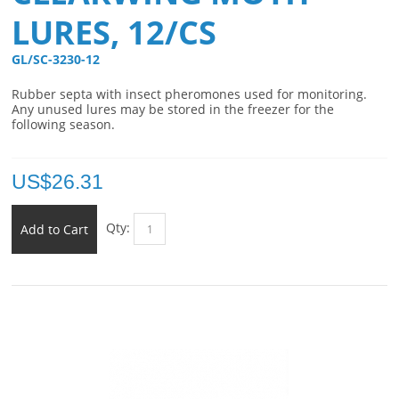
LURES, 12/CS
GL/SC-3230-12 
Rubber septa with insect pheromones used for monitoring.
Any unused lures may be stored in the freezer for the
following season.
US$
26.31
Qty:
Add to Cart