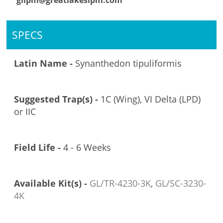
glipm@greatlakesipm.com
SPECS
Latin Name -
Synanthedon tipuliformis
Suggested Trap(s) -
1C (Wing), VI Delta (LPD)
or IIC
Field Life -
4 - 6 Weeks
Available Kit(s) -
GL/TR-4230-3K
,
GL/SC-3230-
4K