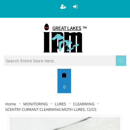
0
Home
MONITORING
LURES
CLEARWING
SCENTRY CURRANT CLEARWING MOTH LURES, 12/CS