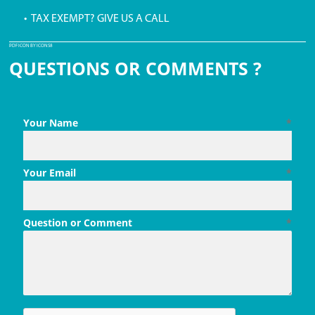
• TAX EXEMPT? GIVE US A CALL
PDF ICON BY ICONS8
QUESTIONS OR COMMENTS ?
Your Name
*
Your Email
*
Question or Comment
*