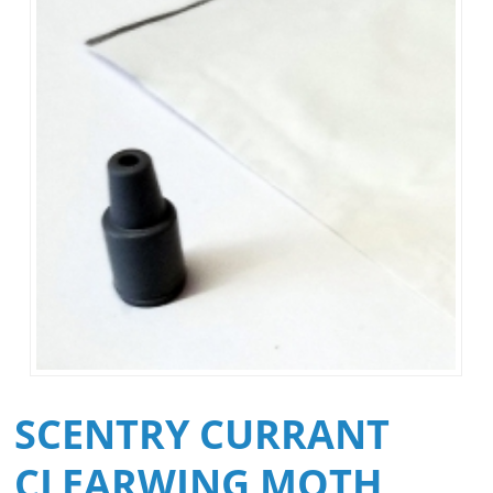
SCENTRY CURRANT
CLEARWING MOTH