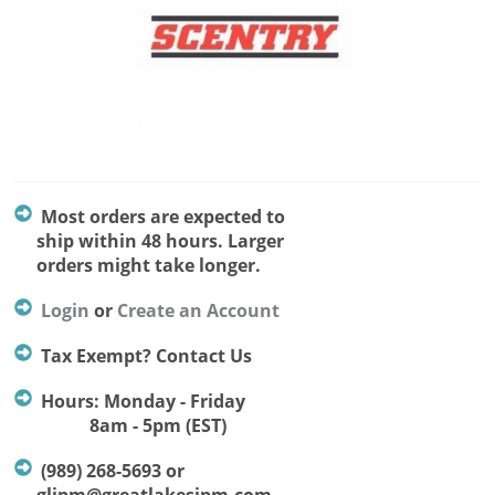
Most orders are expected to
ship within 48 hours. Larger
orders might take longer.
Login
or
Create an Account
Tax Exempt? Contact Us
Hours: Monday - Friday
8am - 5pm (EST)
(989) 268-5693 or