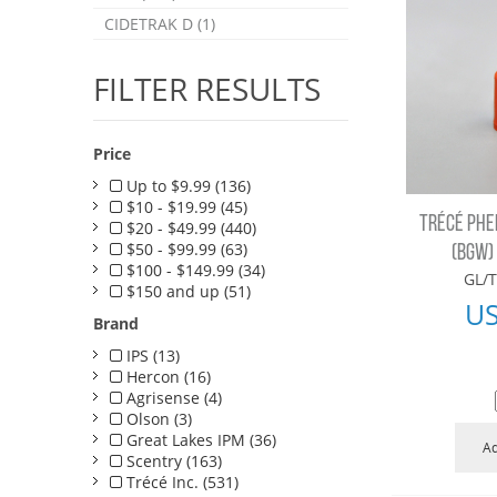
CIDETRAK D (1)
FILTER RESULTS
Price
Up to $9.99 (136)
$10 - $19.99 (45)
TRÉCÉ PH
$20 - $49.99 (440)
$50 - $99.99 (63)
(BGW)
$100 - $149.99 (34)
GL/T
$150 and up (51)
U
Brand
IPS (13)
Hercon (16)
Agrisense (4)
Olson (3)
Great Lakes IPM (36)
Ad
Scentry (163)
Trécé Inc. (531)