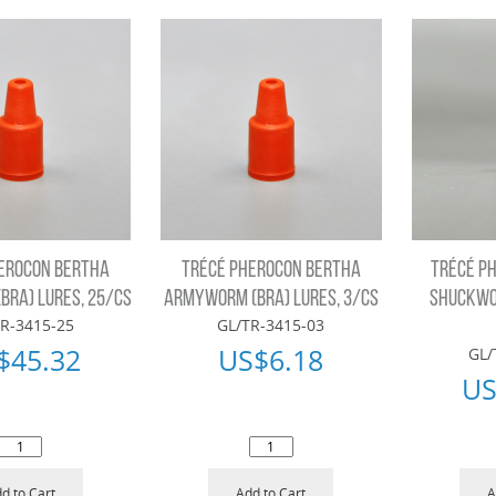
EROCON BERTHA
TRÉCÉ PHEROCON BERTHA
TRÉCÉ P
RA) LURES, 25/CS
ARMYWORM (BRA) LURES, 3/CS
SHUCKWO
R-3415-25
GL/TR-3415-03
$
45.32
US$
6.18
GL/
US
d to Cart
Add to Cart
A