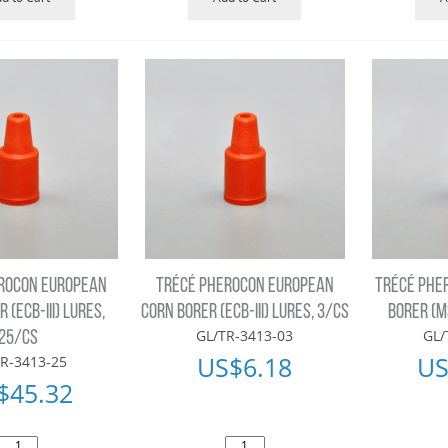
ROCON EUROPEAN
TRÉCÉ PHEROCON EUROPEAN
TRÉCÉ PHE
 (ECB-III) LURES,
CORN BORER (ECB-III) LURES, 3/CS
BORER (M
GL/TR-3413-03
GL/
25/CS
US$
6.18
US
R-3413-25
$
45.32