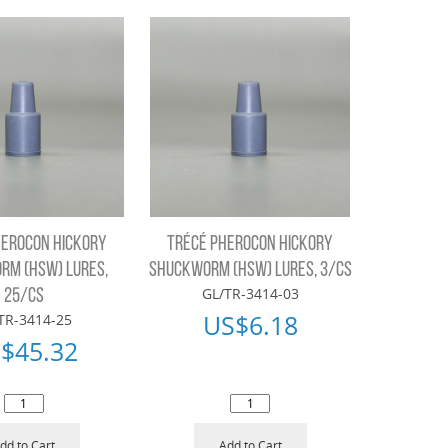
HEROCON HICKORY
TRÉCÉ PHEROCON HICKORY
RM (HSW) LURES,
SHUCKWORM (HSW) LURES, 3/CS
GL/TR-3414-03
25/CS
US$
6.18
TR-3414-25
$
45.32
dd to Cart
Add to Cart