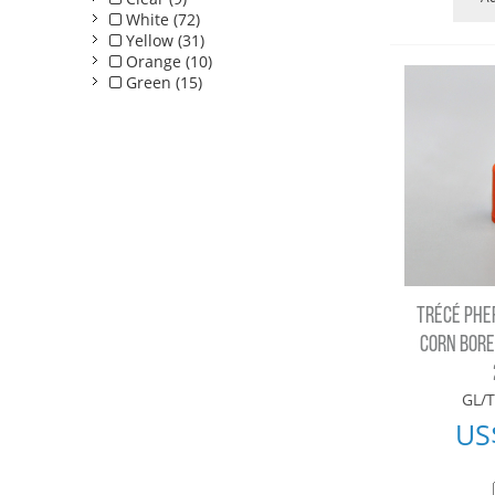
White (72)
Yellow (31)
Orange (10)
Green (15)
TRÉCÉ PHE
CORN BORER
GL/T
US