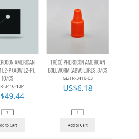
EROCON AMERICAN
TRÉCÉ PHEROCON AMERICAN
L2-P (ABW L2-P),
BOLLWORM (ABW) LURES, 3/CS
GL/TR-3416-03
10/CS
US$
6.18
TR-3416-10P
$
49.44
dd to Cart
Add to Cart