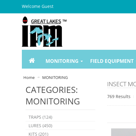
Welcome Guest
MONITORING
FIELD EQUIPMENT
Home
MONITORING
INSECT M
CATEGORIES:
769 Results
MONITORING
TRAPS (124)
LURES (450)
KITS (201)