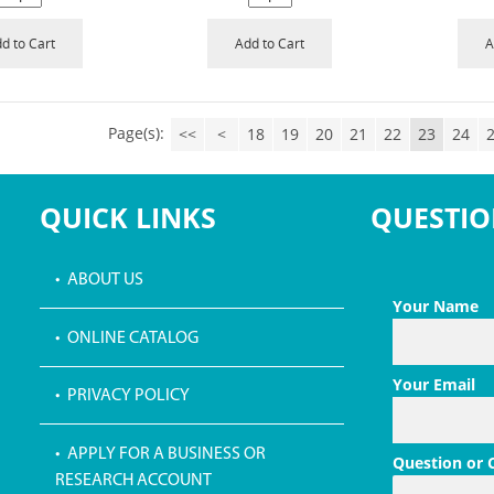
d to Cart
Add to Cart
A
Page(s):
<<
<
18
19
20
21
22
23
24
QUICK LINKS
QUESTIO
• ABOUT US
Your Name
• ONLINE CATALOG
Your Email
• PRIVACY POLICY
• APPLY FOR A BUSINESS OR
Question or
RESEARCH ACCOUNT