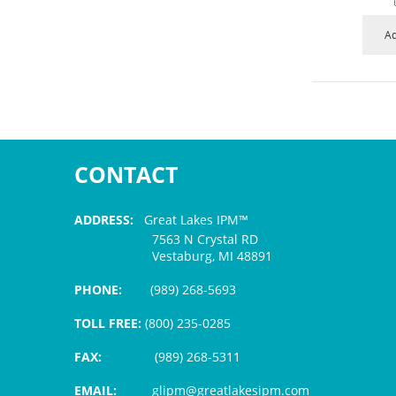
Ad
CONTACT
ADDRESS:
Great Lakes IPM™
7563 N Crystal RD
Vestaburg, MI 48891
PHONE:
(989) 268-5693
TOLL FREE:
(800) 235-0285
FAX:
(989) 268-5311
EMAIL:
glipm@greatlakesipm.com