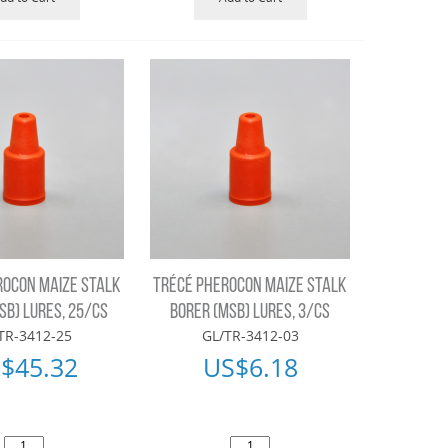
ROCON MAIZE STALK
TRÉCÉ PHEROCON MAIZE STALK
SB) LURES, 25/CS
BORER (MSB) LURES, 3/CS
TR-3412-25
GL/TR-3412-03
$
45.32
US$
6.18