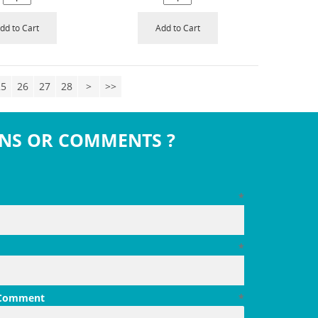
dd to Cart
Add to Cart
25
26
27
28
>
>>
NS OR COMMENTS ?
*
*
 Comment
*