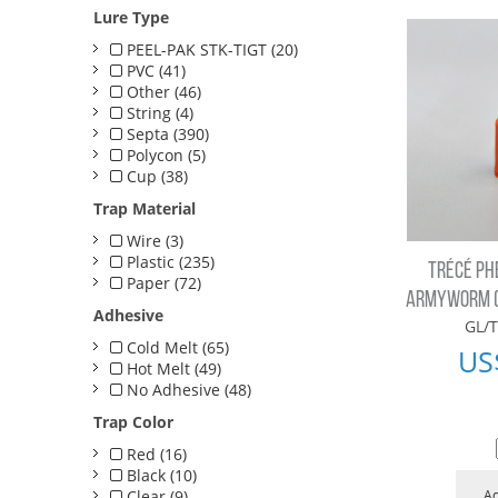
Lure Type
PEEL-PAK STK-TIGT (20)
PVC (41)
Other (46)
String (4)
Septa (390)
Polycon (5)
Cup (38)
Trap Material
Wire (3)
Plastic (235)
TRÉCÉ PH
Paper (72)
ARMYWORM (B
Adhesive
GL/T
Cold Melt (65)
US
Hot Melt (49)
No Adhesive (48)
Trap Color
Red (16)
Black (10)
Clear (9)
Ad