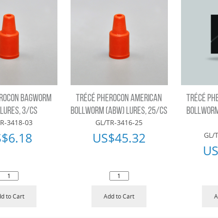
EROCON BAGWORM
TRÉCÉ PHEROCON AMERICAN
TRÉCÉ PH
 LURES, 3/CS
BOLLWORM (ABW) LURES, 25/CS
BOLLWORM 
R-3418-03
GL/TR-3416-25
S$
6.18
US$
45.32
GL/
US
d to Cart
Add to Cart
A