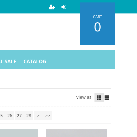
CART
0
L SALE
CATALOG
View as:
25
26
27
28
>
>>