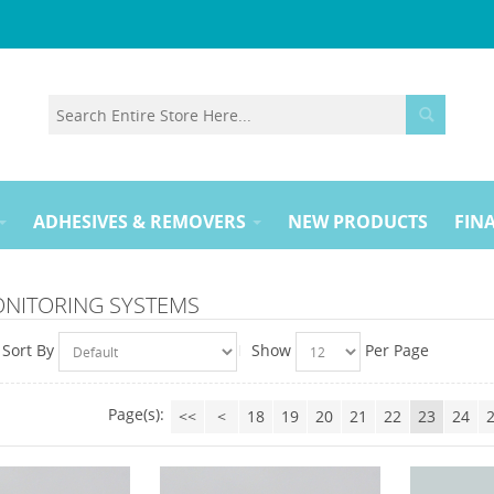
ADHESIVES & REMOVERS
NEW PRODUCTS
FINA
ONITORING SYSTEMS
Sort By
Show
Per Page
Page(s):
<<
<
18
19
20
21
22
23
24