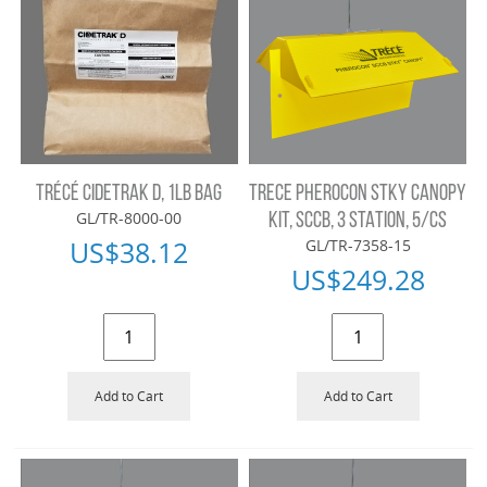
TRÉCÉ CIDETRAK D, 1LB BAG
TRECE PHEROCON STKY CANOPY
GL/TR-8000-00
KIT, SCCB, 3 STATION, 5/CS
US$
38.12
GL/TR-7358-15
US$
249.28
Add to Cart
Add to Cart