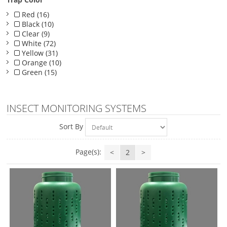
Red (16)
Black (10)
Clear (9)
White (72)
Yellow (31)
Orange (10)
Green (15)
INSECT MONITORING SYSTEMS
Sort By
Page(s):
<
2
>