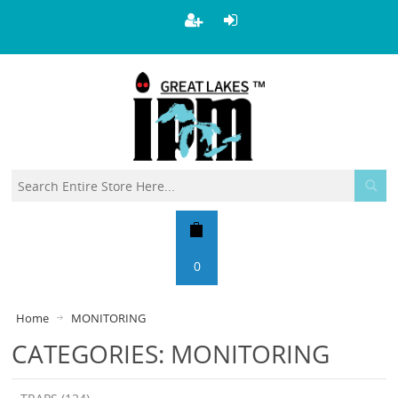
0
Home
MONITORING
CATEGORIES: MONITORING