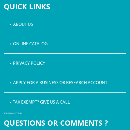
QUICK LINKS
• ABOUT US
• ONLINE CATALOG
• PRIVACY POLICY
• APPLY FOR A BUSINESS OR RESEARCH ACCOUNT
• TAX EXEMPT? GIVE US A CALL
PDF ICON BY ICONS8
QUESTIONS OR COMMENTS ?