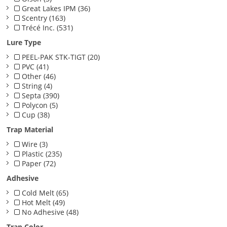
Great Lakes IPM (36)
Scentry (163)
Trécé Inc. (531)
Lure Type
PEEL-PAK STK-TIGT (20)
PVC (41)
Other (46)
String (4)
Septa (390)
Polycon (5)
Cup (38)
Trap Material
Wire (3)
Plastic (235)
Paper (72)
Adhesive
Cold Melt (65)
Hot Melt (49)
No Adhesive (48)
Trap Color