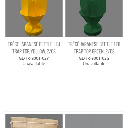
TRÉCÉ JAPANESE BEETLE (JB)
TRÉCÉ JAPANESE BEETLE (JB)
TRAP TOP, YELLOW, 2/CS
TRAP TOP, GREEN, 2/CS
GL/TR-9001-02Y
GL/TR-9001-02G
Unavailable
Unavailable