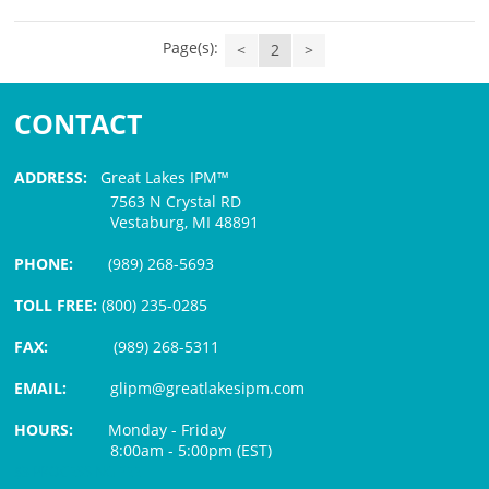
Page(s):
<
2
>
CONTACT
ADDRESS:
Great Lakes IPM™
7563 N Crystal RD
Vestaburg, MI 48891
PHONE:
(989) 268-5693
TOLL FREE:
(800) 235-0285
FAX:
(989) 268-5311
EMAIL:
glipm@greatlakesipm.com
HOURS:
Monday - Friday
8:00am - 5:00pm (EST)
$3 PROCESSING FEE