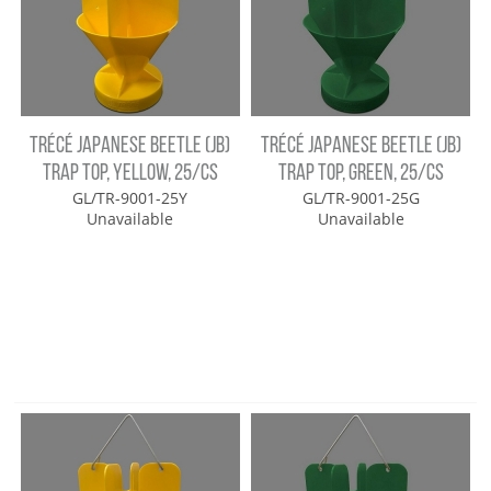
TRÉCÉ JAPANESE BEETLE (JB)
TRÉCÉ JAPANESE BEETLE (JB)
TRAP TOP, YELLOW, 25/CS
TRAP TOP, GREEN, 25/CS
GL/TR-9001-25Y
GL/TR-9001-25G
Unavailable
Unavailable