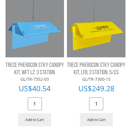
TRECE PHEROCON STKY CANOPY
TRECE PHEROCON STKY CANOPY
KIT, WFT L2, 3 STATION
KIT, LFB, 3 STATION, 5/CS
GL/TR-7352-03
GL/TR-7300-15
US$
40.54
US$
249.28
Add to Cart
Add to Cart