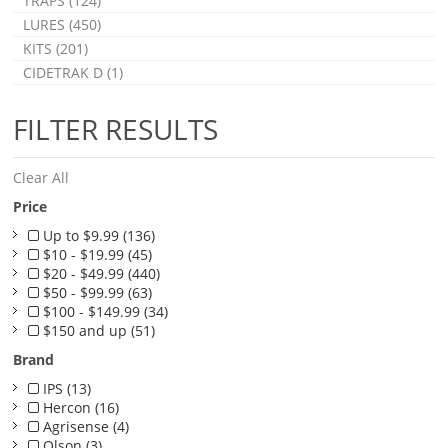
TRAPS (124)
LURES (450)
KITS (201)
CIDETRAK D (1)
FILTER RESULTS
Clear All
Price
Up to $9.99 (136)
$10 - $19.99 (45)
$20 - $49.99 (440)
$50 - $99.99 (63)
$100 - $149.99 (34)
$150 and up (51)
Brand
IPS (13)
Hercon (16)
Agrisense (4)
Olson (3)