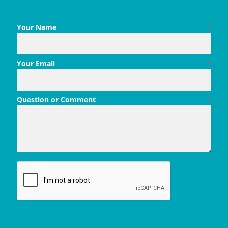
Your Name
*
Your Email
*
Question or Comment
*