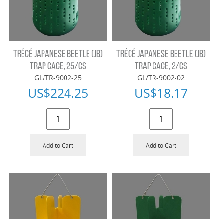
TRÉCÉ JAPANESE BEETLE (JB)
TRÉCÉ JAPANESE BEETLE (JB)
TRAP CAGE, 25/CS
TRAP CAGE, 2/CS
GL/TR-9002-25
GL/TR-9002-02
US$
224.25
US$
18.17
Add to Cart
Add to Cart