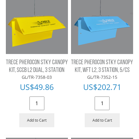
TRECE PHEROCON STKY CANOPY
TRECE PHEROCON STKY CANOPY
KIT, SCCB L2 DUAL, 3 STATION
KIT, WFT L2, 3 STATION, 5/CS
GL/TR-7358-03
GL/TR-7352-15
US$
49.86
US$
202.71
Add to Cart
Add to Cart