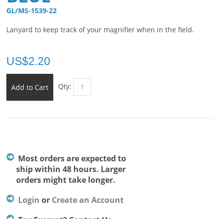
GL/MS-1539-22 
Lanyard to keep track of your magnifier when in the field.
US$
2.20
Qty:
Add to Cart
Most orders are expected to
ship within 48 hours. Larger
orders might take longer.
Login
or
Create an Account