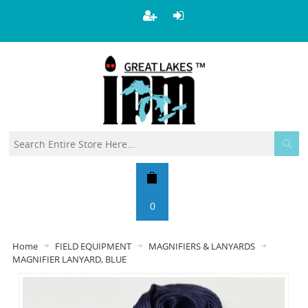
0
Home
FIELD EQUIPMENT
MAGNIFIERS & LANYARDS
MAGNIFIER LANYARD, BLUE