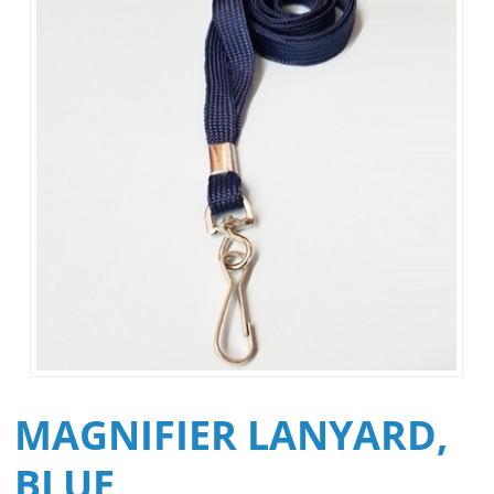
MAGNIFIER LANYARD,
BLUE