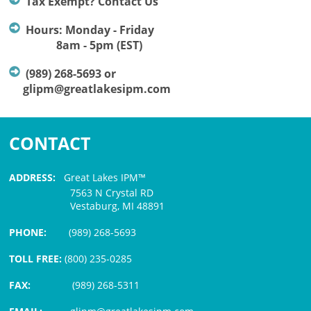
Tax Exempt? Contact Us
Hours: Monday - Friday
8am - 5pm (EST)
(989) 268-5693 or
glipm@greatlakesipm.com
CONTACT
ADDRESS:
Great Lakes IPM™
7563 N Crystal RD
Vestaburg, MI 48891
PHONE:
(989) 268-5693
TOLL FREE:
(800) 235-0285
FAX:
(989) 268-5311