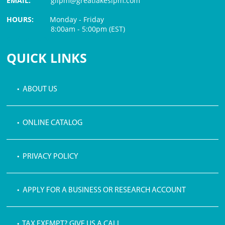
EMAIL:
glipm@greatlakesipm.com
HOURS:
Monday - Friday
8:00am - 5:00pm (EST)
$3 PROCESSING FEE
QUICK LINKS
• ABOUT US
• ONLINE CATALOG
• PRIVACY POLICY
• APPLY FOR A BUSINESS OR RESEARCH ACCOUNT
• TAX EXEMPT? GIVE US A CALL