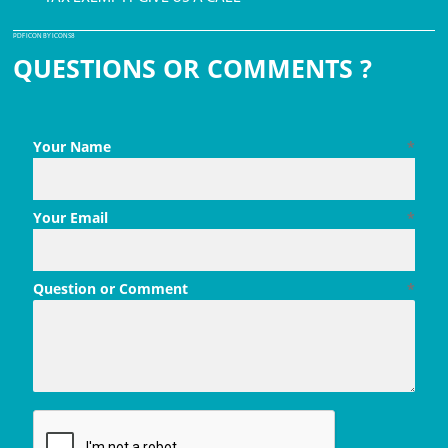
PDF ICON BY ICONS8
QUESTIONS OR COMMENTS ?
Your Name
*
Your Email
*
Question or Comment
*