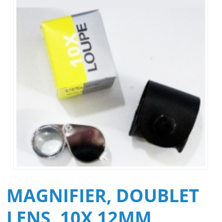
MAGNIFIER, DOUBLET
LENS, 10X 12MM