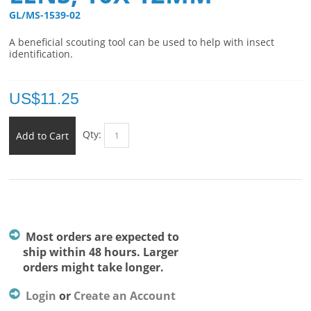
GL/MS-1539-02 
A beneficial scouting tool can be used to help with insect
identification.
US$
11.25
Qty:
Add to Cart
Most orders are expected to
ship within 48 hours. Larger
orders might take longer.
Login
or
Create an Account