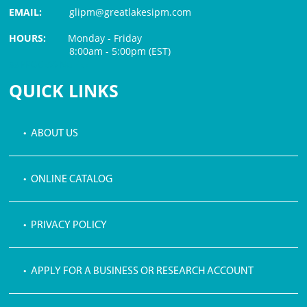
EMAIL:
glipm@greatlakesipm.com
HOURS:
Monday - Friday
8:00am - 5:00pm (EST)
$3 PROCESSING FEE
QUICK LINKS
• ABOUT US
• ONLINE CATALOG
• PRIVACY POLICY
• APPLY FOR A BUSINESS OR RESEARCH ACCOUNT