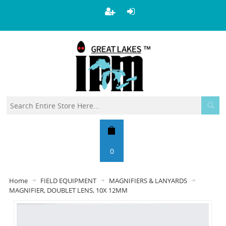
0
Home
FIELD EQUIPMENT
MAGNIFIERS & LANYARDS
MAGNIFIER, DOUBLET LENS, 10X 12MM