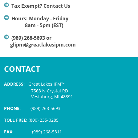
Tax Exempt? Contact Us
Hours: Monday - Friday
8am - 5pm (EST)
(989) 268-5693 or
glipm@greatlakesipm.com
CONTACT
ADDRESS:
Great Lakes IPM™
7563 N Crystal RD
Vestaburg, MI 48891
PHONE:
(989) 268-5693
TOLL FREE:
(800) 235-0285
FAX:
(989) 268-5311