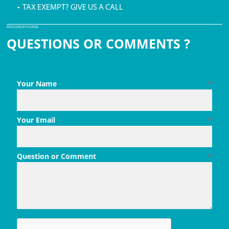
• TAX EXEMPT? GIVE US A CALL
PDF ICON BY ICONS8
QUESTIONS OR COMMENTS ?
Your Name
*
Your Email
*
Question or Comment
*