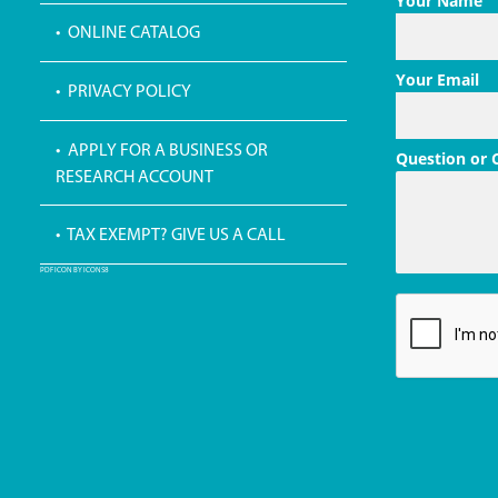
Your Name
• ONLINE CATALOG
Your Email
• PRIVACY POLICY
• APPLY FOR A BUSINESS OR
Question or
RESEARCH ACCOUNT
• TAX EXEMPT? GIVE US A CALL
PDF ICON BY ICONS8