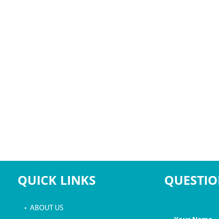
QUICK LINKS
QUESTIO
• ABOUT US