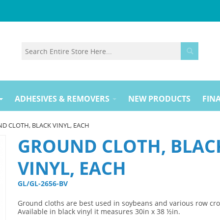
ADHESIVES & REMOVERS
NEW PRODUCTS
FINA
D CLOTH, BLACK VINYL, EACH
GROUND CLOTH, BLAC
VINYL, EACH
GL/GL-2656-BV 
Ground cloths are best used in soybeans and various row cro
Available in black vinyl it measures 30in x 38 ½in.