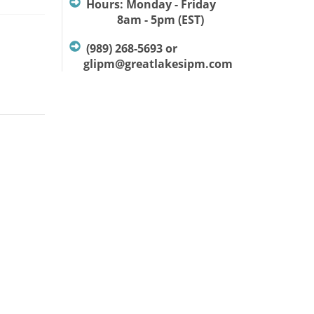
Hours: Monday - Friday
8am - 5pm (EST)
(989) 268-5693 or
glipm@greatlakesipm.com