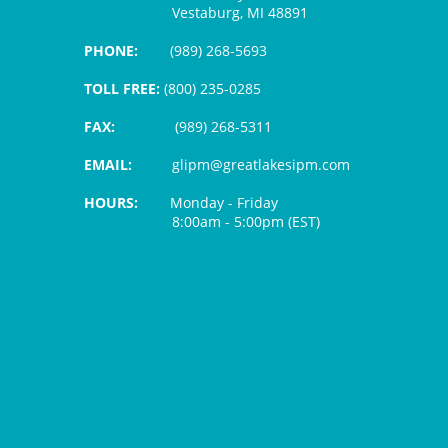
Vestaburg, MI 48891
PHONE:
(989) 268-5693
TOLL FREE:
(800) 235-0285
FAX:
(989) 268-5311
EMAIL:
glipm@greatlakesipm.com
HOURS:
Monday - Friday
8:00am - 5:00pm (EST)
$3 PROCESSING FEE