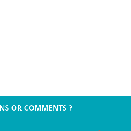
NS OR COMMENTS ?