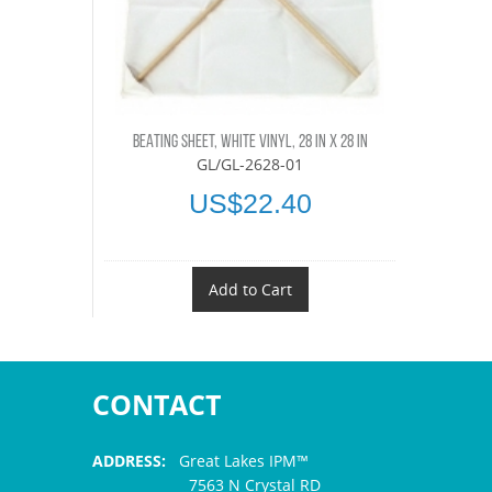
BEATING SHEET, WHITE VINYL, 28 IN X 28 IN
GL/GL-2628-01
US$22.40
Add to Cart
CONTACT
ADDRESS:
Great Lakes IPM™
7563 N Crystal RD