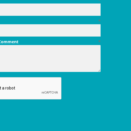
*
*
 Comment
*