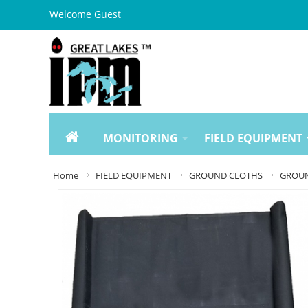
Welcome Guest
MONITORING
FIELD EQUIPMENT
Home
FIELD EQUIPMENT
GROUND CLOTHS
GROUN