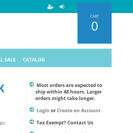
CART
0
L SALE
CATALOG
K
Most orders are expected to
ship within 48 hours. Larger
orders might take longer.
Login
or
Create an Account
Tax Exempt? Contact Us
ps.