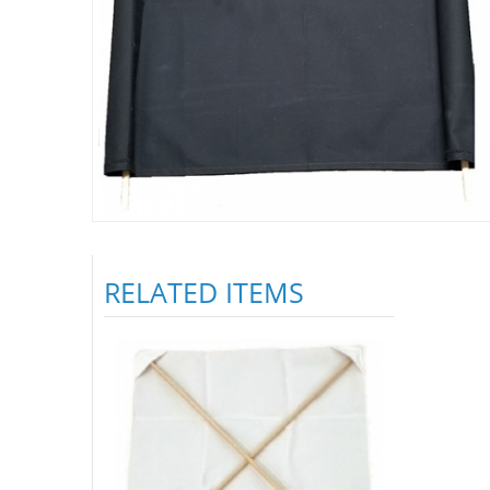
RELATED ITEMS