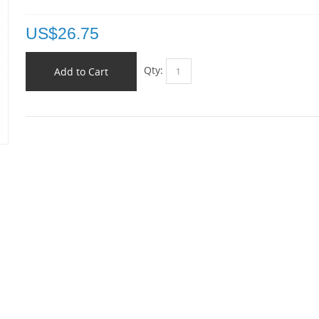
US$
26.75
Qty:
Add to Cart