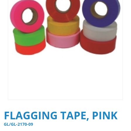
FLAGGING TAPE, PINK
GL/GL-2170-09 