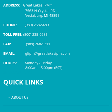
ADDRESS:
Great Lakes IPM™
7563 N Crystal RD
Vestaburg, MI 48891
PHONE:
(989) 268-5693
TOLL FREE:
(800) 235-0285
FAX:
(989) 268-5311
EMAIL:
glipm@greatlakesipm.com
HOURS:
Monday - Friday
8:00am - 5:00pm (EST)
$3 PROCESSING FEE
QUICK LINKS
• ABOUT US