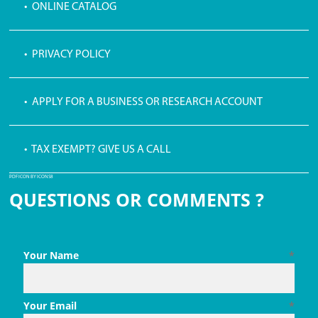
• ONLINE CATALOG
• PRIVACY POLICY
• APPLY FOR A BUSINESS OR RESEARCH ACCOUNT
• TAX EXEMPT? GIVE US A CALL
PDF ICON BY ICONS8
QUESTIONS OR COMMENTS ?
Your Name
*
Your Email
*