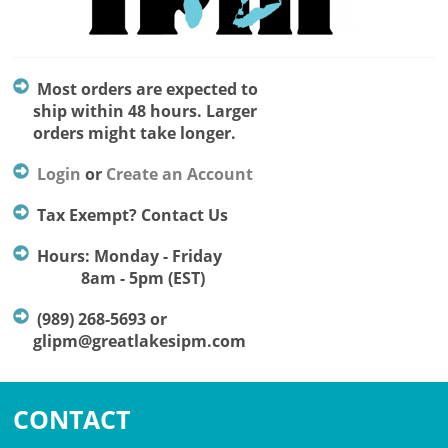
Most orders are expected to
ship within 48 hours. Larger
orders might take longer.
Login
or
Create an Account
Tax Exempt? Contact Us
Hours: Monday - Friday
8am - 5pm (EST)
(989) 268-5693 or
glipm@greatlakesipm.com
CONTACT