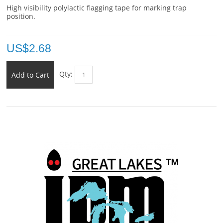
High visibility polylactic flagging tape for marking trap
position.
US$
2.68
Qty:
Add to Cart