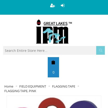
0
Home
FIELD EQUIPMENT
FLAGGING TAPE
FLAGGING TAPE, PINK