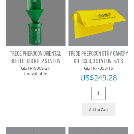
TRÉCÉ PHEROCON ORIENTAL
TRECE PHEROCON STKY CANOPY
BEETLE (OB) KIT, 2 STATION
KIT, SCCB, 3 STATION, 5/CS
GL/TR-9009-2K
GL/TR-7358-15
Unavailable
US$
249.28
Add to Cart