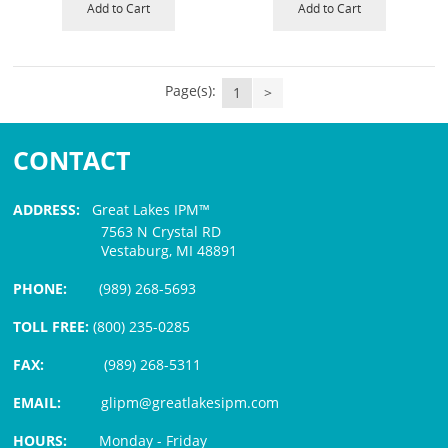
Add to Cart
Add to Cart
Page(s):
1
>
CONTACT
ADDRESS:
Great Lakes IPM™
7563 N Crystal RD
Vestaburg, MI 48891
PHONE:
(989) 268-5693
TOLL FREE:
(800) 235-0285
FAX:
(989) 268-5311
EMAIL:
glipm@greatlakesipm.com
HOURS:
Monday - Friday