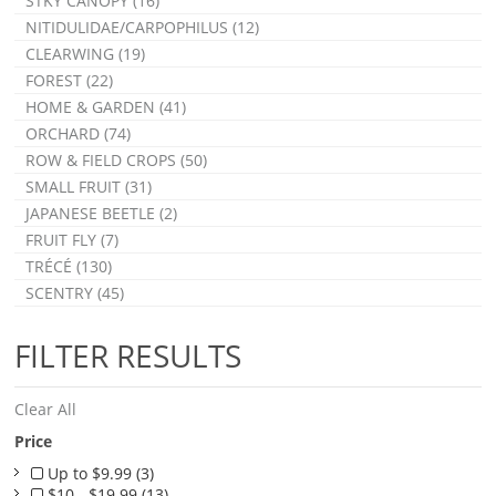
STKY CANOPY (16)
NITIDULIDAE/CARPOPHILUS (12)
CLEARWING (19)
FOREST (22)
HOME & GARDEN (41)
ORCHARD (74)
ROW & FIELD CROPS (50)
SMALL FRUIT (31)
JAPANESE BEETLE (2)
FRUIT FLY (7)
TRÉCÉ (130)
SCENTRY (45)
FILTER RESULTS
Clear All
Price
Up to $9.99 (3)
$10 - $19.99 (13)