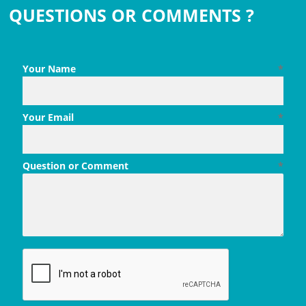
QUESTIONS OR COMMENTS ?
Your Name
*
Your Email
*
Question or Comment
*