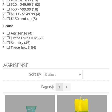
$20 - $49.99 (162)
$50 - $99.99 (18)
$100 - $149.99 (4)
$150 and up (5)
Brand
Agrisense (4)
Great Lakes IPM (2)
Scentry (45)
Trécé Inc. (154)
AGRISENSE
Sort By
Page(s):
1
>