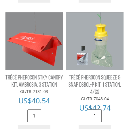
TRÉCÉ PHEROCON STKY CANOPY
TRÉCÉ PHEROCON SQUEEZE &
KIT, AMBROSIA, 3 STATION
SNAP DSBCL-P KIT, 1 STATION,
GL/TR-7131-03
4/CS
US$
40.54
GL/TR-7048-04
US$
42.74