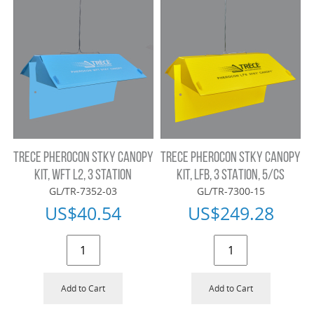
TRECE PHEROCON STKY CANOPY
TRECE PHEROCON STKY CANOPY
KIT, WFT L2, 3 STATION
KIT, LFB, 3 STATION, 5/CS
GL/TR-7352-03
GL/TR-7300-15
US$
40.54
US$
249.28
Add to Cart
Add to Cart