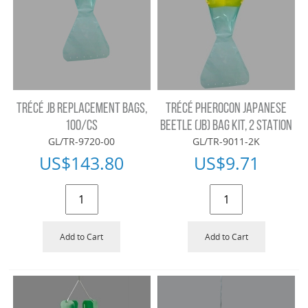
TRÉCÉ JB REPLACEMENT BAGS,
TRÉCÉ PHEROCON JAPANESE
100/CS
BEETLE (JB) BAG KIT, 2 STATION
GL/TR-9720-00
GL/TR-9011-2K
US$
143.80
US$
9.71
Add to Cart
Add to Cart