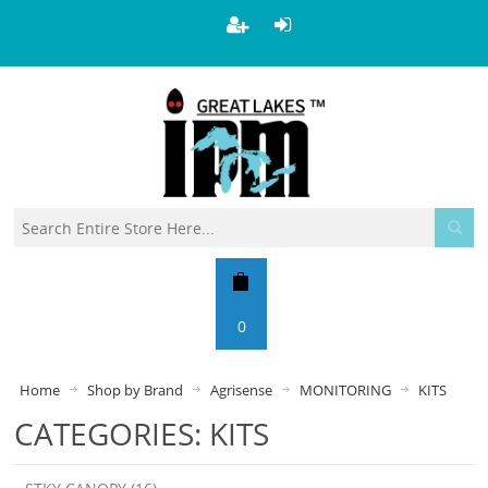
0
Home
Shop by Brand
Agrisense
MONITORING
KITS
CATEGORIES: KITS