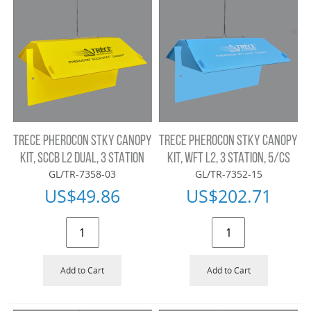
TRECE PHEROCON STKY CANOPY
TRECE PHEROCON STKY CANOPY
KIT, SCCB L2 DUAL, 3 STATION
KIT, WFT L2, 3 STATION, 5/CS
GL/TR-7358-03
GL/TR-7352-15
US$
49.86
US$
202.71
Add to Cart
Add to Cart