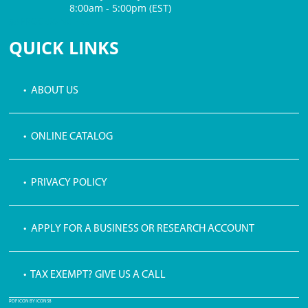
8:00am - 5:00pm (EST)
$3 PROCESSING FEE
QUICK LINKS
• ABOUT US
• ONLINE CATALOG
• PRIVACY POLICY
• APPLY FOR A BUSINESS OR RESEARCH ACCOUNT
• TAX EXEMPT? GIVE US A CALL
PDF ICON BY ICONS8