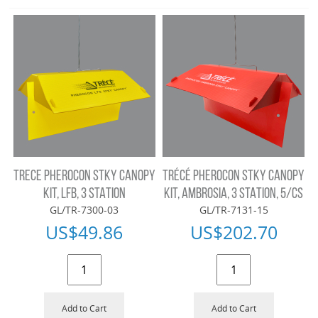
TRECE PHEROCON STKY CANOPY
TRÉCÉ PHEROCON STKY CANOPY
KIT, LFB, 3 STATION
KIT, AMBROSIA, 3 STATION, 5/CS
GL/TR-7300-03
GL/TR-7131-15
US$
49.86
US$
202.70
Add to Cart
Add to Cart