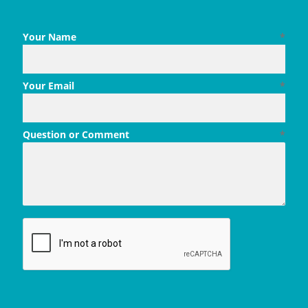
Your Name
*
Your Email
*
Question or Comment
*