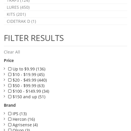
TRAPS (124)
LURES (450)
KITS (201)
CIDETRAK D (1)
FILTER RESULTS
Clear All
Price
Up to $9.99 (136)
$10 - $19.99 (45)
$20 - $49.99 (440)
$50 - $99.99 (63)
$100 - $149.99 (34)
$150 and up (51)
Brand
IPS (13)
Hercon (16)
Agrisense (4)
Olson (3)