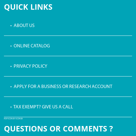
QUICK LINKS
• ABOUT US
• ONLINE CATALOG
• PRIVACY POLICY
• APPLY FOR A BUSINESS OR RESEARCH ACCOUNT
• TAX EXEMPT? GIVE US A CALL
PDF ICON BY ICONS8
QUESTIONS OR COMMENTS ?