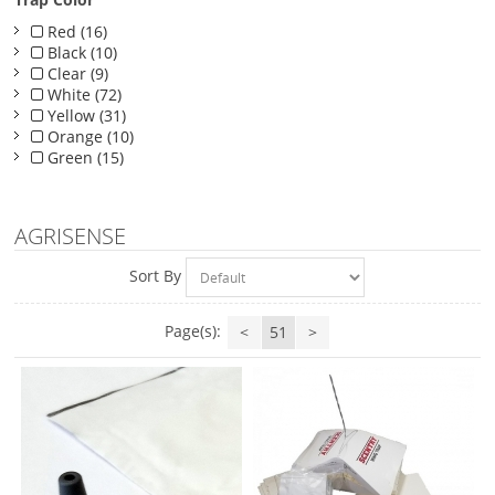
Red (16)
Black (10)
Clear (9)
White (72)
Yellow (31)
Orange (10)
Green (15)
AGRISENSE
Sort By
Page(s):
<
51
>