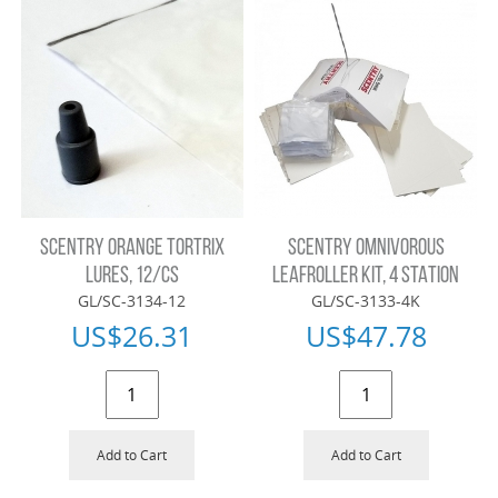
SCENTRY ORANGE TORTRIX
SCENTRY OMNIVOROUS
LURES, 12/CS
LEAFROLLER KIT, 4 STATION
GL/SC-3134-12
GL/SC-3133-4K
US$
26.31
US$
47.78
Add to Cart
Add to Cart