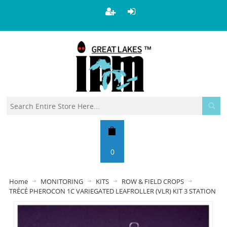
0
Home
MONITORING
KITS
ROW & FIELD CROPS
TRÉCÉ PHEROCON 1C VARIEGATED LEAFROLLER (VLR) KIT 3 STATION