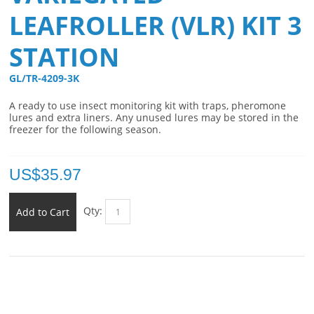
LEAFROLLER (VLR) KIT 3
STATION
GL/TR-4209-3K 
A ready to use insect monitoring kit with traps, pheromone
lures and extra liners. Any unused lures may be stored in the
freezer for the following season.
US$
35.97
Qty:
Add to Cart