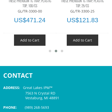
TRÉCÉ PHEROCON 1C TRAP, PLASTIC
TRÉCÉ PHEROCON 1C TRAP, PLASTIC
TOP, 100/CS
TOP, 25/CS
GL/TR-3300-00
GL/TR-3300-25
US$471.24
US$121.83
Add to Cart
Add to Cart
CONTACT
ADDRESS:
Great Lakes IPM™
7563 N Crystal RD
Vestaburg, MI 48891
PHONE:
(989) 268-5693