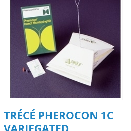
TRÉCÉ PHEROCON 1C
VARIEGATED