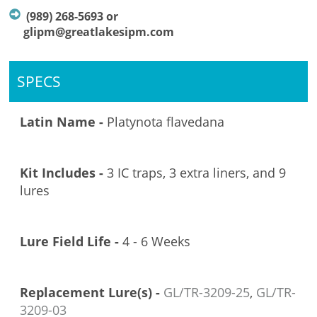
(989) 268-5693 or
glipm@greatlakesipm.com
SPECS
Latin Name -
Platynota flavedana
Kit Includes -
3 IC traps, 3 extra liners, and 9
lures
Lure Field Life -
4 - 6 Weeks
Replacement Lure(s) -
GL/TR-3209-25
,
GL/TR-
3209-03