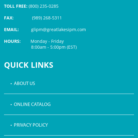
TOLL FREE:
(800) 235-0285
FAX:
(989) 268-5311
EMAIL:
glipm@greatlakesipm.com
HOURS:
Monday - Friday
8:00am - 5:00pm (EST)
$3 PROCESSING FEE
QUICK LINKS
• ABOUT US
• ONLINE CATALOG
• PRIVACY POLICY