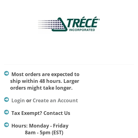
Most orders are expected to
ship within 48 hours. Larger
orders might take longer.
Login
or
Create an Account
Tax Exempt? Contact Us
Hours: Monday - Friday
8am - 5pm (EST)