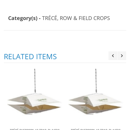
Category(s) -
TRÉCÉ, ROW & FIELD CROPS
RELATED ITEMS