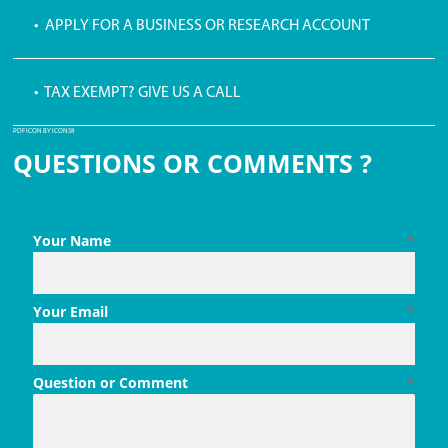
• APPLY FOR A BUSINESS OR RESEARCH ACCOUNT
• TAX EXEMPT? GIVE US A CALL
PDF ICON BY ICONS8
QUESTIONS OR COMMENTS ?
Your Name
*
Your Email
*
Question or Comment
*