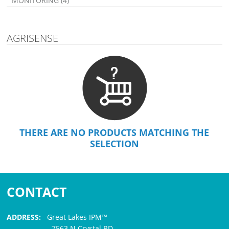
MONITORING (4)
AGRISENSE
THERE ARE NO PRODUCTS MATCHING THE
SELECTION
CONTACT
ADDRESS:
Great Lakes IPM™
7563 N Crystal RD