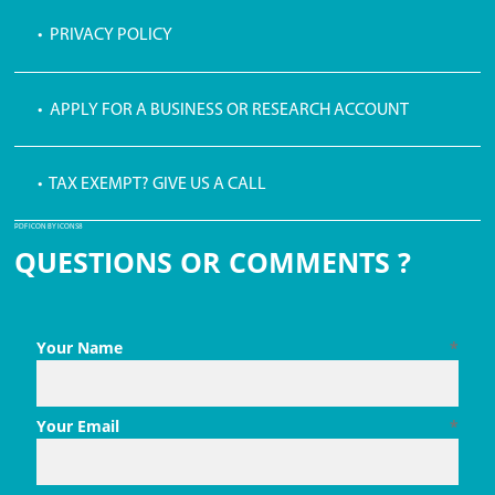
• PRIVACY POLICY
• APPLY FOR A BUSINESS OR RESEARCH ACCOUNT
• TAX EXEMPT? GIVE US A CALL
PDF ICON BY ICONS8
QUESTIONS OR COMMENTS ?
Your Name
*
Your Email
*