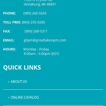
Vestaburg, MI 48891
PHONE:
(989) 268-5693
TOLL FREE:
(800) 235-0285
FAX:
(989) 268-5311
EMAIL:
glipm@greatlakesipm.com
HOURS:
Monday - Friday
8:00am - 5:00pm (EST)
$3 PROCESSING FEE
QUICK LINKS
• ABOUT US
• ONLINE CATALOG