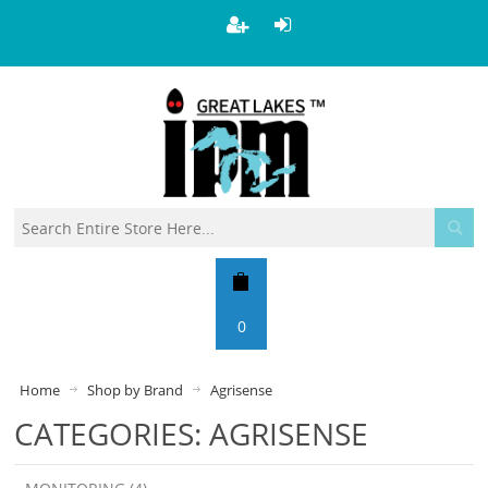
0
Home
Shop by Brand
Agrisense
CATEGORIES: AGRISENSE