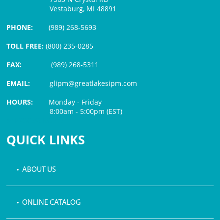
Vestaburg, MI 48891
PHONE:
(989) 268-5693
TOLL FREE:
(800) 235-0285
FAX:
(989) 268-5311
EMAIL:
glipm@greatlakesipm.com
HOURS:
Monday - Friday
8:00am - 5:00pm (EST)
$3 PROCESSING FEE
QUICK LINKS
• ABOUT US
• ONLINE CATALOG