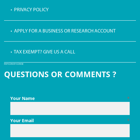
• PRIVACY POLICY
• APPLY FOR A BUSINESS OR RESEARCH ACCOUNT
• TAX EXEMPT? GIVE US A CALL
PDF ICON BY ICONS8
QUESTIONS OR COMMENTS ?
Your Name
*
Your Email
*