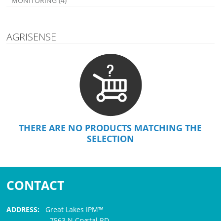
MONITORING (4)
AGRISENSE
THERE ARE NO PRODUCTS MATCHING THE
SELECTION
CONTACT
ADDRESS:
Great Lakes IPM™
7563 N Crystal RD