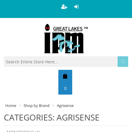
0
Home
Shop by Brand
Agrisense
CATEGORIES: AGRISENSE